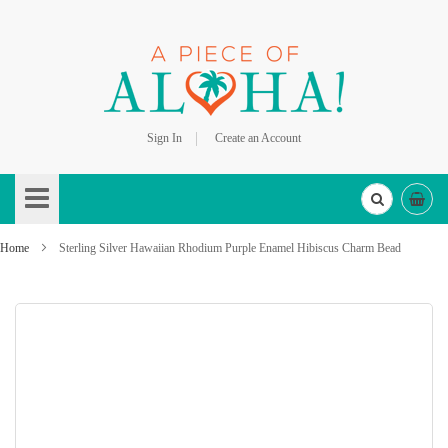
Sign In
Create an Account
Skip
to
Content
Home
Sterling Silver Hawaiian Rhodium Purple Enamel Hibiscus Charm Bead
Skip
to
the
end
of
the
images
gallery