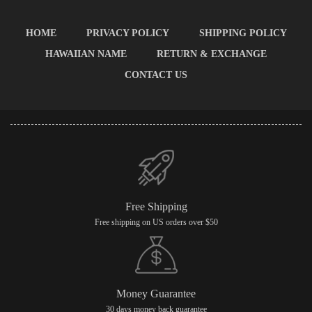
HOME
PRIVACY POLICY
SHIPPING POLICY
HAWAIIAN NAME
RETURN & EXCHANGE
CONTACT US
Free Shipping
Free shipping on US orders over $50
Money Guarantee
30 days money back guarantee