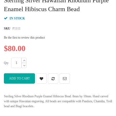
Sterling Silver Hawaiian Rhodium Purple
the
beginning
Enamel Hibiscus Charm Bead
of
the
IN STOCK
images
gallery
SKU
P1111
Be the first to review this product
$80.00
Qty
ADD TO CART
Sterling Silver Rhodium Purple Enamel Hibiscus Bead. 8mm by 10mm. Hand carved
with unique Hawaiian engraving. All beads are compatible with Pandora, Chamilia, Troll
bead and Biagi bracelets.