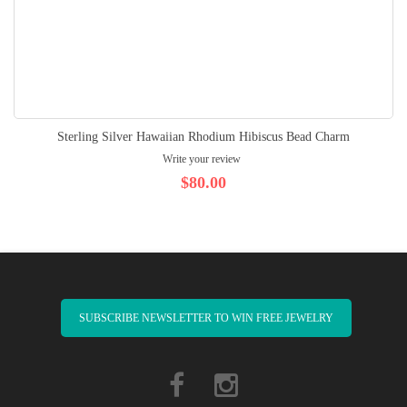
Sterling Silver Hawaiian Rhodium Hibiscus Bead Charm
Write your review
$80.00
SUBSCRIBE NEWSLETTER TO WIN FREE JEWELRY