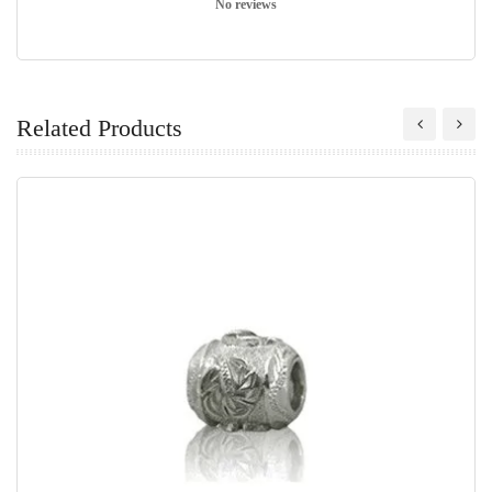
No reviews
Related Products