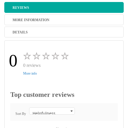
REVIEWS
MORE INFORMATION
DETAILS
0
0 reviews
More info
Top customer reviews
Sort By