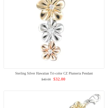
Sterling Silver Hawaiian Tri-color CZ Plumeria Pendant
$32.00
$40.00