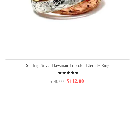
Sterling Silver Hawaiian Tri-color Eternity Ring
Rating:
100%
$112.00
$140.00