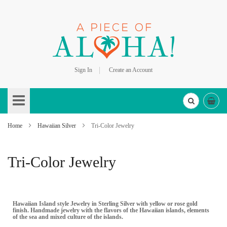
Sign In
Create an Account
Skip
to
Content
Home
Hawaiian Silver
Tri-Color Jewelry
Tri-Color Jewelry
Hawaiian Island style Jewelry in Sterling Silver with yellow or rose gold
finish. Handmade jewelry with the flavors of the Hawaiian islands, elements
of the sea and mixed culture of the islands.