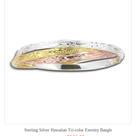
Sterling Silver Hawaiian Tri-color Eternity Bangle