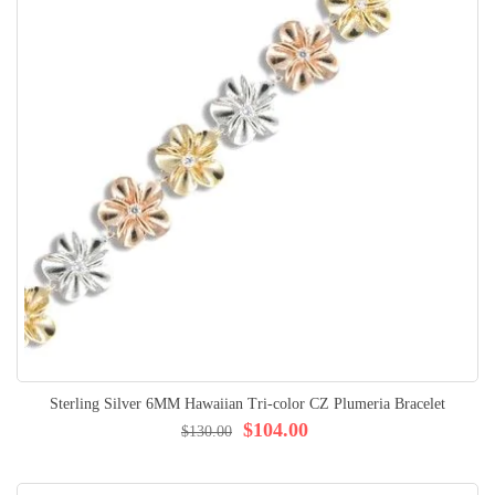
Sterling Silver 6MM Hawaiian Tri-color CZ Plumeria Bracelet
$104.00
$130.00