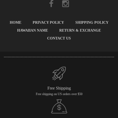
HOME
PRIVACY POLICY
SHIPPING POLICY
HAWAIIAN NAME
RETURN & EXCHANGE
CONTACT US
Free Shipping
Free shipping on US orders over $50