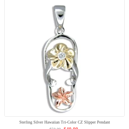
Sterling Silver Hawaiian Tri-Color CZ Slipper Pendant