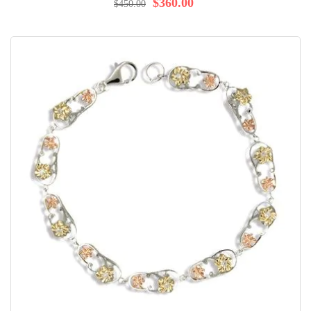
$360.00
$450.00