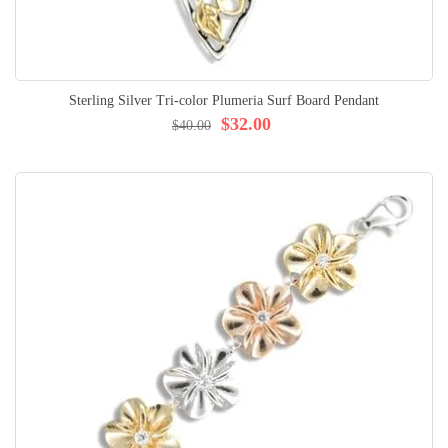
Sterling Silver Tri-color Plumeria Surf Board Pendant
$32.00
$40.00