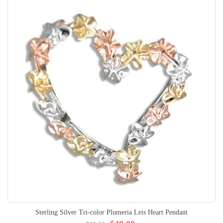
Sterling Silver Tri-color Plumeria Leis Heart Pendant