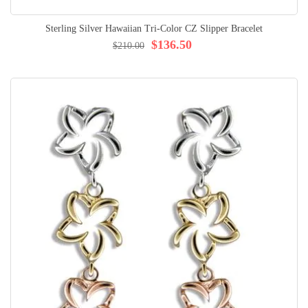
Sterling Silver Hawaiian Tri-Color CZ Slipper Bracelet
$136.50
$210.00