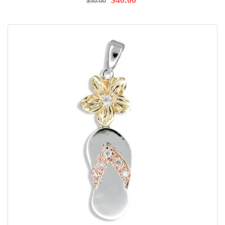
$40.00
$50.00