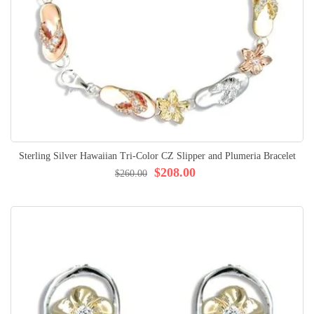
Sterling Silver Hawaiian Tri-Color CZ Slipper and Plumeria Bracelet
$208.00
$260.00