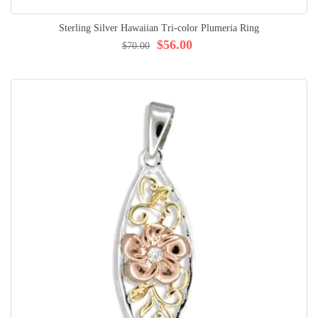
Sterling Silver Hawaiian Tri-color Plumeria Ring
$56.00
$70.00