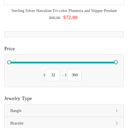
Sterling Silver Hawaiian Tri-color Plumeria and Slipper Pendant
$72.00
$90.00
Price
$
-
$
Jewelry Type
item
Bangle
1
items
Bracelet
5