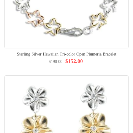
Sterling Silver Hawaiian Tri-color Open Plumeria Bracelet
$152.00
$190.00