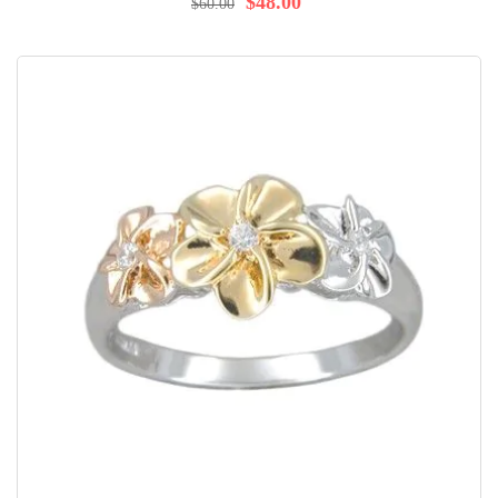
$48.00
$60.00