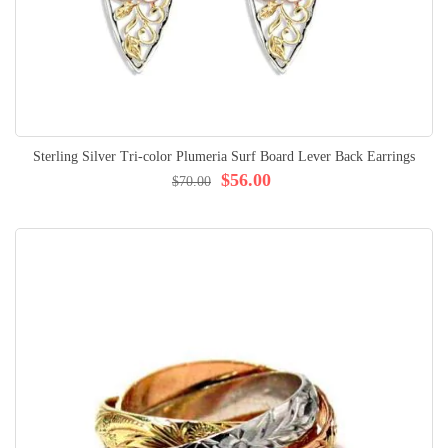
Sterling Silver Tri-color Plumeria Surf Board Lever Back Earrings
$56.00
$70.00