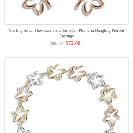
Sterling Silver Hawaiian Tri-color Open Plumeria Dangling Pierced
Earrings
$72.00
$90.00