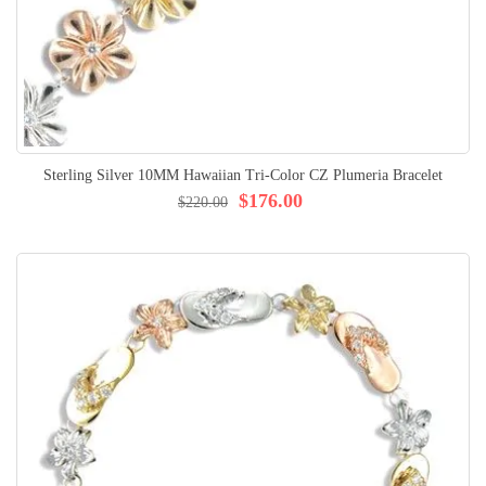
Sterling Silver 10MM Hawaiian Tri-Color CZ Plumeria Bracelet
$176.00
$220.00