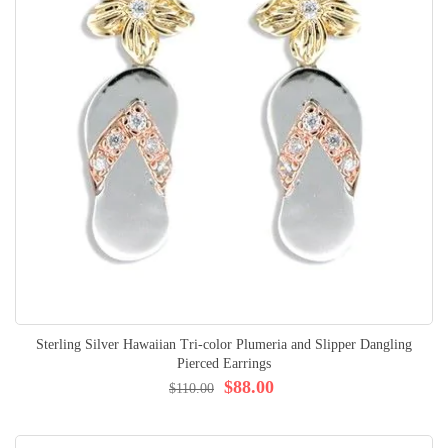
Sterling Silver Hawaiian Tri-color Plumeria and Slipper Dangling
Pierced Earrings
$88.00
$110.00