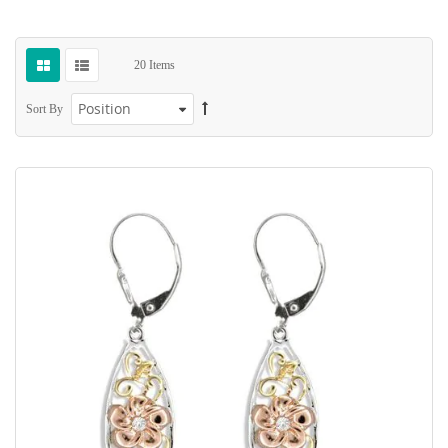
20
Items
Sort By