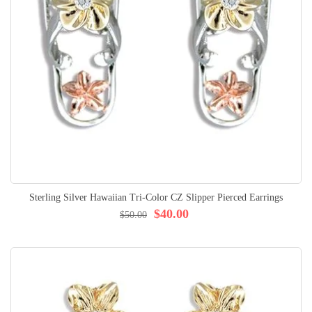
Sterling Silver Hawaiian Tri-Color CZ Slipper Pierced Earrings
$40.00
$50.00