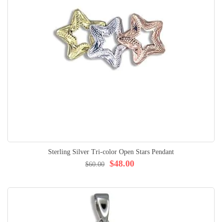
Sterling Silver Tri-color Open Stars Pendant
$48.00
$60.00