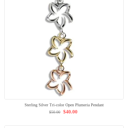
Sterling Silver Tri-color Open Plumeria Pendant
$40.00
$50.00