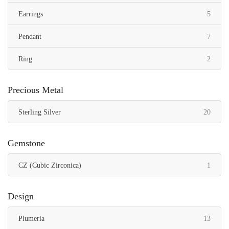
items
Earrings
5
items
Pendant
7
items
Ring
2
Precious Metal
items
Sterling Silver
20
Gemstone
item
CZ (Cubic Zirconica)
1
Design
items
Plumeria
13