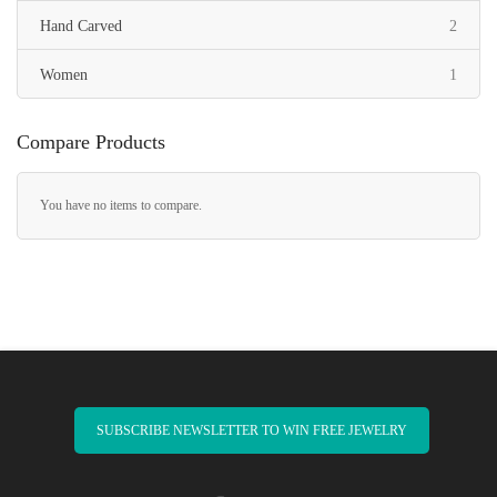
items
Hand Carved
2
item
Women
1
Compare Products
You have no items to compare.
SUBSCRIBE NEWSLETTER TO WIN FREE JEWELRY