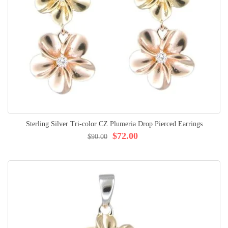
Sterling Silver Tri-color CZ Plumeria Drop Pierced Earrings
$72.00
$90.00