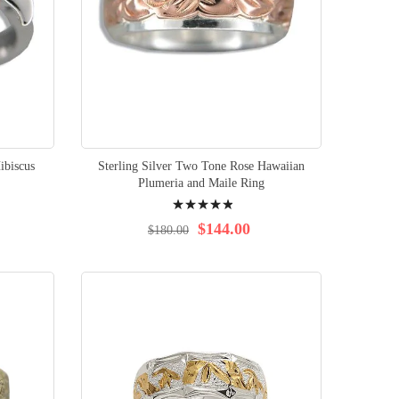
ibiscus
Sterling Silver Two Tone Rose Hawaiian
Plumeria and Maile Ring
Rating:
100%
$144.00
$180.00