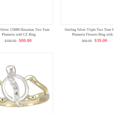
g Silver 15MM Hawaiian Two Tone
Sterling Silver Triple Two Tone 
Plumeria with CZ Ring
Plumeria Flowers Ring with
$80.00
$39.00
$100.00
$60.00