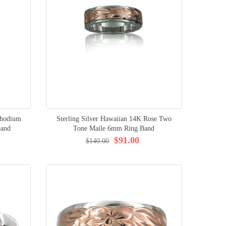
Rhodium
Sterling Silver Hawaiian 14K Rose Two
Band
Tone Maile 6mm Ring Band
$91.00
$140.00