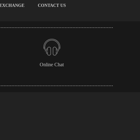
 EXCHANGE
CONTACT US
Online Chat