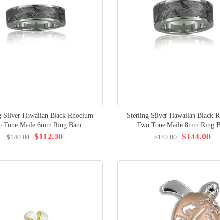
ng Silver Hawaiian Black Rhodium
Sterling Silver Hawaiian Black 
 Tone Maile 6mm Ring Band
Two Tone Maile 8mm Ring 
$112.00
$144.00
$140.00
$180.00