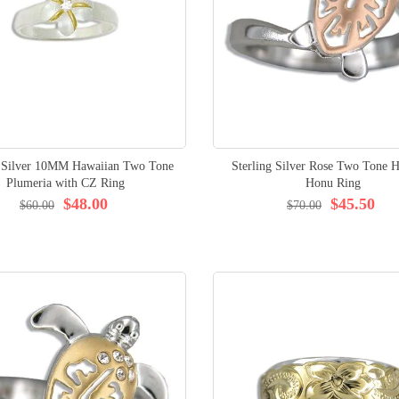
g Silver 10MM Hawaiian Two Tone
Sterling Silver Rose Two Tone H
Plumeria with CZ Ring
Honu Ring
$48.00
$45.50
$60.00
$70.00