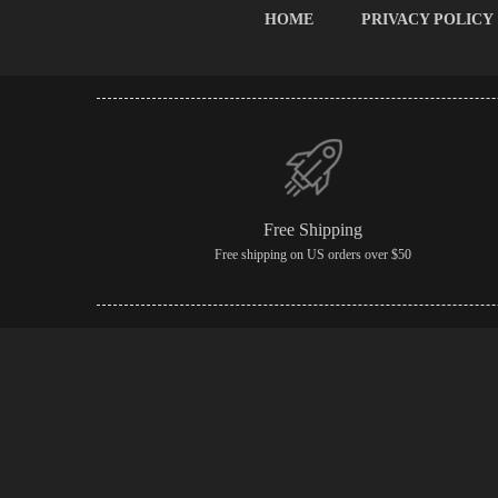
HOME
PRIVACY POLICY
Free Shipping
Free shipping on US orders over $50