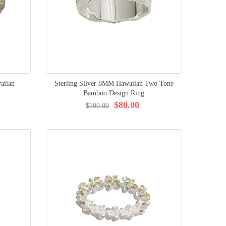
aiian
Sterling Silver 8MM Hawaiian Two Tone
Bamboo Design Ring
$80.00
$100.00