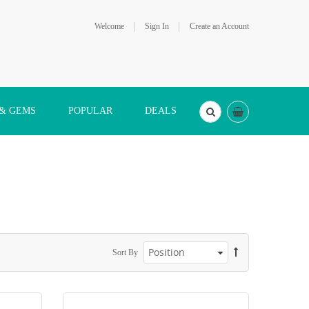
Welcome
Sign In
Create an Account
 & GEMS
POPULAR
DEALS
Sort By