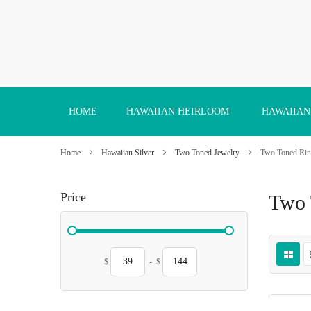
Skip
to
Content
HOME
HAWAIIAN HEIRLOOM
HAWAIIAN
Home
Hawaiian Silver
Two Toned Jewelry
Two Toned Rin
Price
Two 
$
-
$