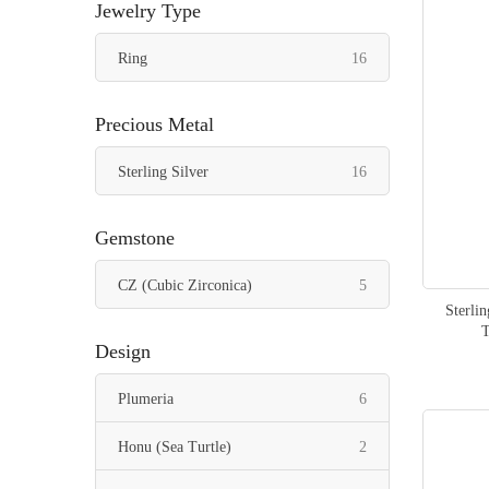
Jewelry Type
items
Ring
16
Precious Metal
items
Sterling Silver
16
Gemstone
items
CZ (Cubic Zirconica)
5
Sterli
Design
items
Plumeria
6
items
Honu (Sea Turtle)
2