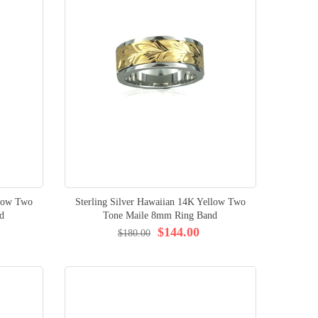
llow Two
Sterling Silver Hawaiian 14K Yellow Two
d
Tone Maile 8mm Ring Band
$144.00
$180.00