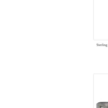
Sterlin