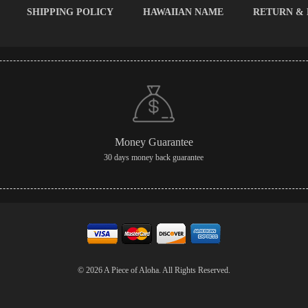
SHIPPING POLICY
HAWAIIAN NAME
RETURN &
Money Guarantee
30 days money back guarantee
© 2026 A Piece of Aloha. All Rights Reserved.