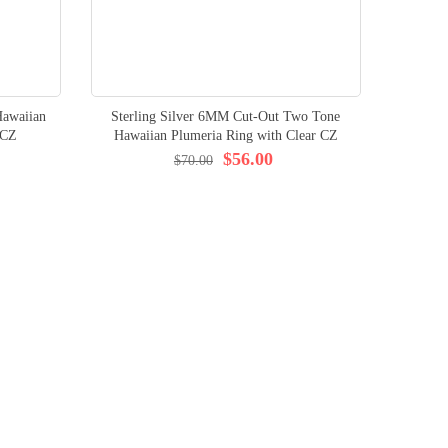
Hawaiian
Sterling Silver 6MM Cut-Out Two Tone
 CZ
Hawaiian Plumeria Ring with Clear CZ
$56.00
$70.00