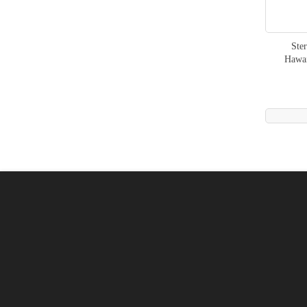
Ste
Hawa