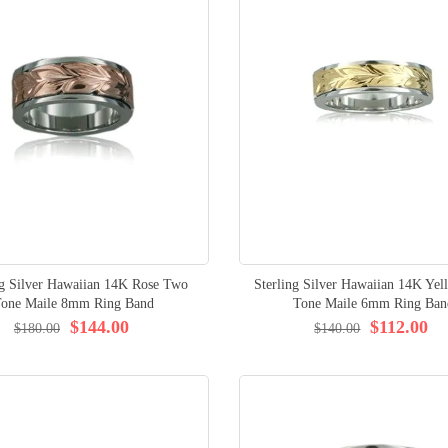
ng Silver Hawaiian 14K Rose Two
Sterling Silver Hawaiian 14K Ye
Tone Maile 8mm Ring Band
Tone Maile 6mm Ring Ban
$144.00
$112.00
$180.00
$140.00