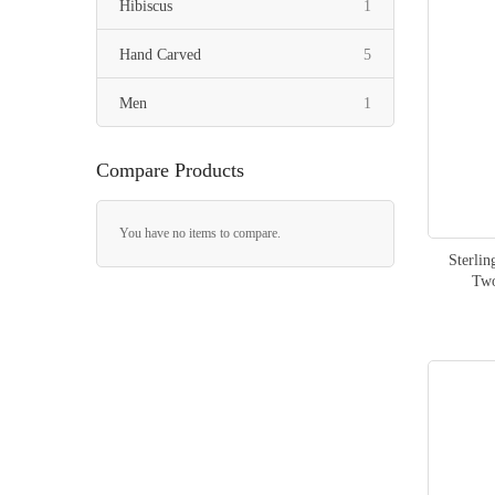
item
Hibiscus
1
items
Hand Carved
5
item
Men
1
Compare Products
You have no items to compare.
Sterli
Two