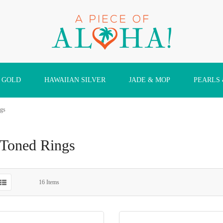
 GOLD
HAWAIIAN SILVER
JADE & MOP
PEARLS
gs
Toned Rings
16
Items