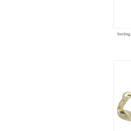
Sterlin