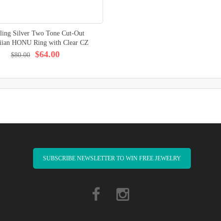
rling Silver Two Tone Cut-Out
iian HONU Ring with Clear CZ
$64.00
$80.00
SUBSCRIBE NEWSLETTER TO WIN FREE JEWELRY