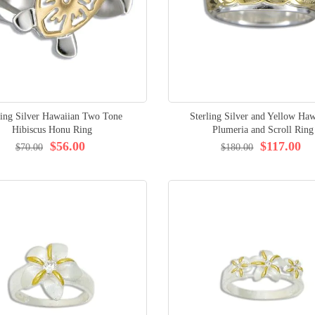
ling Silver Hawaiian Two Tone
Sterling Silver and Yellow Haw
Hibiscus Honu Ring
Plumeria and Scroll Ring
$56.00
$117.00
$70.00
$180.00