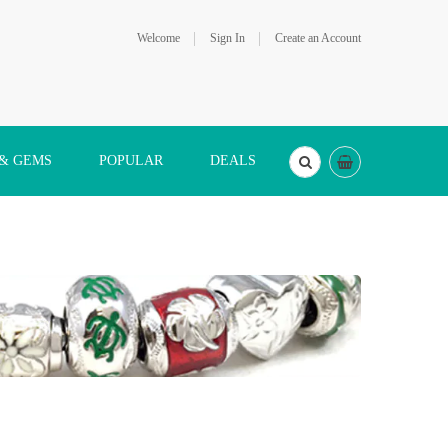
Welcome
Sign In
Create an Account
 & GEMS
POPULAR
DEALS