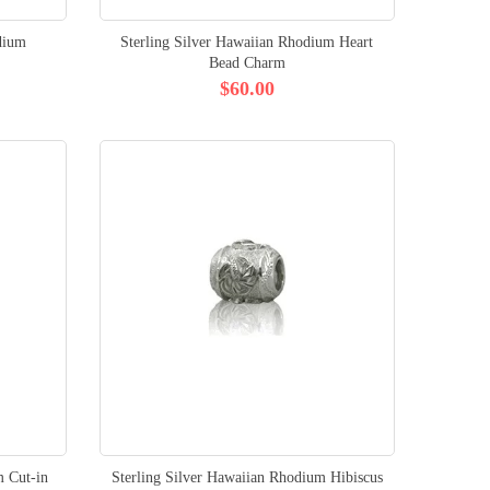
dium
Sterling Silver Hawaiian Rhodium Heart
Bead Charm
$60.00
m Cut-in
Sterling Silver Hawaiian Rhodium Hibiscus