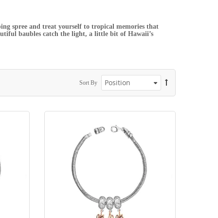
ing spree and treat yourself to tropical memories that
iful baubles catch the light, a little bit of Hawaii’s
Sort By