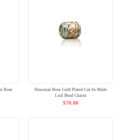
um Rose
Hawaiian Rose Gold Plated Cut-In Maile
Leaf Bead Charm
$70.00