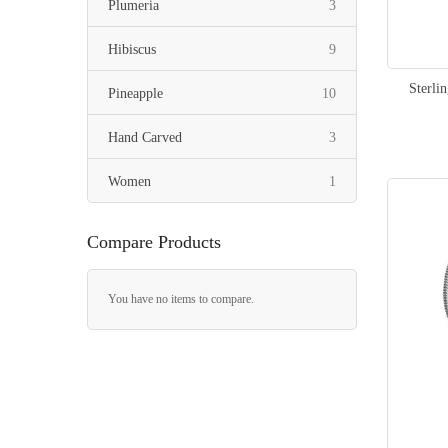
items
Plumeria
3
items
Hibiscus
9
Sterli
items
Pineapple
10
items
Hand Carved
3
item
Women
1
Compare Products
You have no items to compare.