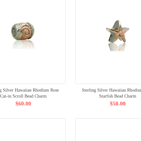
ng Silver Hawaiian Rhodium Rose
Sterling Silver Hawaiian Rhodi
Cut-in Scroll Bead Charm
Starfish Bead Charm
$60.00
$50.00