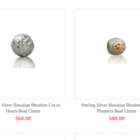
g Silver Hawaiian Rhodium Cut-in
Sterling Silver Hawaiian Rhodi
Hearts Bead Charm
Plumeria Bead Charm
$60.00
$80.00