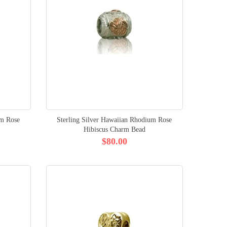
um Rose
Sterling Silver Hawaiian Rhodium Rose
Hibiscus Charm Bead
$80.00