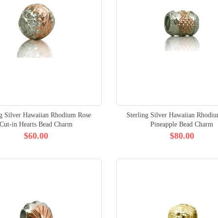
ng Silver Hawaiian Rhodium Rose
Sterling Silver Hawaiian Rhodi
Cut-in Hearts Bead Charm
Pineapple Bead Charm
$60.00
$80.00