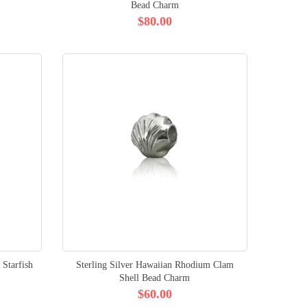
Bead Charm
$80.00
 Starfish
Sterling Silver Hawaiian Rhodium Clam
Shell Bead Charm
$60.00