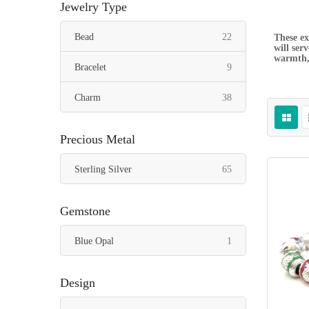
Jewelry Type
items
Bead
22
These ex
will ser
warmth, 
items
Bracelet
9
items
Charm
38
Precious Metal
items
Sterling Silver
65
Gemstone
item
Blue Opal
1
Design