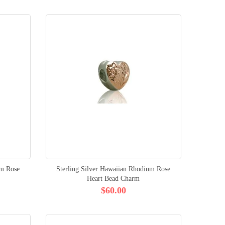
um Rose
Sterling Silver Hawaiian Rhodium Rose
Heart Bead Charm
$60.00