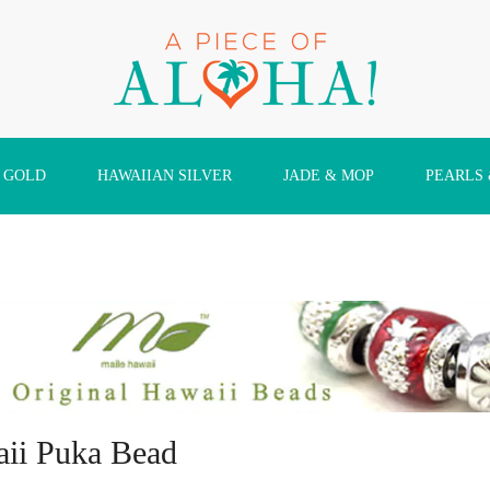
 GOLD
HAWAIIAN SILVER
JADE & MOP
PEARLS
ii Puka Bead