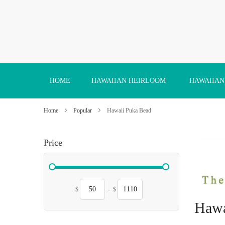
Skip
to
Content
HOME
HAWAIIAN HEIRLOOM
HAWAIIAN
Home
Popular
Hawaii Puka Bead
Price
$
-
$
Hawa