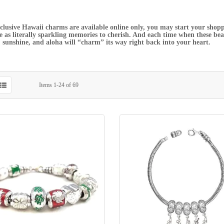
clusive Hawaii charms are available online only, you may start your shopp
ve as literally sparkling memories to cherish. And each time when these beaut
sunshine, and aloha will “charm” its way right back into your heart.
Items
1
-
24
of
69