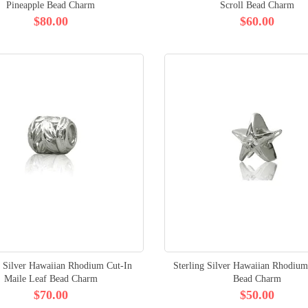
Pineapple Bead Charm
Scroll Bead Charm
$80.00
$60.00
g Silver Hawaiian Rhodium Cut-In
Sterling Silver Hawaiian Rhodium
Maile Leaf Bead Charm
Bead Charm
$70.00
$50.00