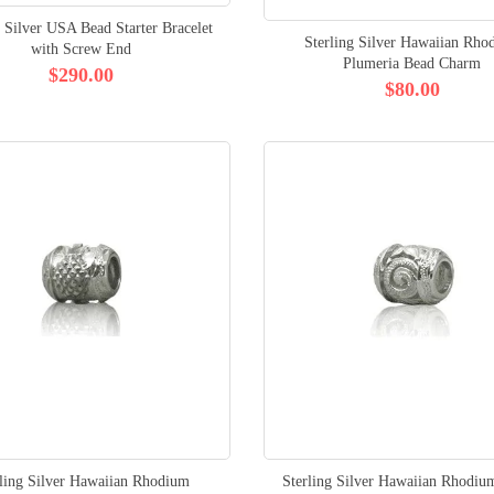
g Silver USA Bead Starter Bracelet
Sterling Silver Hawaiian Rho
with Screw End
Plumeria Bead Charm
$290.00
$80.00
rling Silver Hawaiian Rhodium
Sterling Silver Hawaiian Rhodiu