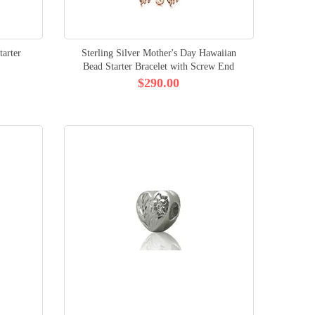
arter
Sterling Silver Mother's Day Hawaiian
Bead Starter Bracelet with Screw End
$290.00