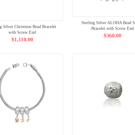
Sterling Silver ALOHA Bead St
ng Silver Christmas Bead Bracelet
Bracelet with Screw End
with Screw End
$360.00
$1,110.00