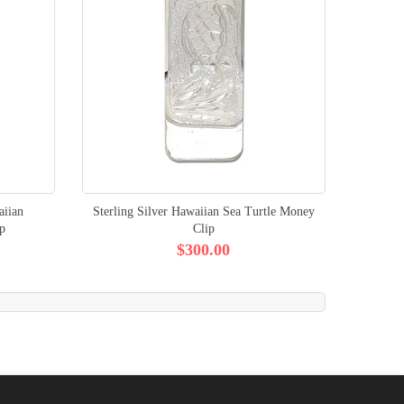
aiian
Sterling Silver Hawaiian Sea Turtle Money
p
Clip
$300.00