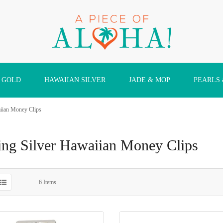
 GOLD
HAWAIIAN SILVER
JADE & MOP
PEARLS
aiian Money Clips
ling Silver Hawaiian Money Clips
6
Items