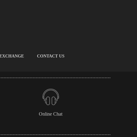
 EXCHANGE
CONTACT US
Online Chat