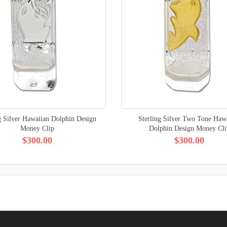
g Silver Hawaiian Dolphin Design
Sterling Silver Two Tone Haw
Money Clip
Dolphin Design Money Cli
$300.00
$300.00