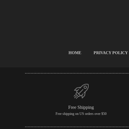
HOME
PRIVACY POLICY
Free Shipping
Free shipping on US orders over $50