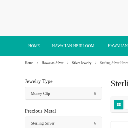
Skip
to
Content
HOME
HAWAIIAN HEIRLOOM
HAWAIIAN
Home
Hawaiian Silver
Silver Jewelry
Sterling Silver Haw
Jewelry Type
Ster
items
Money Clip
6
Precious Metal
items
Sterling Silver
6