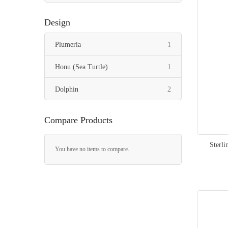
Design
item
Plumeria
1
item
Honu (Sea Turtle)
1
items
Dolphin
2
Compare Products
Sterli
You have no items to compare.