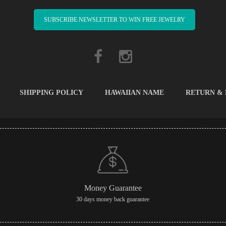
SUBSCRIBE NEWSLETTER TO WIN FREE JEWELRY
SHIPPING POLICY
HAWAIIAN NAME
RETURN &
Money Guarantee
30 days money back guarantee