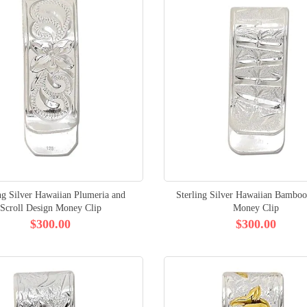
ng Silver Hawaiian Plumeria and
Sterling Silver Hawaiian Bamboo
Scroll Design Money Clip
Money Clip
$300.00
$300.00