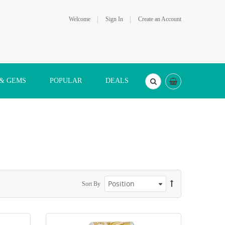
Welcome
Sign In
Create an Account
 & GEMS
POPULAR
DEALS
Sort By