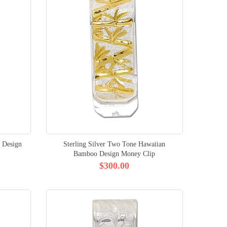
 Design
Sterling Silver Two Tone Hawaiian
Bamboo Design Money Clip
$300.00