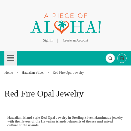
Sign In
Create an Account
Skip
to
Content
Home
Hawaiian Silver
Red Fire Opal Jewelry
Red Fire Opal Jewelry
Hawaiian Island style Red Opal Jewelry in Sterling Silver. Handmade jewelry
with the flavors of the Hawaiian islands, elements of the sea and mixed
culture of the islands.