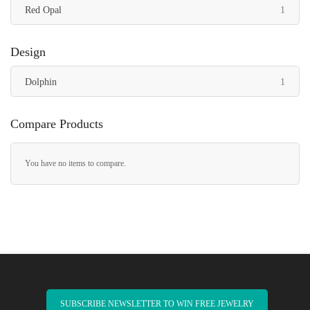
item
Red Opal
1
Design
item
Dolphin
1
Compare Products
You have no items to compare.
SUBSCRIBE NEWSLETTER TO WIN FREE JEWELRY