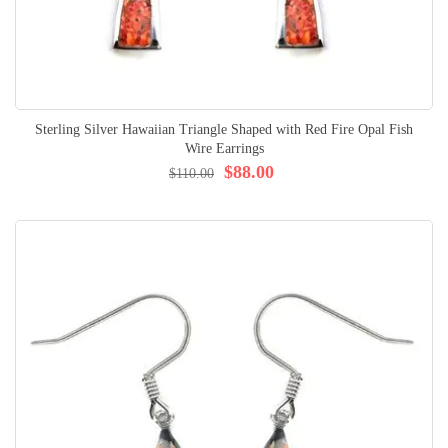
Sterling Silver Hawaiian Triangle Shaped with Red Fire Opal Fish
Wire Earrings
$88.00
$110.00