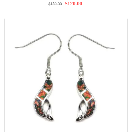
$120.00
$150.00