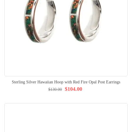
Sterling Silver Hawaiian Hoop with Red Fire Opal Post Earrings
$104.00
$130.00