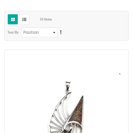
16
Items
Sort By