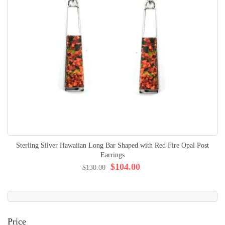
Sterling Silver Hawaiian Long Bar Shaped with Red Fire Opal Post
Earrings
$104.00
$130.00
Price