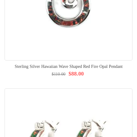
Sterling Silver Hawaiian Wave Shaped Red Fire Opal Pendant
$88.00
$110.00