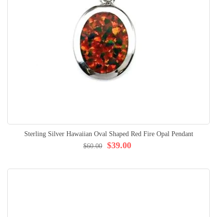
Sterling Silver Hawaiian Oval Shaped Red Fire Opal Pendant
$39.00
$60.00