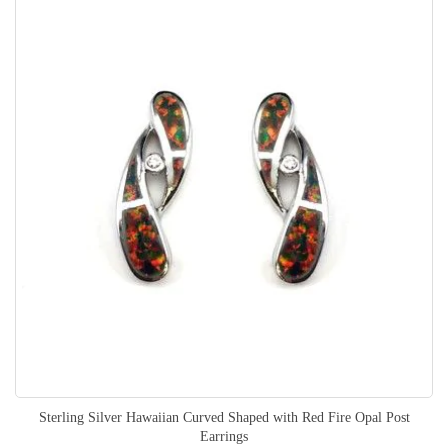
Sterling Silver Hawaiian Curved Shaped with Red Fire Opal Post
Earrings