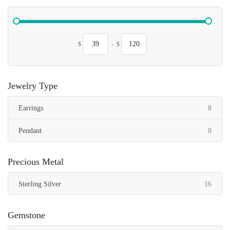
$
-
$
Jewelry Type
items
Earrings
8
items
Pendant
8
Precious Metal
items
Sterling Silver
16
Gemstone