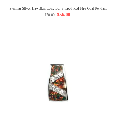
Sterling Silver Hawaiian Long Bar Shaped Red Fire Opal Pendant
$56.00
$70.00