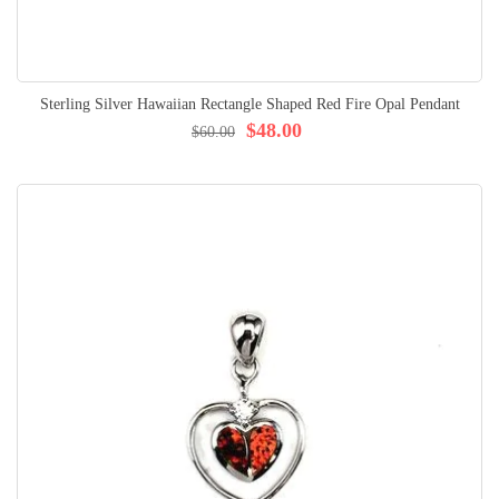
Sterling Silver Hawaiian Rectangle Shaped Red Fire Opal Pendant
$48.00
$60.00