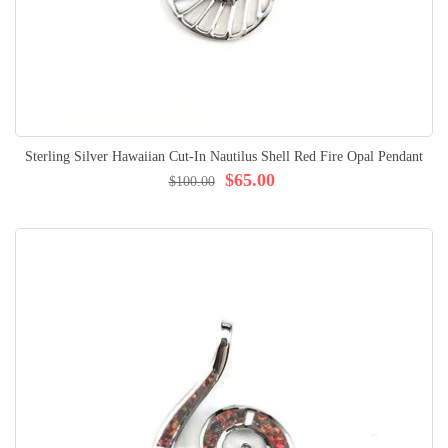
Sterling Silver Hawaiian Cut-In Nautilus Shell Red Fire Opal Pendant
$65.00
$100.00