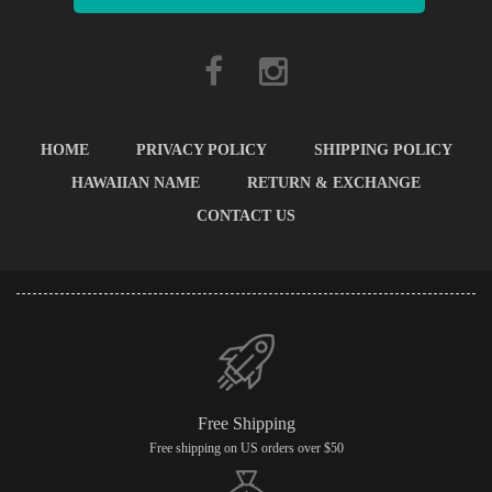
HOME
PRIVACY POLICY
SHIPPING POLICY
HAWAIIAN NAME
RETURN & EXCHANGE
CONTACT US
Free Shipping
Free shipping on US orders over $50