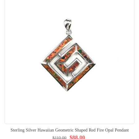
Sterling Silver Hawaiian Geometric Shaped Red Fire Opal Pendant
$88.00
$110.00