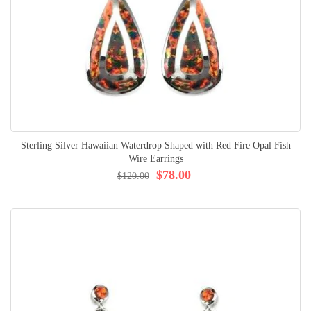
Sterling Silver Hawaiian Waterdrop Shaped with Red Fire Opal Fish
Wire Earrings
$78.00
$120.00