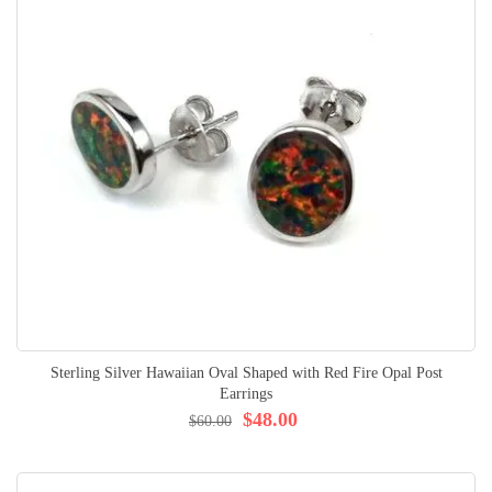
Sterling Silver Hawaiian Oval Shaped with Red Fire Opal Post
Earrings
$48.00
$60.00