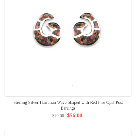
Sterling Silver Hawaiian Wave Shaped with Red Fire Opal Post
Earrings
$56.00
$70.00