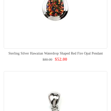
Sterling Silver Hawaiian Waterdrop Shaped Red Fire Opal Pendant
$52.00
$80.00