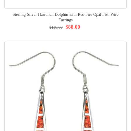
Sterling Silver Hawaiian Dolphin with Red Fire Opal Fish Wire
Earrings
$88.00
$110.00