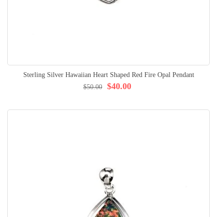
Sterling Silver Hawaiian Heart Shaped Red Fire Opal Pendant
$40.00
$50.00