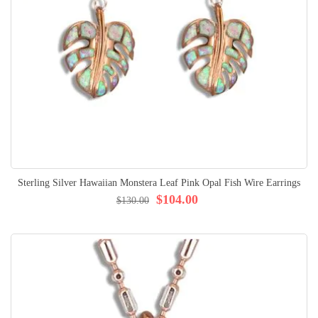
Sterling Silver Hawaiian Monstera Leaf Pink Opal Fish Wire Earrings
$104.00
$130.00