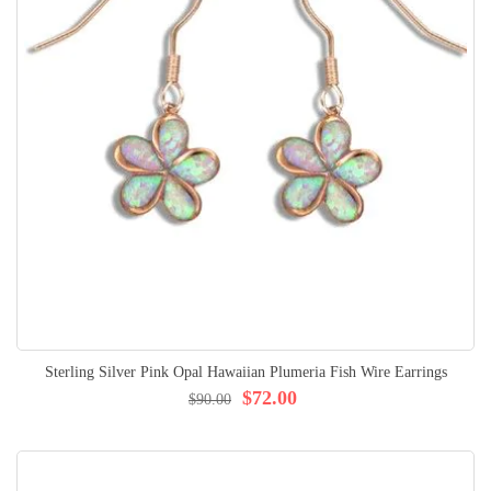
Sterling Silver Pink Opal Hawaiian Plumeria Fish Wire Earrings
$72.00
$90.00