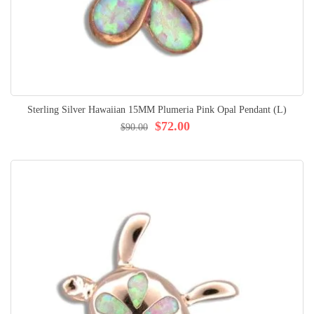
Sterling Silver Hawaiian 15MM Plumeria Pink Opal Pendant (L)
$72.00
$90.00