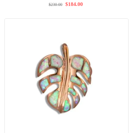
$184.00
$230.00