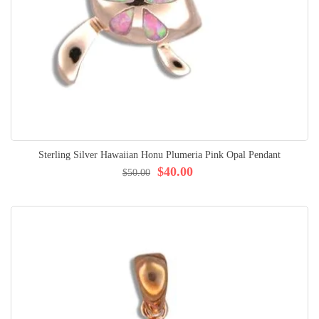
Sterling Silver Hawaiian Honu Plumeria Pink Opal Pendant
$40.00
$50.00