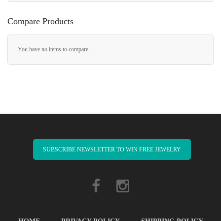
Compare Products
You have no items to compare.
SUBSCRIBE NEWSLETTER TO WIN FREE JEWELRY