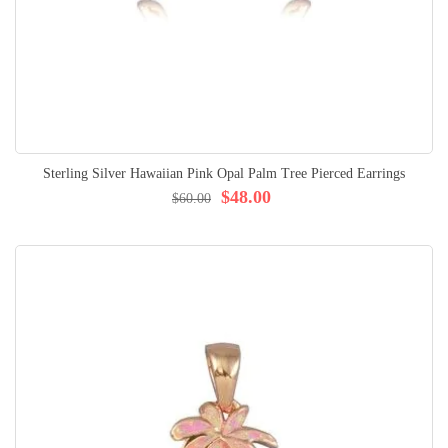
Sterling Silver Hawaiian Pink Opal Palm Tree Pierced Earrings
$48.00
$60.00