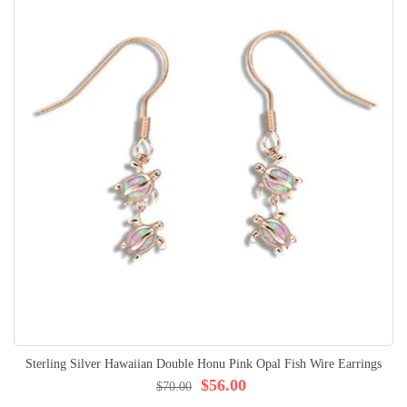
Sterling Silver Hawaiian Double Honu Pink Opal Fish Wire Earrings
$56.00
$70.00