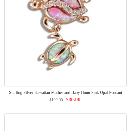
Sterling Silver Hawaiian Mother and Baby Honu Pink Opal Pendant
$80.00
$100.00