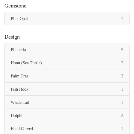
Gemstone
item
Pink Opal
1
Design
items
Plumeria
5
items
Honu (Sea Turtle)
2
items
Palm Tree
3
item
Fish Hook
1
item
Whale Tail
1
items
Dolphin
2
item
Hand Carved
1