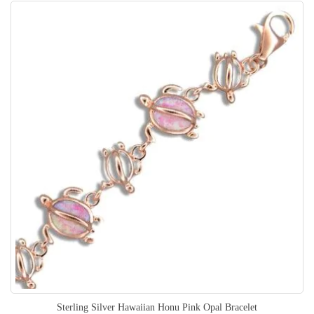
Sterling Silver Hawaiian Honu Pink Opal Bracelet