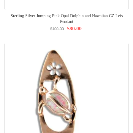
Sterling Silver Jumping Pink Opal Dolphin and Hawaiian CZ Leis
Pendant
$80.00
$100.00