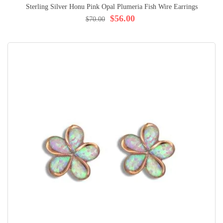
Sterling Silver Honu Pink Opal Plumeria Fish Wire Earrings
$56.00
$70.00