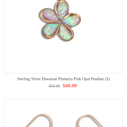
Sterling Silver Hawaiian Plumeria Pink Opal Pendant (S)
$40.00
$50.00