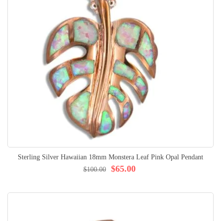
Sterling Silver Hawaiian 18mm Monstera Leaf Pink Opal Pendant
$65.00
$100.00