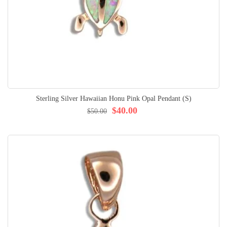
Sterling Silver Hawaiian Honu Pink Opal Pendant (S)
$40.00
$50.00