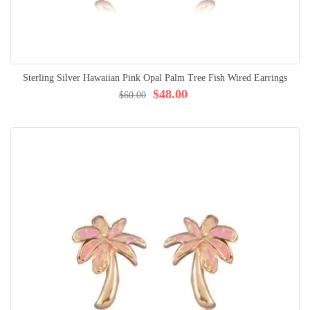
Sterling Silver Hawaiian Pink Opal Palm Tree Fish Wired Earrings
$48.00
$60.00