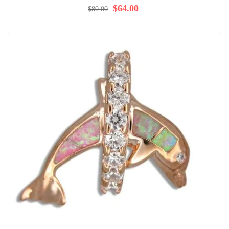
$64.00
$80.00