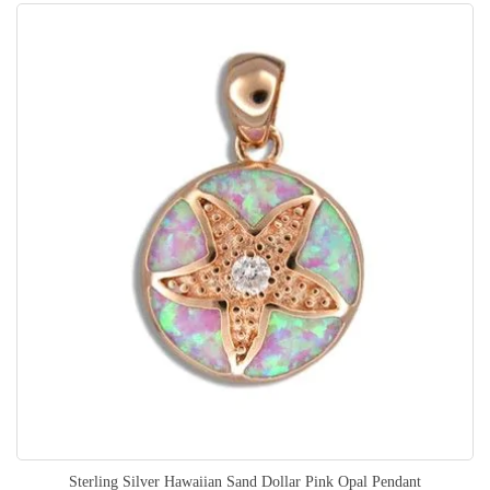
Sterling Silver Hawaiian Sand Dollar Pink Opal Pendant