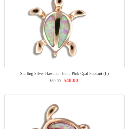
Sterling Silver Hawaiian Honu Pink Opal Pendant (L)
$48.00
$60.00