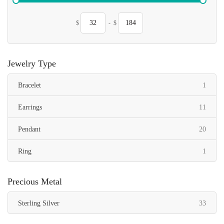
$
-
$
Jewelry Type
item
Bracelet
1
items
Earrings
11
items
Pendant
20
item
Ring
1
Precious Metal
items
Sterling Silver
33