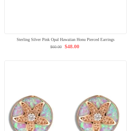
Sterling Silver Pink Opal Hawaiian Honu Pierced Earrings
$48.00
$60.00