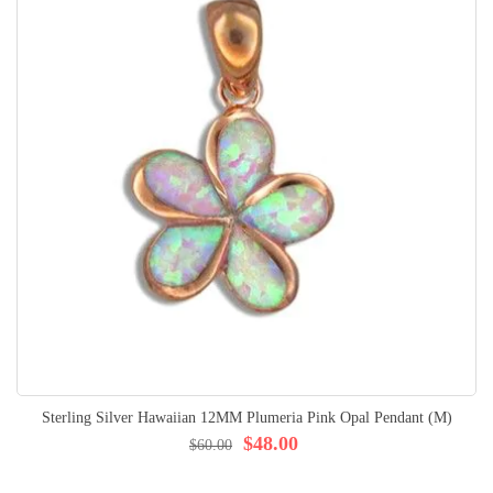
Sterling Silver Hawaiian 12MM Plumeria Pink Opal Pendant (M)
$48.00
$60.00