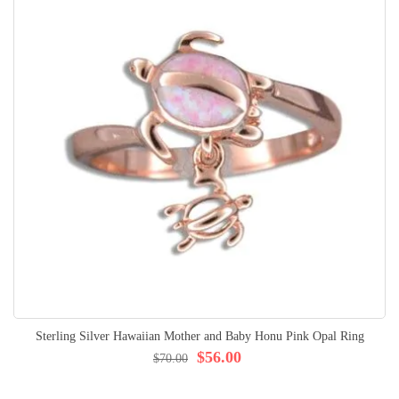
Sterling Silver Hawaiian Mother and Baby Honu Pink Opal Ring
$56.00
$70.00