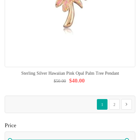
Sterling Silver Hawaiian Pink Opal Palm Tree Pendant
$40.00
$50.00
Page
You're currently reading p
Page
Page
Next
1
2
Price