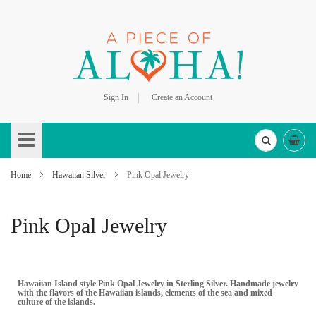
Sign In
Create an Account
Skip
to
Content
Home
Hawaiian Silver
Pink Opal Jewelry
Pink Opal Jewelry
Hawaiian Island style Pink Opal Jewelry in Sterling Silver. Handmade jewelry
with the flavors of the Hawaiian islands, elements of the sea and mixed
culture of the islands.