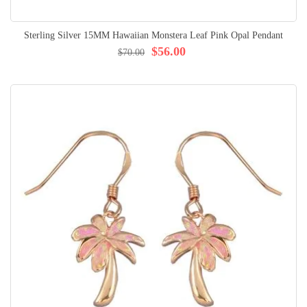
Sterling Silver 15MM Hawaiian Monstera Leaf Pink Opal Pendant
$56.00
$70.00