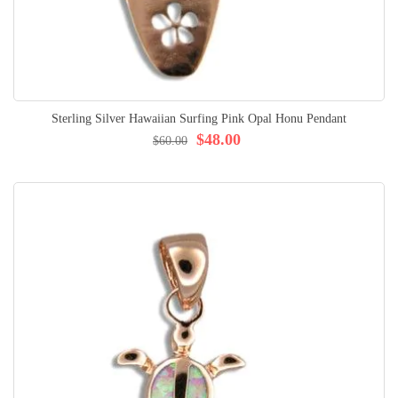
Sterling Silver Hawaiian Surfing Pink Opal Honu Pendant
$48.00
$60.00