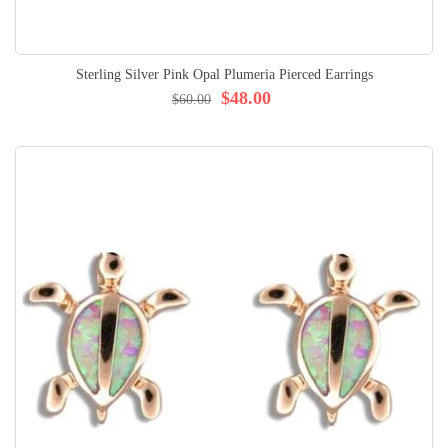
Sterling Silver Pink Opal Plumeria Pierced Earrings
$48.00
$60.00