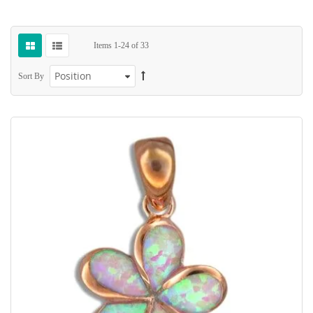
Items
1
-
24
of
33
Sort By