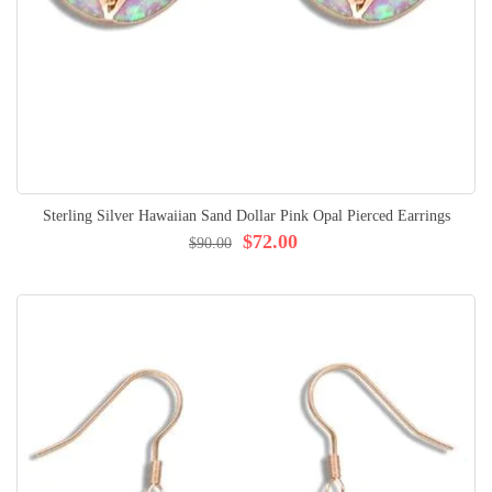
Sterling Silver Hawaiian Sand Dollar Pink Opal Pierced Earrings
$72.00
$90.00