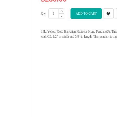
Qty
ADD TO CART
14kt Yellow Gold Hawaiian Hibiscus Honu Pendant(S). This 
with CZ. 1/2" in width and 5/8" in length. This pendant is hi