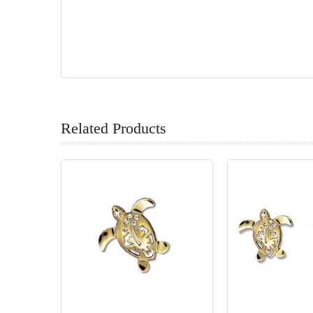
Related Products