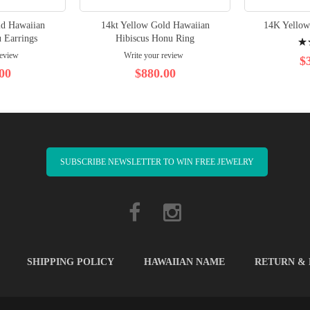
ld Hawaiian
14kt Yellow Gold Hawaiian
14K Yellow
Rati
 Earrings
Hibiscus Honu Ring
review
Write your review
100
$
00
$880.00
SUBSCRIBE NEWSLETTER TO WIN FREE JEWELRY
SHIPPING POLICY
HAWAIIAN NAME
RETURN &