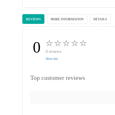
Skip
to
REVIEWS
MORE INFORMATION
DETAILS
the
beginning
of
the
images
0
gallery
0 reviews
More info
Top customer reviews