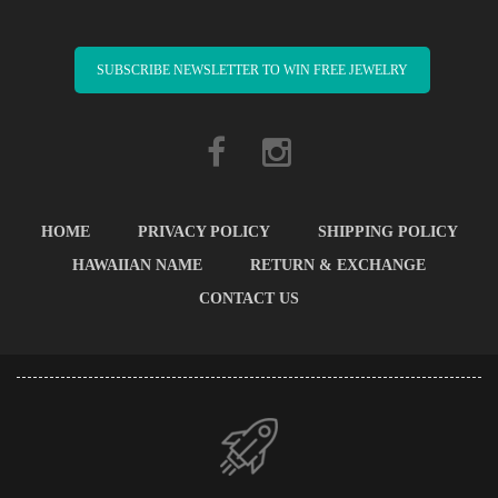
SUBSCRIBE NEWSLETTER TO WIN FREE JEWELRY
HOME
PRIVACY POLICY
SHIPPING POLICY
HAWAIIAN NAME
RETURN & EXCHANGE
CONTACT US