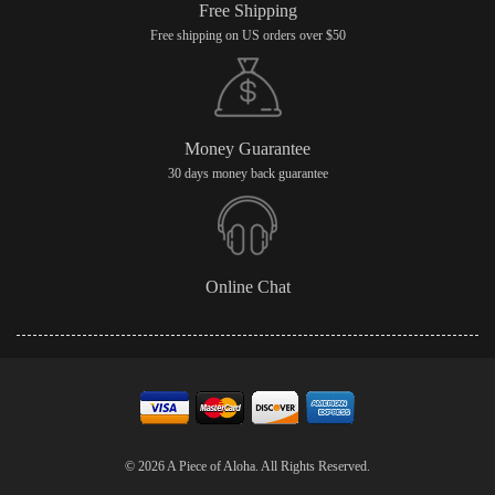
Free Shipping
Free shipping on US orders over $50
Money Guarantee
30 days money back guarantee
Online Chat
© 2026 A Piece of Aloha. All Rights Reserved.