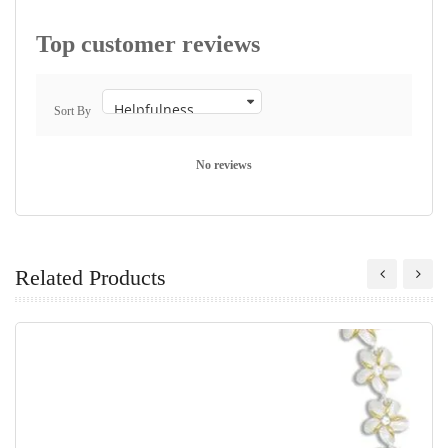
Top customer reviews
Sort By
No reviews
Related Products