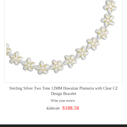
Sterling Silver Two Tone 12MM Hawaiian Plumeria with Clear CZ
Design Bracelet
Write your review
$188.50
$290.00