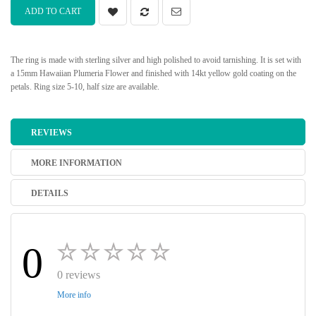
ADD TO CART
The ring is made with sterling silver and high polished to avoid tarnishing. It is set with
a 15mm Hawaiian Plumeria Flower and finished with 14kt yellow gold coating on the
petals. Ring size 5-10, half size are available.
REVIEWS
MORE INFORMATION
DETAILS
0
0 reviews
More info