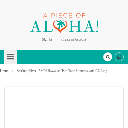
Sign In
Create an Account
Skip
to
Content
Home
Sterling Silver 15MM Hawaiian Two Tone Plumeria with CZ Ring
Skip
to
the
end
of
the
images
gallery