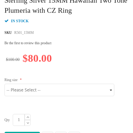
Sterling Silver 15MM Hawaiian Two Tone
the
beginning
Plumeria with CZ Ring
of
the
IN STOCK
images
gallery
SKU
R501_15MM
Be the first to review this product
$80.00
$100.00
Ring size
Qty