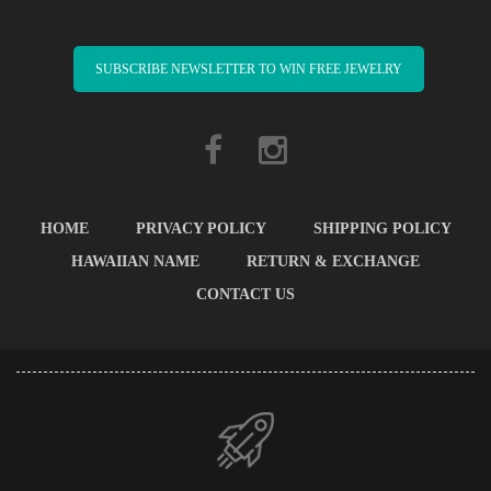
SUBSCRIBE NEWSLETTER TO WIN FREE JEWELRY
HOME
PRIVACY POLICY
SHIPPING POLICY
HAWAIIAN NAME
RETURN & EXCHANGE
CONTACT US