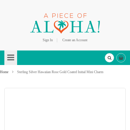
Sign In
Create an Account
Skip
to
Content
Home
Sterling Silver Hawaiian Rose Gold Coated Initial Mini Charm
Skip
to
the
end
of
the
images
gallery