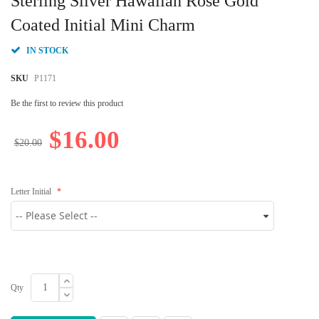
Sterling Silver Hawaiian Rose Gold
the
beginning
Coated Initial Mini Charm
of
the
IN STOCK
images
gallery
SKU
P1171
Be the first to review this product
$16.00
$20.00
Letter Initial
Qty