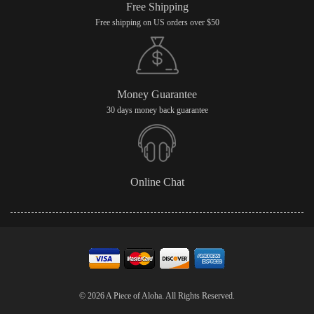
Free Shipping
Free shipping on US orders over $50
Money Guarantee
30 days money back guarantee
Online Chat
© 2026 A Piece of Aloha. All Rights Reserved.