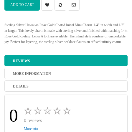
ADD TO CART
Sterling Silver Hawaiian Rose Gold Coated Initial Mini Charm. 1/4" in width and 1/2"
in length. This lovely charm is made with sterling silver and finished with matching 14kt
Rose Gold coating. Letter A to Z are available. The island style courtesy of unspeakable
joy. Perfect for layering, the sterling silver necklace flaunts an affixed infinity charm.
REVIEWS
MORE INFORMATION
DETAILS
0
0 reviews
More info