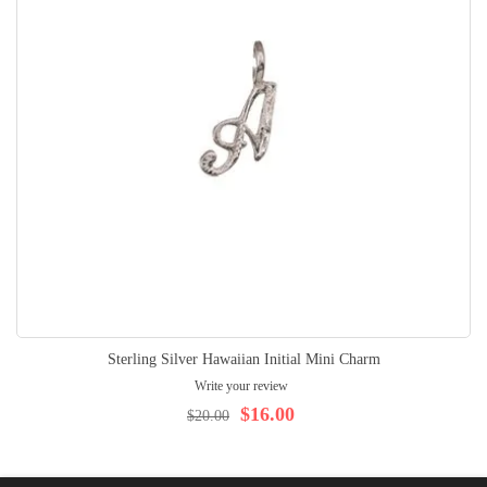
Sterling Silver Hawaiian Initial Mini Charm
Write your review
$16.00
$20.00