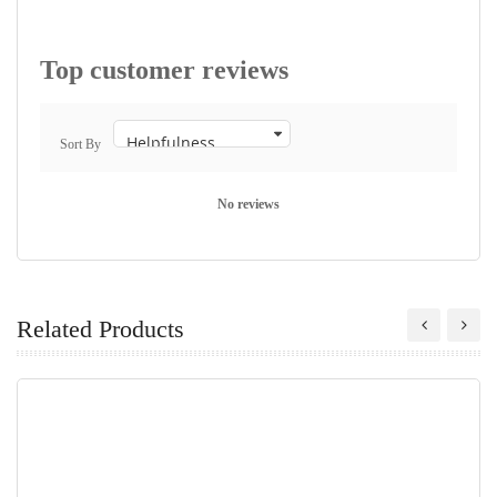
Top customer reviews
Sort By
No reviews
Related Products