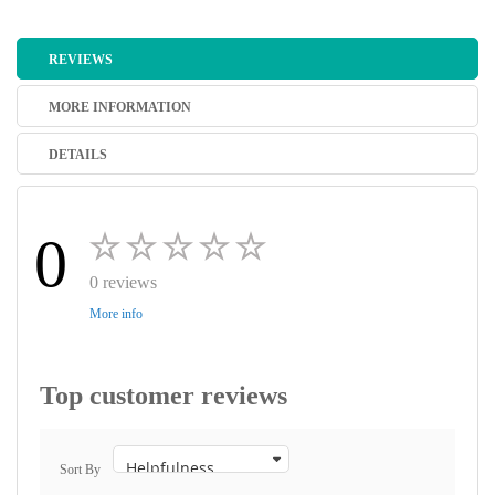
REVIEWS
MORE INFORMATION
DETAILS
0
0 reviews
More info
Top customer reviews
Sort By