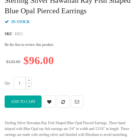
Sterling Silver Hawaiian Ray Fish Shaped
the
beginning
Blue Opal Pierced Earrings
of
the
IN STOCK
images
gallery
SKU
E813
Be the first to review this product
$96.00
$120.00
Qty
ADD TO CART
Sterling Silver Hawaiian Ray Fish Shaped Blue Opal Pierced Earrings. These hand
inlayed with Blue Opal ray fish earrings are 3/4" in width and 13/16" in length. These
earrings are made with sterling silver and finished with Rhodium to avoid tarnishing.