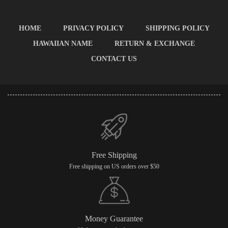
HOME
PRIVACY POLICY
SHIPPING POLICY
HAWAIIAN NAME
RETURN & EXCHANGE
CONTACT US
Free Shipping
Free shipping on US orders over $50
Money Guarantee