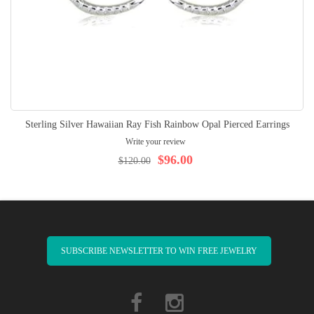
Sterling Silver Hawaiian Ray Fish Rainbow Opal Pierced Earrings
Write your review
$96.00
$120.00
SUBSCRIBE NEWSLETTER TO WIN FREE JEWELRY