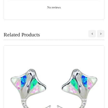
No reviews
Related Products