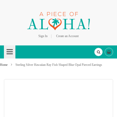
Sign In
Create an Account
Skip
to
Content
Home
Sterling Silver Hawaiian Ray Fish Shaped Blue Opal Pierced Earrings
Skip
to
the
end
of
the
images
gallery