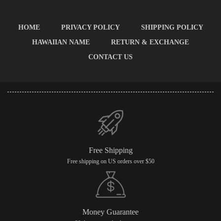
HOME
PRIVACY POLICY
SHIPPING POLICY
HAWAIIAN NAME
RETURN & EXCHANGE
CONTACT US
Free Shipping
Free shipping on US orders over $50
Money Guarantee