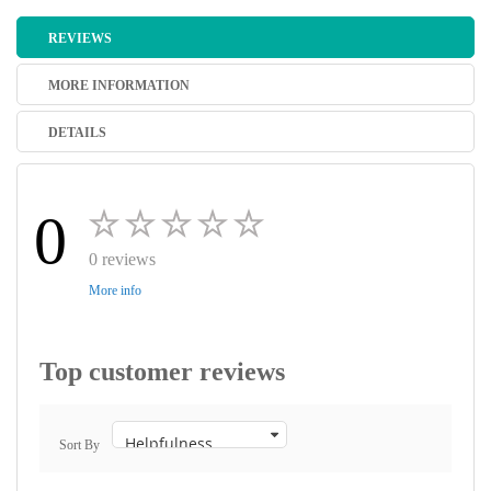
REVIEWS
MORE INFORMATION
DETAILS
0
0 reviews
More info
Top customer reviews
Sort By