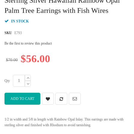
Sterling Silver Hawaiian Rainbow Opal
the
beginning
Palm Tree Earrings with Fish Wires
of
the
IN STOCK
images
gallery
SKU
E793
Be the first to review this product
$56.00
$70.00
Qty
ADD TO CART
1/2 in width and 5/8 in length with Rainbow Opal Inlay. This earrings are made with
sterling silver and finished with Rhodium to avoid tarnishing.