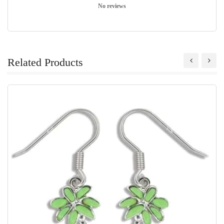
No reviews
Related Products