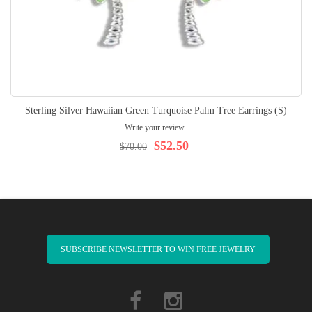
Sterling Silver Hawaiian Green Turquoise Palm Tree Earrings (S)
Write your review
$52.50
$70.00
SUBSCRIBE NEWSLETTER TO WIN FREE JEWELRY