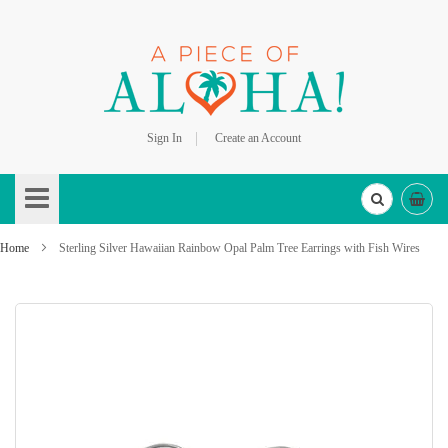
Sign In
Create an Account
Skip
to
Content
Home
Sterling Silver Hawaiian Rainbow Opal Palm Tree Earrings with Fish Wires
Skip
to
the
end
of
the
images
gallery