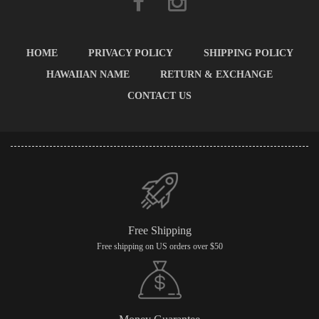
HOME
PRIVACY POLICY
SHIPPING POLICY
HAWAIIAN NAME
RETURN & EXCHANGE
CONTACT US
Free Shipping
Free shipping on US orders over $50