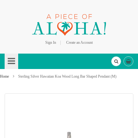
Sign In
Create an Account
Skip
to
Content
Home
Sterling Silver Hawaiian Koa Wood Long Bar Shaped Pendant (M)
Skip
to
the
end
of
the
images
gallery