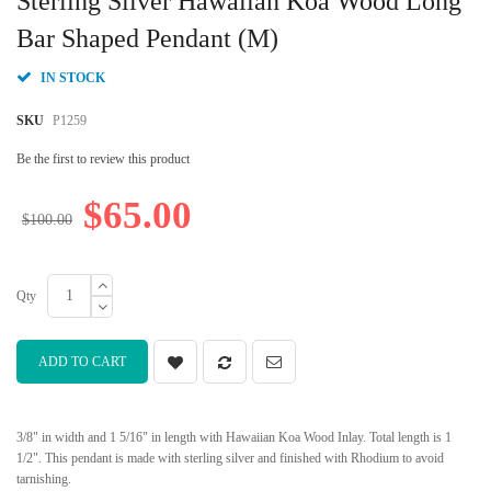
Sterling Silver Hawaiian Koa Wood Long
the
beginning
Bar Shaped Pendant (M)
of
the
IN STOCK
images
gallery
SKU
P1259
Be the first to review this product
$65.00
$100.00
Qty
ADD TO CART
3/8" in width and 1 5/16" in length with Hawaiian Koa Wood Inlay. Total length is 1
1/2". This pendant is made with sterling silver and finished with Rhodium to avoid
tarnishing.