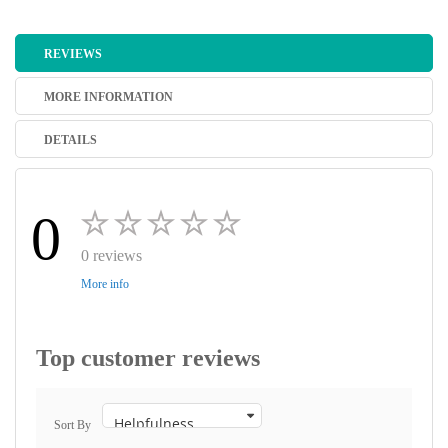
REVIEWS
MORE INFORMATION
DETAILS
0
0 reviews
More info
Top customer reviews
Sort By