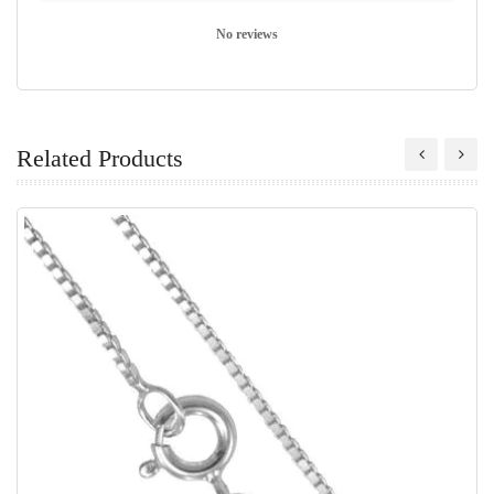
No reviews
Related Products