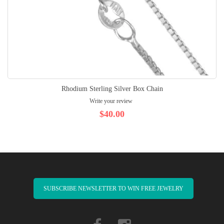
Rhodium Sterling Silver Box Chain
Write your review
$40.00
SUBSCRIBE NEWSLETTER TO WIN FREE JEWELRY