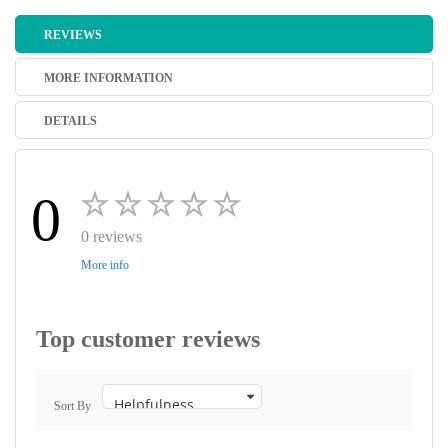
REVIEWS
MORE INFORMATION
DETAILS
0
0 reviews
More info
Top customer reviews
Sort By