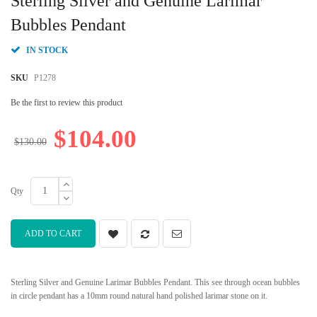
Sterling Silver and Genuine Larimar
the
beginning
Bubbles Pendant
of
the
IN STOCK
images
gallery
SKU
P1278
Be the first to review this product
$104.00
$130.00
Qty
ADD TO CART
Sterling Silver and Genuine Larimar Bubbles Pendant. This see through ocean bubbles
in circle pendant has a 10mm round natural hand polished larimar stone on it.