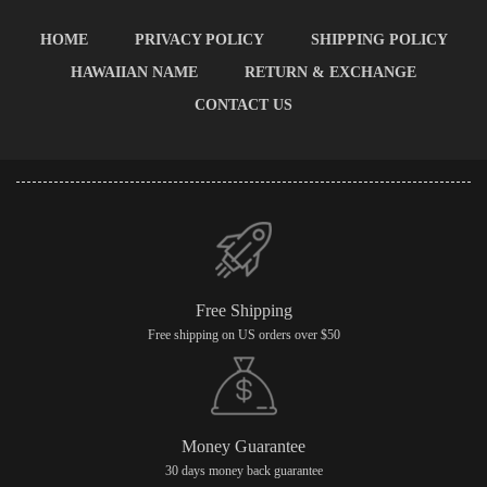
HOME
PRIVACY POLICY
SHIPPING POLICY
HAWAIIAN NAME
RETURN & EXCHANGE
CONTACT US
Free Shipping
Free shipping on US orders over $50
Money Guarantee
30 days money back guarantee