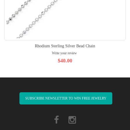
Rhodium Sterling Silver Bead Chain
Write your review
$40.00
SUBSCRIBE NEWSLETTER TO WIN FREE JEWELRY