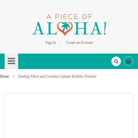
Sign In
Create an Account
Skip
to
Content
Home
Sterling Silver and Genuine Larimar Bubbles Pendant
Skip
to
the
end
of
the
images
gallery