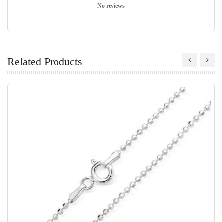
No reviews
Related Products