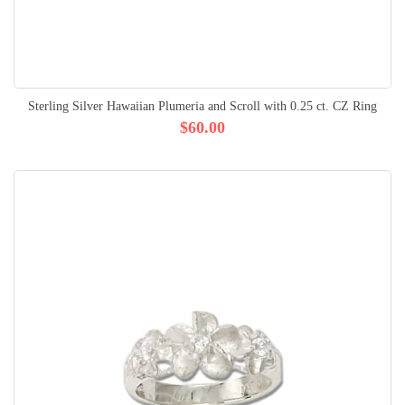
Sterling Silver Hawaiian Plumeria and Scroll with 0.25 ct. CZ Ring
$60.00