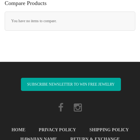
Compare Products
You have no items to compare.
SUBSCRIBE NEWSLETTER TO WIN FREE JEWELRY
HOME
PRIVACY POLICY
SHIPPING POLICY
HAWAIIAN NAME
RETURN & EXCHANGE