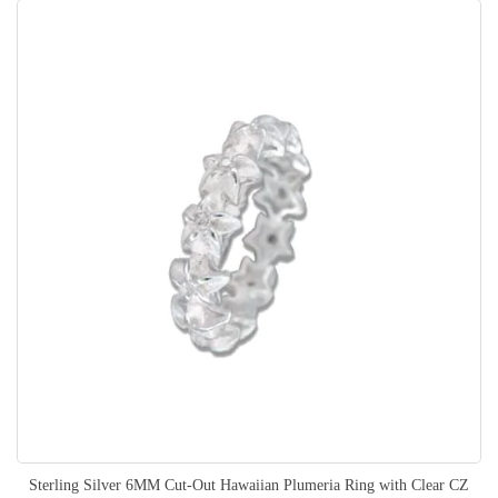
Sterling Silver 6MM Cut-Out Hawaiian Plumeria Ring with Clear CZ