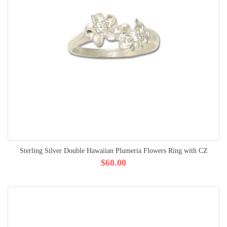
Sterling Silver Double Hawaiian Plumeria Flowers Ring with CZ
$60.00