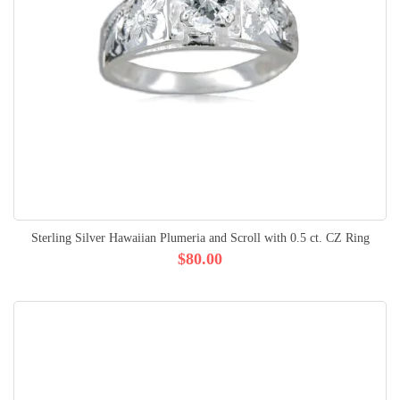
Sterling Silver Hawaiian Plumeria and Scroll with 0.5 ct. CZ Ring
$80.00