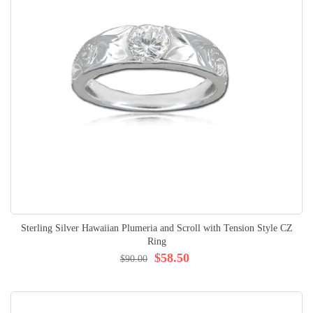
Sterling Silver Hawaiian Plumeria and Scroll with Tension Style CZ
Ring
$58.50
$90.00