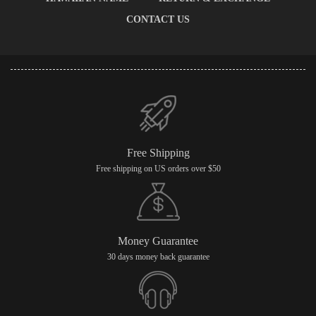
CONTACT US
Free Shipping
Free shipping on US orders over $50
Money Guarantee
30 days money back guarantee