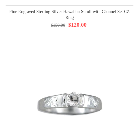
Fine Engraved Sterling Silver Hawaiian Scroll with Channel Set CZ
Ring
$120.00
$150.00