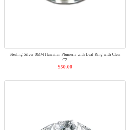
Sterling Silver 8MM Hawaiian Plumeria with Leaf Ring with Clear
CZ
$50.00