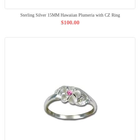
Sterling Silver 15MM Hawaiian Plumeria with CZ Ring
$100.00