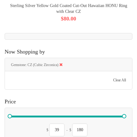
Sterling Silver Yellow Gold Coated Cut-Out Hawaiian HONU Ring
with Clear CZ
$80.00
Now Shopping by
Gemstone
CZ (Cubic Zirconica)
Clear All
Price
$
-
$