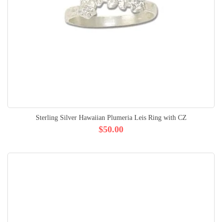
Sterling Silver Hawaiian Plumeria Leis Ring with CZ
$50.00