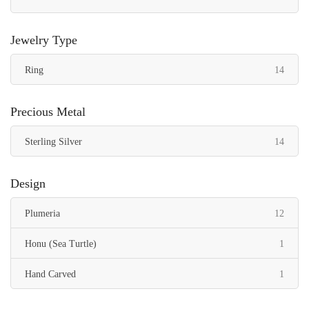
Jewelry Type
items
Ring
14
Precious Metal
items
Sterling Silver
14
Design
items
Plumeria
12
item
Honu (Sea Turtle)
1
item
Hand Carved
1