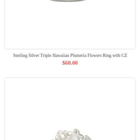
Sterling Silver Triple Hawaiian Plumeria Flowers Ring with CZ
$60.00