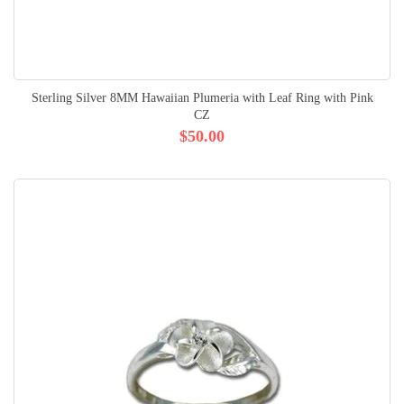
Sterling Silver 8MM Hawaiian Plumeria with Leaf Ring with Pink
CZ
$50.00