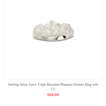
Sterling Silver Fancy Triple Hawaiian Plumeria Flowers Ring with
CZ
$60.00