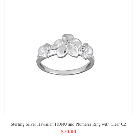
Sterling Silver Hawaiian HONU and Plumeria Ring with Clear CZ
$70.00