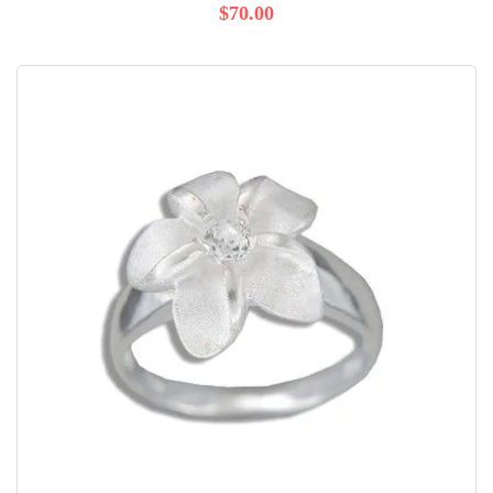
$70.00