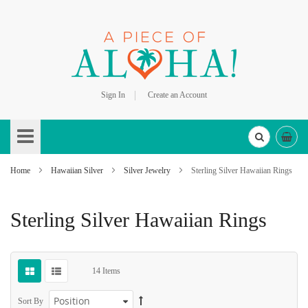
Sign In
Create an Account
Skip
to
Content
Home
Hawaiian Silver
Silver Jewelry
Sterling Silver Hawaiian Rings
Sterling Silver Hawaiian Rings
14
Items
Sort By