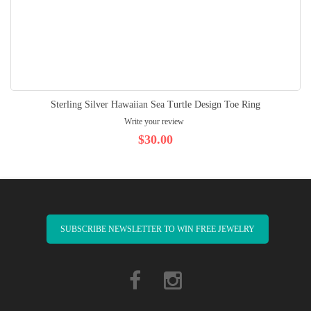
Sterling Silver Hawaiian Sea Turtle Design Toe Ring
Write your review
$30.00
SUBSCRIBE NEWSLETTER TO WIN FREE JEWELRY