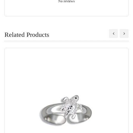
No reviews
Related Products