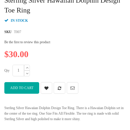
Sterling Silver Hawaiian Dolphin Design
the
beginning
Toe Ring
of
the
IN STOCK
images
gallery
SKU
T007
Be the first to review this product
$30.00
Qty
ADD TO CART
Sterling Silver Hawaiian Dolphin Design Toe Ring. There is a Hawaiian Dolphin set in
the center of the toe ring. One Size Fits All Flexible. The toe ring is made with solid
Sterling Silver and high polished to make it more shiny.