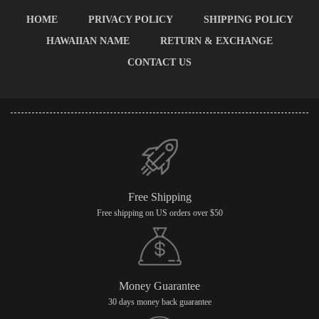
HOME
PRIVACY POLICY
SHIPPING POLICY
HAWAIIAN NAME
RETURN & EXCHANGE
CONTACT US
Free Shipping
Free shipping on US orders over $50
Money Guarantee
30 days money back guarantee