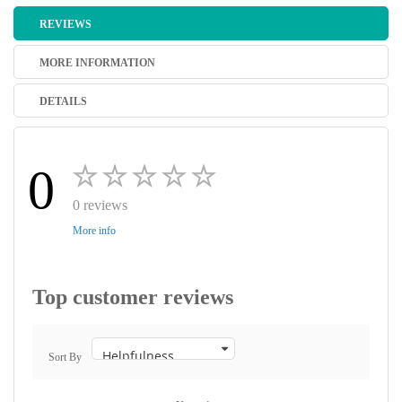
REVIEWS
MORE INFORMATION
DETAILS
0
0 reviews
More info
Top customer reviews
Sort By