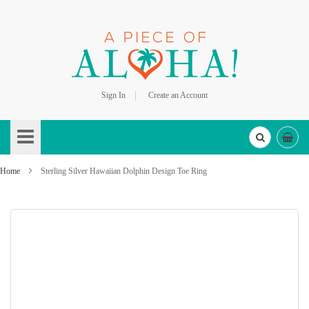
Sign In
Create an Account
Skip
to
Content
Home
Sterling Silver Hawaiian Dolphin Design Toe Ring
Skip
to
the
end
of
the
images
gallery