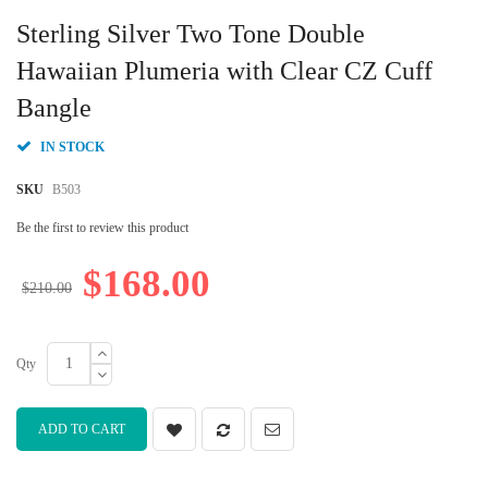
Skip
to
Sterling Silver Two Tone Double
the
beginning
Hawaiian Plumeria with Clear CZ Cuff
of
Bangle
the
images
gallery
IN STOCK
SKU
B503
Be the first to review this product
$168.00
$210.00
Qty
ADD TO CART