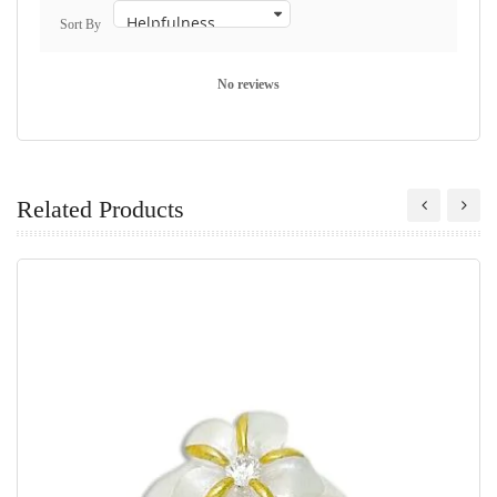
Sort By
No reviews
Related Products