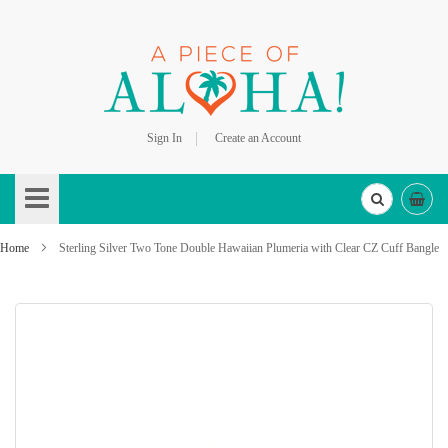
Sign In
Create an Account
Skip
to
Content
Home
Sterling Silver Two Tone Double Hawaiian Plumeria with Clear CZ Cuff Bangle
Skip
to
the
end
of
the
images
gallery