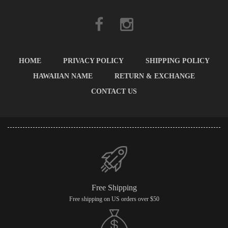
HOME
PRIVACY POLICY
SHIPPING POLICY
HAWAIIAN NAME
RETURN & EXCHANGE
CONTACT US
Free Shipping
Free shipping on US orders over $50