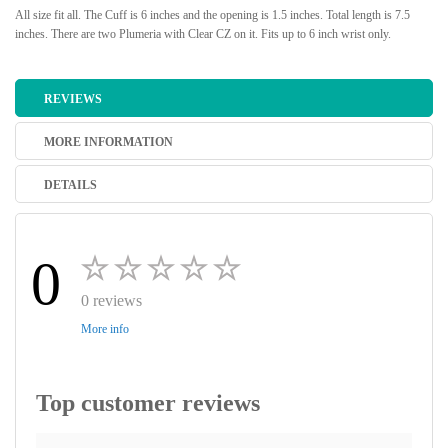
All size fit all. The Cuff is 6 inches and the opening is 1.5 inches. Total length is 7.5
inches. There are two Plumeria with Clear CZ on it. Fits up to 6 inch wrist only.
REVIEWS
MORE INFORMATION
DETAILS
0
0 reviews
More info
Top customer reviews