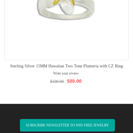
Sterling Silver 15MM Hawaiian Two Tone Plumeria with CZ Ring
Write your review
$80.00
$100.00
SUBSCRIBE NEWSLETTER TO WIN FREE JEWELRY