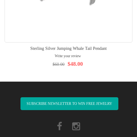
Sterling Silver Jumping Whale Tail Pendant
Write your review
$48.00
$60.00
SUBSCRIBE NEWSLETTER TO WIN FREE JEWELRY