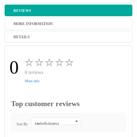
REVIEWS
MORE INFORMATION
DETAILS
0
0 reviews
More info
Top customer reviews
Sort By