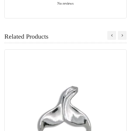
No reviews
Related Products