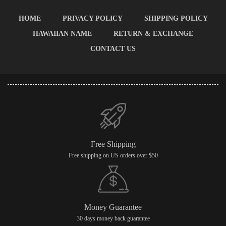
HOME
PRIVACY POLICY
SHIPPING POLICY
HAWAIIAN NAME
RETURN & EXCHANGE
CONTACT US
Free Shipping
Free shipping on US orders over $50
Money Guarantee
30 days money back guarantee