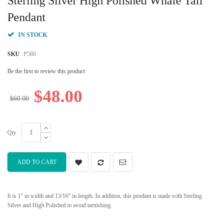
Sterling Silver High Polished Whale Tail
the
beginning
Pendant
of
the
IN STOCK
images
gallery
SKU
P580
Be the first to review this product
$48.00
$60.00
Qty
ADD TO CART
It is 1" in width and 13/16" in length. In addition, this pendant is made with Sterling
Silver and High Polished to avoid tarnishing.