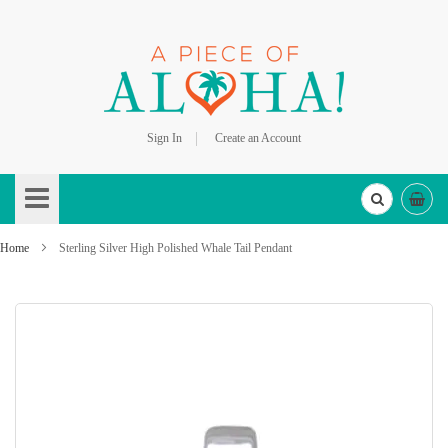
Sign In
Create an Account
Skip
to
Content
Home
Sterling Silver High Polished Whale Tail Pendant
Skip
to
the
end
of
the
images
gallery