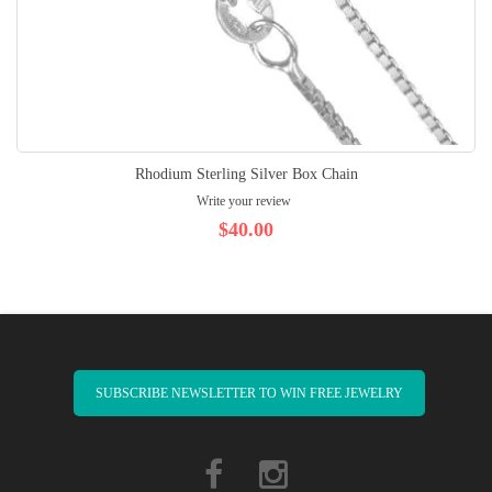
Rhodium Sterling Silver Box Chain
Write your review
$40.00
SUBSCRIBE NEWSLETTER TO WIN FREE JEWELRY