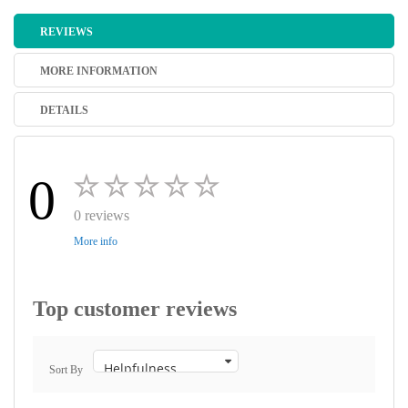
REVIEWS
MORE INFORMATION
DETAILS
0
0 reviews
More info
Top customer reviews
Sort By