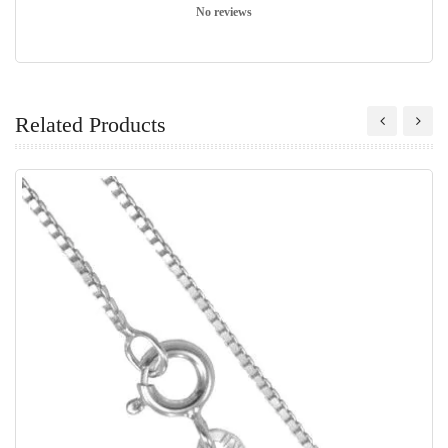
No reviews
Related Products