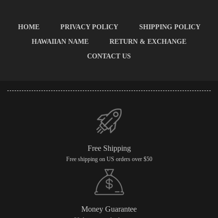
HOME
PRIVACY POLICY
SHIPPING POLICY
HAWAIIAN NAME
RETURN & EXCHANGE
CONTACT US
Free Shipping
Free shipping on US orders over $50
Money Guarantee