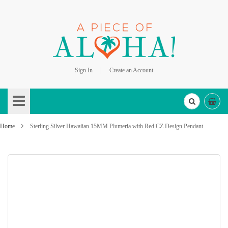
Sign In
Create an Account
Skip
to
Content
Home
Sterling Silver Hawaiian 15MM Plumeria with Red CZ Design Pendant
Skip
to
the
end
of
the
images
gallery