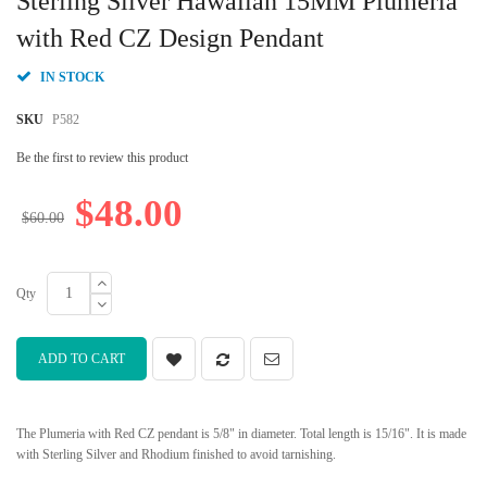
Sterling Silver Hawaiian 15MM Plumeria
the
beginning
with Red CZ Design Pendant
of
the
IN STOCK
images
gallery
SKU
P582
Be the first to review this product
$48.00
$60.00
Qty
ADD TO CART
The Plumeria with Red CZ pendant is 5/8" in diameter. Total length is 15/16". It is made
with Sterling Silver and Rhodium finished to avoid tarnishing.