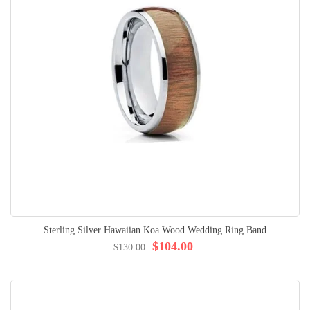
Sterling Silver Hawaiian Koa Wood Wedding Ring Band
$104.00
$130.00