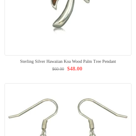
Sterling Silver Hawaiian Koa Wood Palm Tree Pendant
$48.00
$60.00