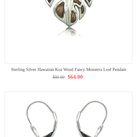
Sterling Silver Hawaiian Koa Wood Fancy Monstera Leaf Pendant
$64.00
$80.00