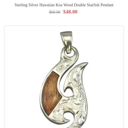
Sterling Silver Hawaiian Koa Wood Double Starfish Pendant
$48.00
$60.00