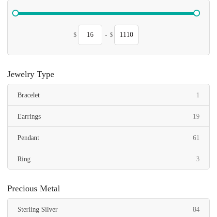
$
-
$
Jewelry Type
item
Bracelet
1
items
Earrings
19
items
Pendant
61
items
Ring
3
Precious Metal
items
Sterling Silver
84