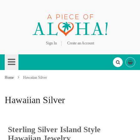
Sign In
Create an Account
Skip
to
Content
Home
Hawaiian Silver
Hawaiian Silver
Sterling Silver Island Style
Hawaiian Jewelry