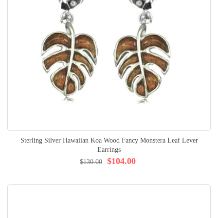
Sterling Silver Hawaiian Koa Wood Fancy Monstera Leaf Lever
Earrings
$104.00
$130.00