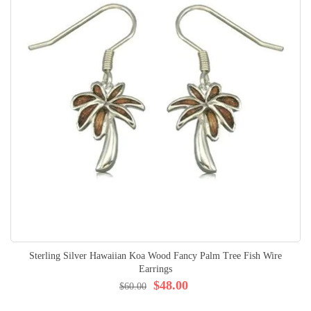
Sterling Silver Hawaiian Koa Wood Fancy Palm Tree Fish Wire
Earrings
$48.00
$60.00