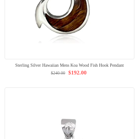
Sterling Silver Hawaiian Mens Koa Wood Fish Hook Pendant
$192.00
$240.00