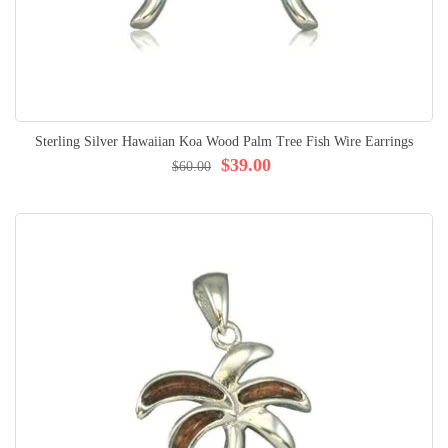
Sterling Silver Hawaiian Koa Wood Palm Tree Fish Wire Earrings
$39.00
$60.00