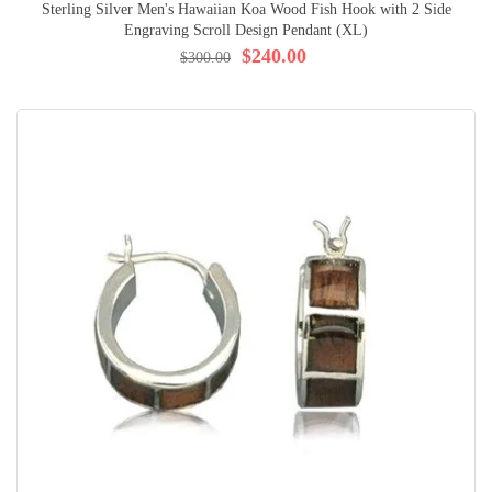
Sterling Silver Men's Hawaiian Koa Wood Fish Hook with 2 Side
Engraving Scroll Design Pendant (XL)
$240.00
$300.00