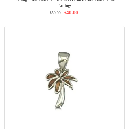
Sterling Silver Hawaiian Koa Wood Fancy Palm Tree Pierced
Earrings
$40.00
$50.00