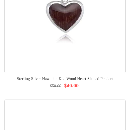
Sterling Silver Hawaiian Koa Wood Heart Shaped Pendant
$40.00
$50.00