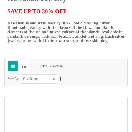
SAVE UP TO 30% OFF
Hawaiian Island style Jewelry in 925 Solid Sterling Silver.
Handmade jewelry with the flavors of the Hawaiian islands,
elements of the sea and mixed culture of the islands. Available in
pendant, earrings, necklace, bracelet, anklet and ring. Each silver
jewelry comes with Lifetime warranty and free shipping.
Items
1
-
24
of
84
Sort By