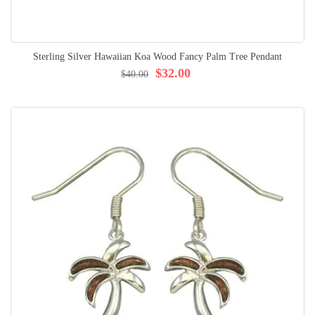
Sterling Silver Hawaiian Koa Wood Fancy Palm Tree Pendant
$32.00
$40.00