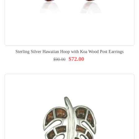
Sterling Silver Hawaiian Hoop with Koa Wood Post Earrings
$72.00
$90.00