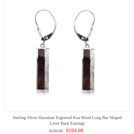
Sterling Silver Hawaiian Engraved Koa Wood Long Bar Shaped
Lever Back Earrings
$104.00
$130.00