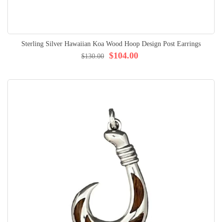
Sterling Silver Hawaiian Koa Wood Hoop Design Post Earrings
$104.00
$130.00