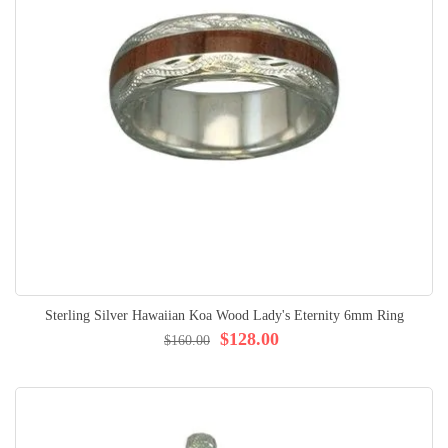
Sterling Silver Hawaiian Koa Wood Lady's Eternity 6mm Ring
$128.00
$160.00