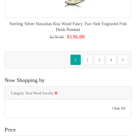
Sterling Silver Hawaiian Koa Wood Fancy Two Side Engraved Fish
Hook Pendant
$136.00
$170.00
Page
You're currently reading page
Page
Page
Page
Page
Next
1
2
3
4
Now Shopping by
Category
Koa Wood Jewelry
Clear All
Price