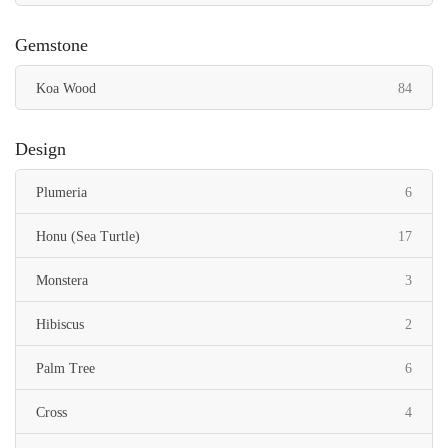
Gemstone
items
Koa Wood
84
Design
items
Plumeria
6
items
Honu (Sea Turtle)
17
items
Monstera
3
items
Hibiscus
2
items
Palm Tree
6
items
Cross
4