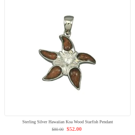
Sterling Silver Hawaiian Koa Wood Starfish Pendant
$52.00
$80.00