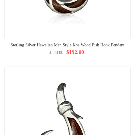
Sterling Silver Hawaiian Men Style Koa Wood Fish Hook Pendant
$192.00
$240.00