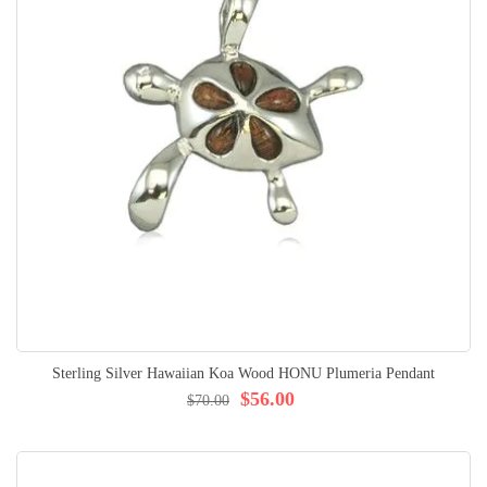
Sterling Silver Hawaiian Koa Wood HONU Plumeria Pendant
$56.00
$70.00