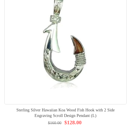
Sterling Silver Hawaiian Koa Wood Fish Hook with 2 Side
Engraving Scroll Design Pendant (L)
$128.00
$160.00