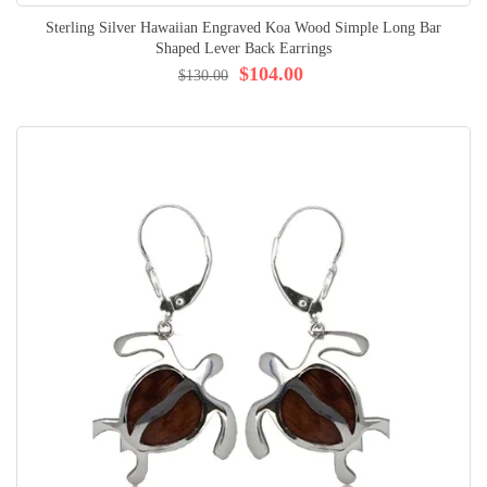
Sterling Silver Hawaiian Engraved Koa Wood Simple Long Bar
Shaped Lever Back Earrings
$104.00
$130.00