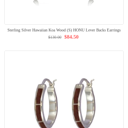
Sterling Silver Hawaiian Koa Wood (S) HONU Lever Backs Earrings
$84.50
$130.00