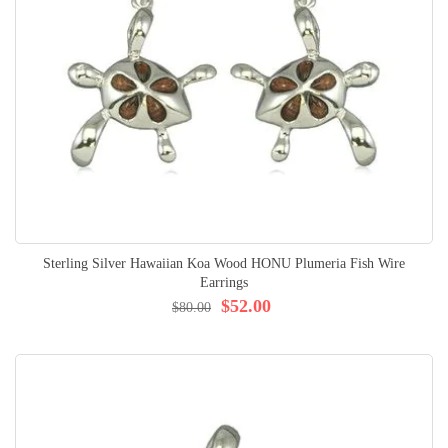
Sterling Silver Hawaiian Koa Wood HONU Plumeria Fish Wire
Earrings
$52.00
$80.00