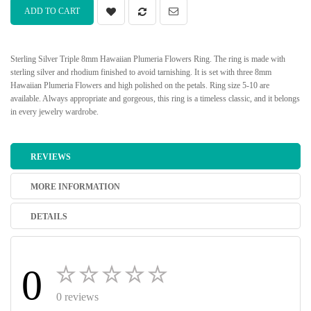
ADD TO CART
Sterling Silver Triple 8mm Hawaiian Plumeria Flowers Ring. The ring is made with
sterling silver and rhodium finished to avoid tarnishing. It is set with three 8mm
Hawaiian Plumeria Flowers and high polished on the petals. Ring size 5-10 are
available. Always appropriate and gorgeous, this ring is a timeless classic, and it belongs
in every jewelry wardrobe.
REVIEWS
MORE INFORMATION
DETAILS
0
0 reviews