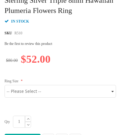
Sterling Silver Triple 8mm Hawaiian
the
beginning
Plumeria Flowers Ring
of
the
IN STOCK
images
gallery
SKU
R510
Be the first to review this product
$52.00
$80.00
Ring Size
Qty