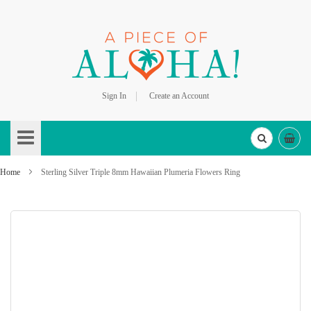
Sign In
Create an Account
Skip
to
Content
Home
Sterling Silver Triple 8mm Hawaiian Plumeria Flowers Ring
Skip
to
the
end
of
the
images
gallery