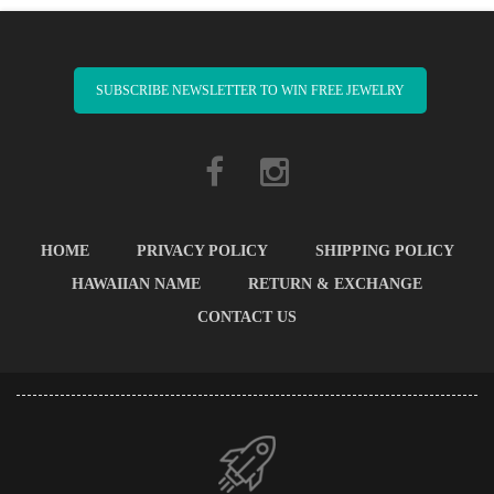
SUBSCRIBE NEWSLETTER TO WIN FREE JEWELRY
HOME
PRIVACY POLICY
SHIPPING POLICY
HAWAIIAN NAME
RETURN & EXCHANGE
CONTACT US