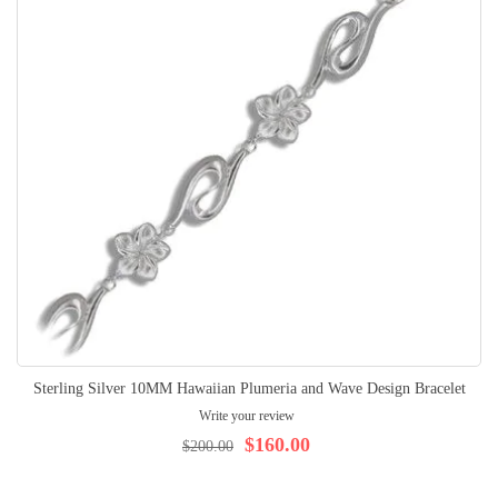
Sterling Silver 10MM Hawaiian Plumeria and Wave Design Bracelet
Write your review
$160.00
$200.00