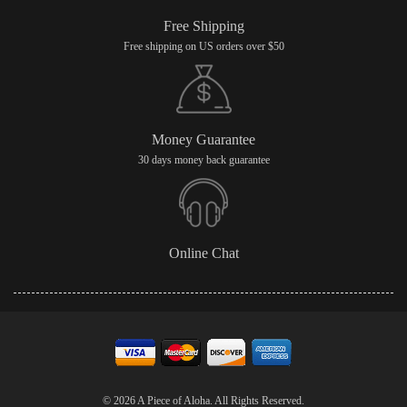
Free Shipping
Free shipping on US orders over $50
Money Guarantee
30 days money back guarantee
Online Chat
© 2026 A Piece of Aloha. All Rights Reserved.