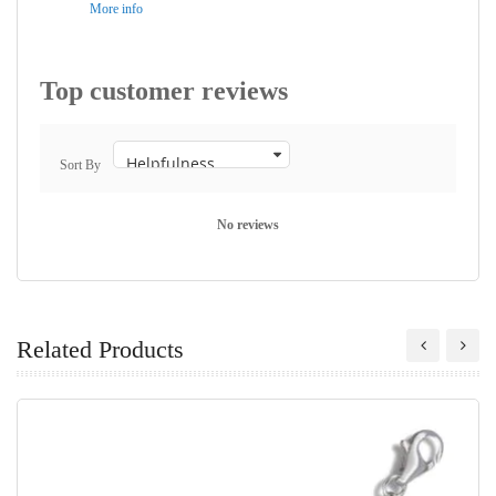
More info
Top customer reviews
Sort By
No reviews
Related Products