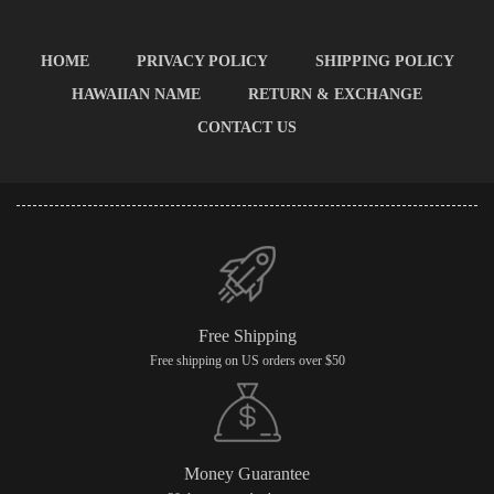
HOME
PRIVACY POLICY
SHIPPING POLICY
HAWAIIAN NAME
RETURN & EXCHANGE
CONTACT US
Free Shipping
Free shipping on US orders over $50
Money Guarantee