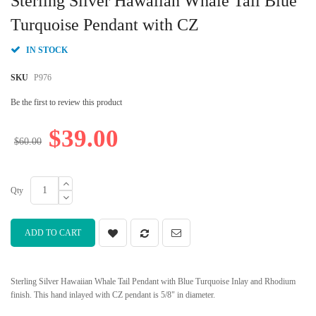
Sterling Silver Hawaiian Whale Tail Blue
the
beginning
Turquoise Pendant with CZ
of
the
IN STOCK
images
gallery
SKU
P976
Be the first to review this product
$39.00
$60.00
Qty
ADD TO CART
Sterling Silver Hawaiian Whale Tail Pendant with Blue Turquoise Inlay and Rhodium
finish. This hand inlayed with CZ pendant is 5/8" in diameter.