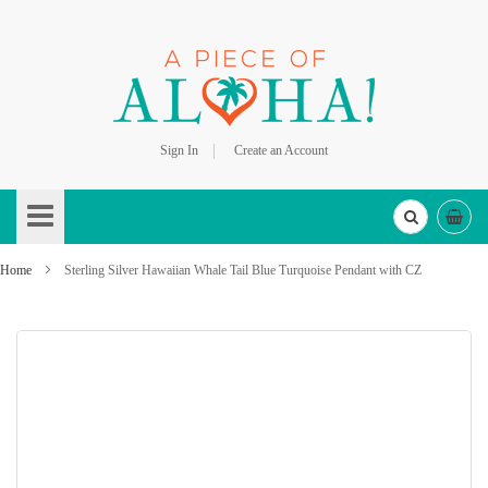
Sign In
Create an Account
Skip
to
Content
Home
Sterling Silver Hawaiian Whale Tail Blue Turquoise Pendant with CZ
Skip
to
the
end
of
the
images
gallery