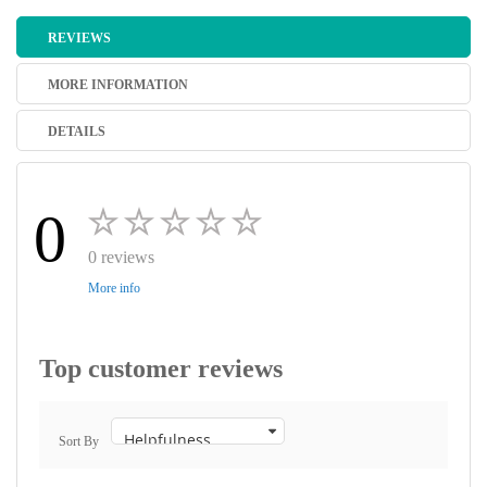
REVIEWS
MORE INFORMATION
DETAILS
0
0 reviews
More info
Top customer reviews
Sort By