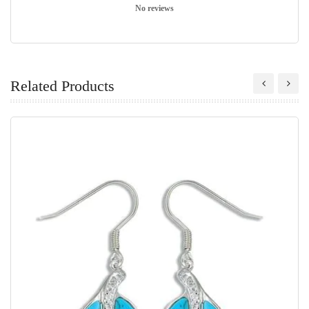
No reviews
Related Products