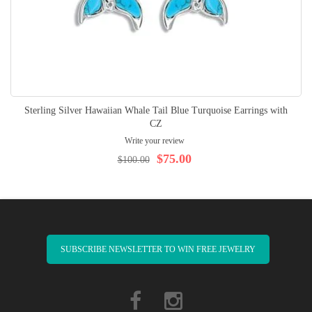
Sterling Silver Hawaiian Whale Tail Blue Turquoise Earrings with
CZ
Write your review
$75.00
$100.00
SUBSCRIBE NEWSLETTER TO WIN FREE JEWELRY