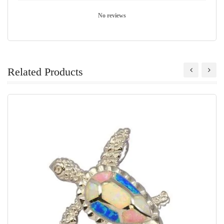
No reviews
Related Products