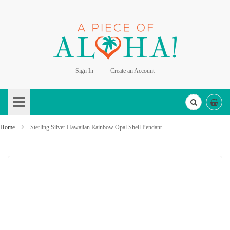
Sign In
Create an Account
Skip
to
Content
Home
Sterling Silver Hawaiian Rainbow Opal Shell Pendant
Skip
to
the
end
of
the
images
gallery