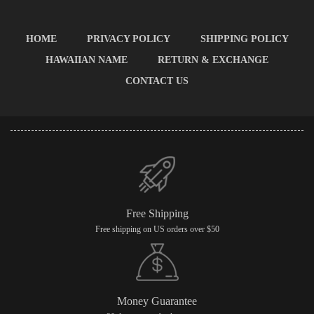
HOME
PRIVACY POLICY
SHIPPING POLICY
HAWAIIAN NAME
RETURN & EXCHANGE
CONTACT US
Free Shipping
Free shipping on US orders over $50
Money Guarantee