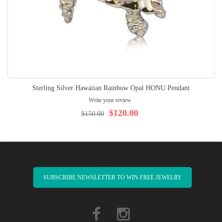
Sterling Silver Hawaiian Rainbow Opal HONU Pendant
Write your review
$120.00
$150.00
SUBSCRIBE NEWSLETTER TO WIN FREE JEWELRY