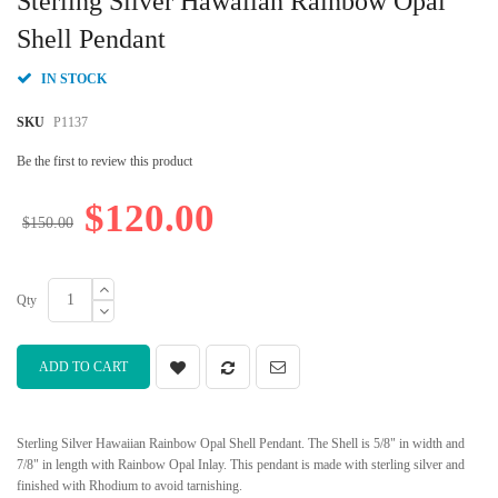
Sterling Silver Hawaiian Rainbow Opal
the
beginning
Shell Pendant
of
the
IN STOCK
images
gallery
SKU
P1137
Be the first to review this product
$120.00
$150.00
Qty
ADD TO CART
Sterling Silver Hawaiian Rainbow Opal Shell Pendant. The Shell is 5/8" in width and
7/8" in length with Rainbow Opal Inlay. This pendant is made with sterling silver and
finished with Rhodium to avoid tarnishing.