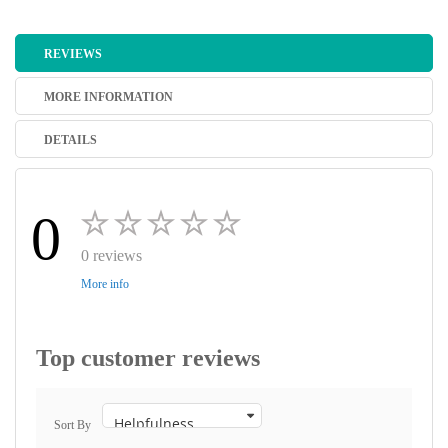
REVIEWS
MORE INFORMATION
DETAILS
0
0 reviews
More info
Top customer reviews
Sort By