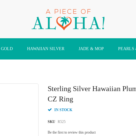
 GOLD
HAWAIIAN SILVER
JADE & MOP
PEARLS
Sterling Silver Hawaiian Plum
CZ Ring
IN STOCK
SKU
R525
Be the first to review this product