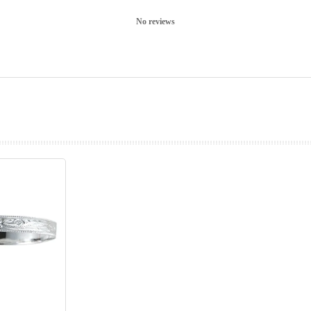
No reviews
prev
next