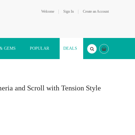
Welcome
Sign In
Create an Account
 & GEMS
POPULAR
DEALS
eria and Scroll with Tension Style