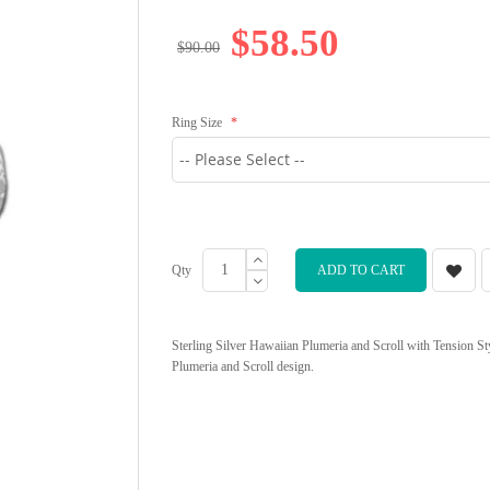
$58.50
$90.00
Ring Size
Qty
ADD TO CART
Sterling Silver Hawaiian Plumeria and Scroll with Tension S
Plumeria and Scroll design.