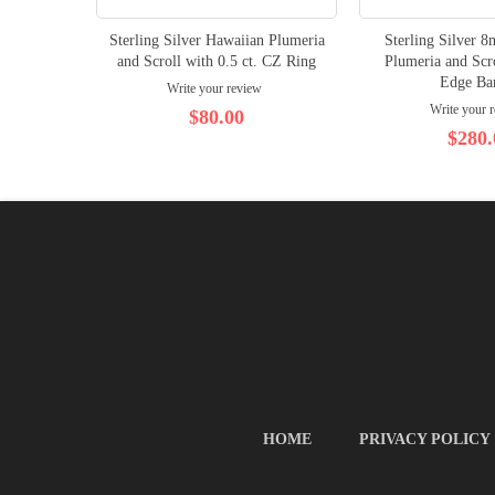
Sterling Silver Hawaiian Plumeria
Sterling Silver 
and Scroll with 0.5 ct. CZ Ring
Plumeria and Scr
Edge Ba
Write your review
Write your 
$80.00
$280.
HOME
PRIVACY POLICY