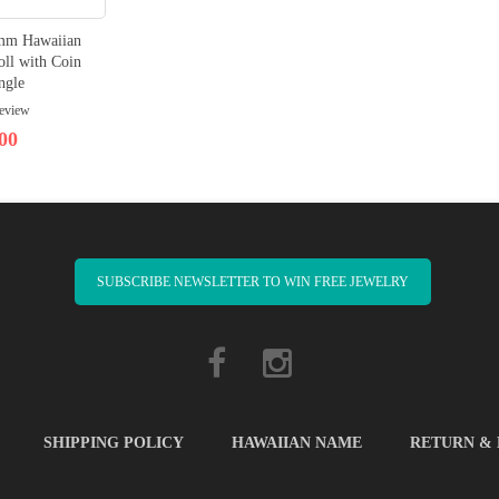
8mm Hawaiian
oll with Coin
ngle
review
00
SUBSCRIBE NEWSLETTER TO WIN FREE JEWELRY
SHIPPING POLICY
HAWAIIAN NAME
RETURN &