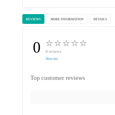
Skip
to
REVIEWS
MORE INFORMATION
DETAILS
the
beginning
of
the
images
0
gallery
0 reviews
More info
Top customer reviews