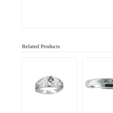
Related Products