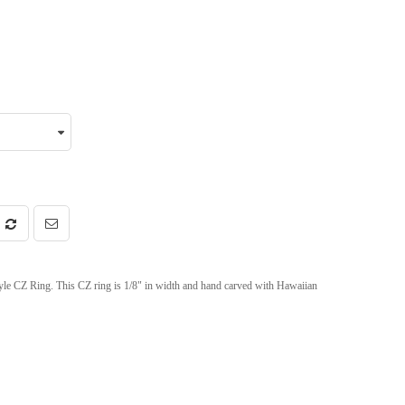
tyle CZ Ring. This CZ ring is 1/8" in width and hand carved with Hawaiian