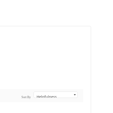
Sort By