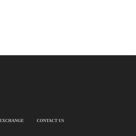
 EXCHANGE
CONTACT US