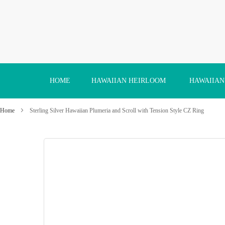
Skip
to
Content
HOME
HAWAIIAN HEIRLOOM
HAWAIIAN
Home
Sterling Silver Hawaiian Plumeria and Scroll with Tension Style CZ Ring
Skip
to
the
end
of
the
images
gallery