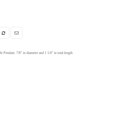
endant. 7/8" in diameter and 1 1/4" in total length.