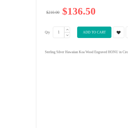
$136.50
$210.00
Qty
ADD TO CART
Sterling Silver Hawaiian Koa Wood Engraved HONU in Circle P