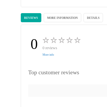
Skip
to
REVIEWS
MORE INFORMATION
DETAILS
the
beginning
of
the
images
0
gallery
0 reviews
More info
Top customer reviews