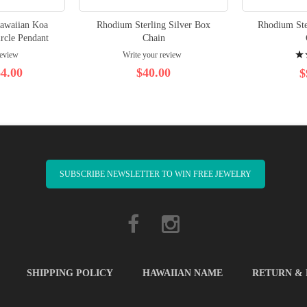
Hawaiian Koa
Rhodium Sterling Silver Box
Rhodium Ste
rcle Pendant
Chain
Rati
review
Write your review
100
4.00
$40.00
$
SUBSCRIBE NEWSLETTER TO WIN FREE JEWELRY
SHIPPING POLICY
HAWAIIAN NAME
RETURN &