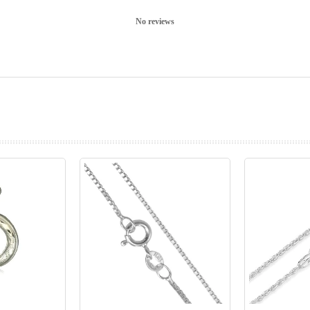
No reviews
prev
next