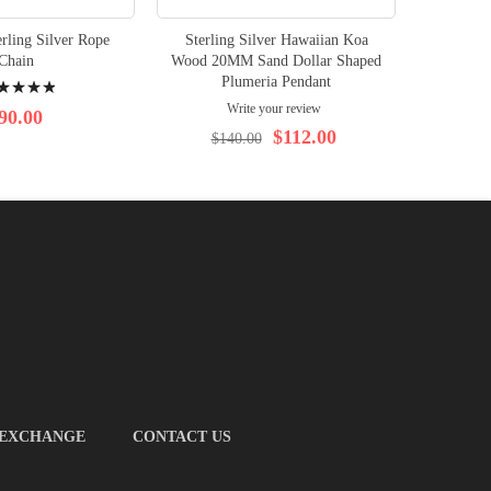
rling Silver Rope
Sterling Silver Hawaiian Koa
Sterli
Chain
Wood 20MM Sand Dollar Shaped
Wood Sur
ng:
Plumeria Pendant
on th
Write your review
%
90.00
$112.00
$140.00
$1
 EXCHANGE
CONTACT US