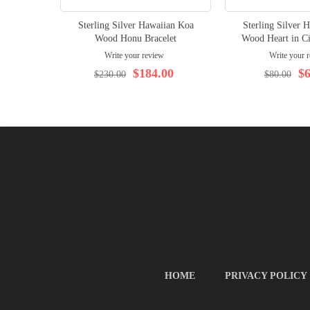
Sterling Silver Hawaiian Koa
Sterling Silver 
Wood Honu Bracelet
Wood Heart in Ci
Write your review
Write your 
$184.00
$6
$230.00
$80.00
HOME
PRIVACY POLICY