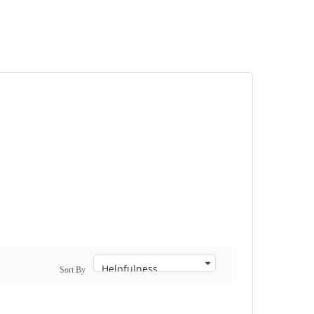
Sort By