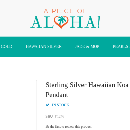
 GOLD
HAWAIIAN SILVER
JADE & MOP
PEARLS
Sterling Silver Hawaiian Ko
Pendant
IN STOCK
SKU
P1246
Be the first to review this product