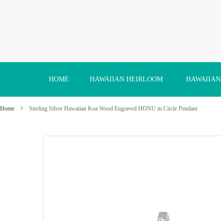
Skip
to
Content
HOME
HAWAIIAN HEIRLOOM
HAWAIIAN
Home
Sterling Silver Hawaiian Koa Wood Engraved HONU in Circle Pendant
Skip
to
the
end
of
the
images
gallery