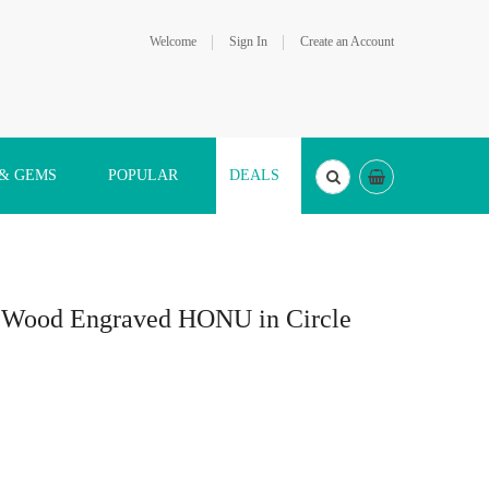
Welcome
Sign In
Create an Account
 & GEMS
POPULAR
DEALS
a Wood Engraved HONU in Circle