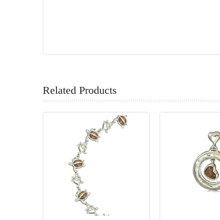
Related Products