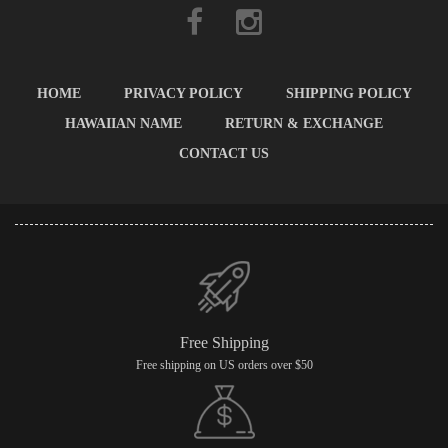
HOME
PRIVACY POLICY
SHIPPING POLICY
HAWAIIAN NAME
RETURN & EXCHANGE
CONTACT US
Free Shipping
Free shipping on US orders over $50