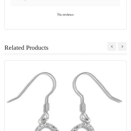
No reviews
Related Products