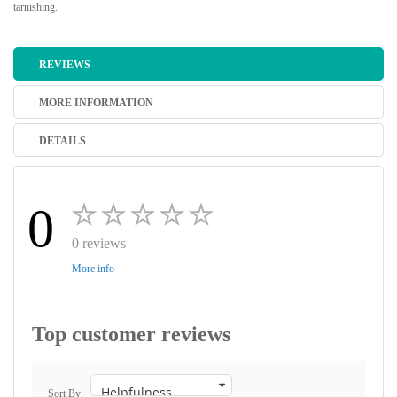
tarnishing.
REVIEWS
MORE INFORMATION
DETAILS
0
0 reviews
More info
Top customer reviews
Sort By