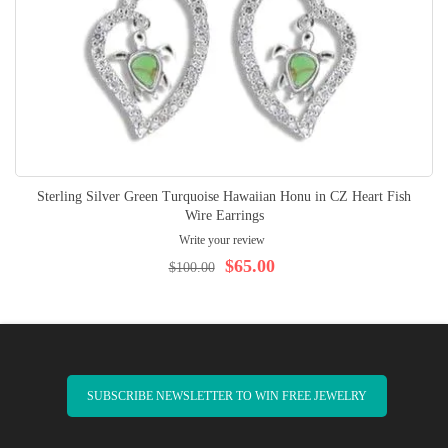
Sterling Silver Green Turquoise Hawaiian Honu in CZ Heart Fish
Wire Earrings
Write your review
$65.00
$100.00
SUBSCRIBE NEWSLETTER TO WIN FREE JEWELRY