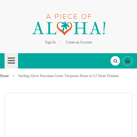
Sign In
Create an Account
Skip
to
Content
Home
Sterling Silver Hawaiian Green Turquoise Honu in CZ Heart Pendant
Skip
to
the
end
of
the
images
gallery