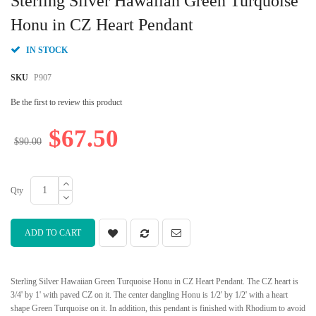
Sterling Silver Hawaiian Green Turquoise
the
beginning
Honu in CZ Heart Pendant
of
the
IN STOCK
images
gallery
SKU
P907
Be the first to review this product
$67.50
$90.00
Qty
ADD TO CART
Sterling Silver Hawaiian Green Turquoise Honu in CZ Heart Pendant. The CZ heart is
3/4' by 1' with paved CZ on it. The center dangling Honu is 1/2' by 1/2' with a heart
shape Green Turquoise on it. In addition, this pendant is finished with Rhodium to avoid