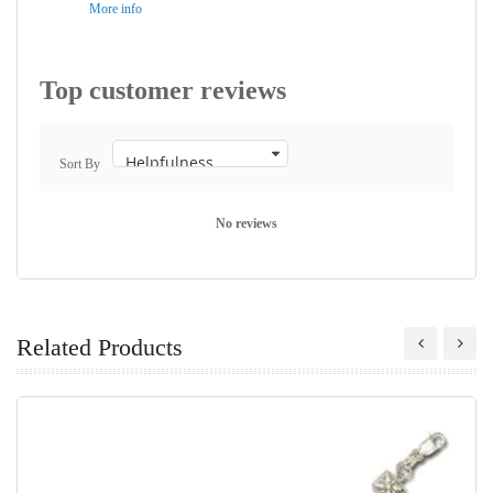
More info
Top customer reviews
Sort By
No reviews
Related Products