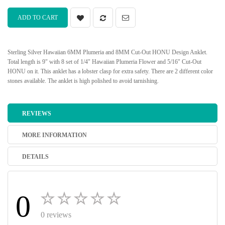
ADD TO CART
Sterling Silver Hawaiian 6MM Plumeria and 8MM Cut-Out HONU Design Anklet.
Total length is 9" with 8 set of 1/4" Hawaiian Plumeria Flower and 5/16" Cut-Out
HONU on it. This anklet has a lobster clasp for extra safety. There are 2 different color
stones available. The anklet is high polished to avoid tarnishing.
REVIEWS
MORE INFORMATION
DETAILS
0
0 reviews