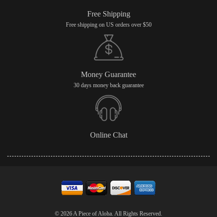
Free Shipping
Free shipping on US orders over $50
Money Guarantee
30 days money back guarantee
Online Chat
© 2026 A Piece of Aloha. All Rights Reserved.