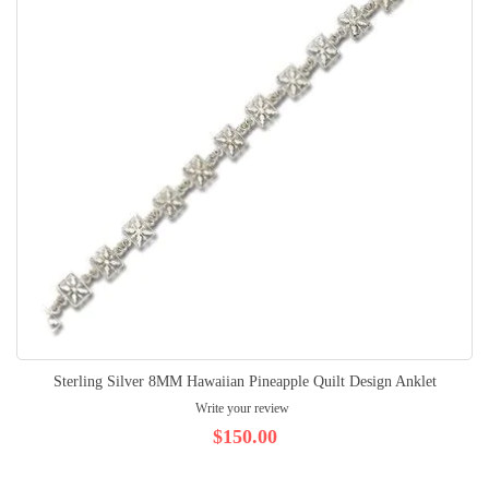
Sterling Silver 8MM Hawaiian Pineapple Quilt Design Anklet
Write your review
$150.00