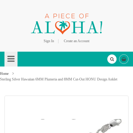
Sign In
Create an Account
Skip
to
Content
Home
Sterling Silver Hawaiian 6MM Plumeria and 8MM Cut-Out HONU Design Anklet
Skip
to
the
end
of
the
images