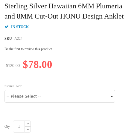
to
Sterling Silver Hawaiian 6MM Plumeria
the
beginning
and 8MM Cut-Out HONU Design Anklet
of
the
IN STOCK
images
gallery
SKU
A224
Be the first to review this product
$78.00
$120.00
Stone Color
Qty