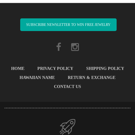
SUBSCRIBE NEWSLETTER TO WIN FREE JEWELRY
HOME
PRIVACY POLICY
SHIPPING POLICY
HAWAIIAN NAME
RETURN & EXCHANGE
CONTACT US