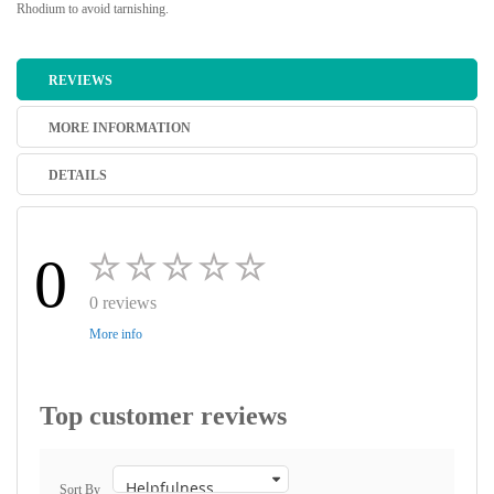
Rhodium to avoid tarnishing.
REVIEWS
MORE INFORMATION
DETAILS
0
0 reviews
More info
Top customer reviews
Sort By