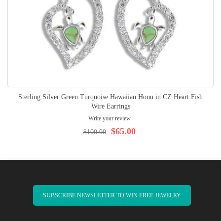
Sterling Silver Green Turquoise Hawaiian Honu in CZ Heart Fish
Wire Earrings
Write your review
$65.00
$100.00
SUBSCRIBE NEWSLETTER TO WIN FREE JEWELRY