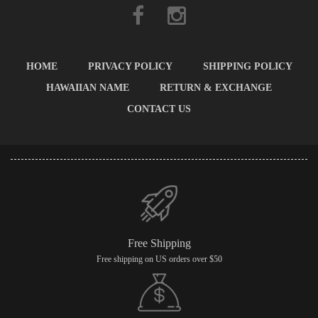
HOME
PRIVACY POLICY
SHIPPING POLICY
HAWAIIAN NAME
RETURN & EXCHANGE
CONTACT US
Free Shipping
Free shipping on US orders over $50