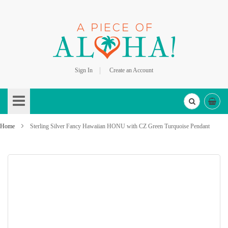
Sign In
Create an Account
Skip
to
Content
Home
Sterling Silver Fancy Hawaiian HONU with CZ Green Turquoise Pendant
Skip
to
the
end
of
the
images
gallery