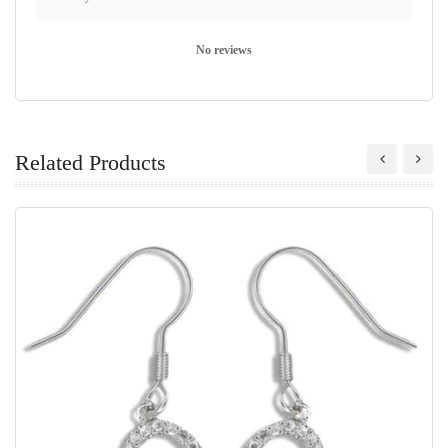
No reviews
Related Products