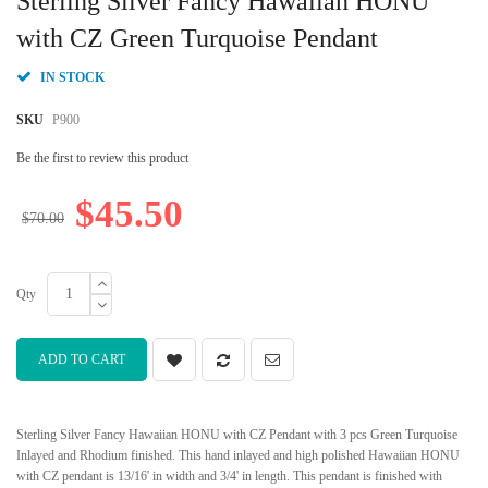
Sterling Silver Fancy Hawaiian HONU
the
beginning
with CZ Green Turquoise Pendant
of
the
IN STOCK
images
gallery
SKU
P900
Be the first to review this product
$45.50
$70.00
Qty
ADD TO CART
Sterling Silver Fancy Hawaiian HONU with CZ Pendant with 3 pcs Green Turquoise
Inlayed and Rhodium finished. This hand inlayed and high polished Hawaiian HONU
with CZ pendant is 13/16' in width and 3/4' in length. This pendant is finished with