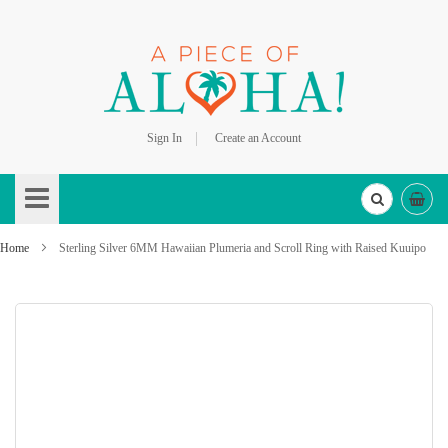
Sign In
Create an Account
Skip
to
Content
Home
Sterling Silver 6MM Hawaiian Plumeria and Scroll Ring with Raised Kuuipo
Skip
to
the
end
of
the
images
gallery