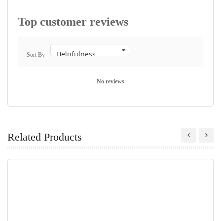
Top customer reviews
Sort By
No reviews
Related Products