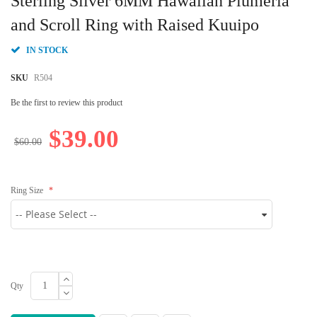
Sterling Silver 6MM Hawaiian Plumeria
the
beginning
and Scroll Ring with Raised Kuuipo
of
the
IN STOCK
images
gallery
SKU
R504
Be the first to review this product
$39.00
$60.00
Ring Size
Qty