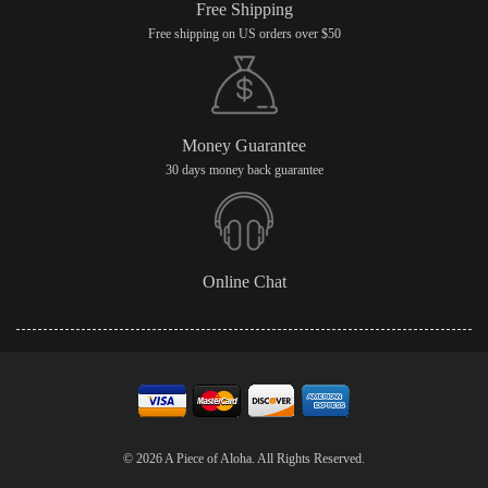
Free Shipping
Free shipping on US orders over $50
Money Guarantee
30 days money back guarantee
Online Chat
© 2026 A Piece of Aloha. All Rights Reserved.