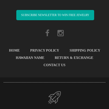
SUBSCRIBE NEWSLETTER TO WIN FREE JEWELRY
HOME
PRIVACY POLICY
SHIPPING POLICY
HAWAIIAN NAME
RETURN & EXCHANGE
CONTACT US