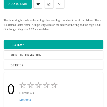
ADD TO CART
The 6mm ring is made with sterling silver and high polished to avoid tarnishing. There
is a Raised Letter Name 'Kuuipo' engraved on the center of the ring and the edge is Cut-
Out design. Ring size 4-12 are available.
REVIEWS
MORE INFORMATION
DETAILS
0
0 reviews
More info