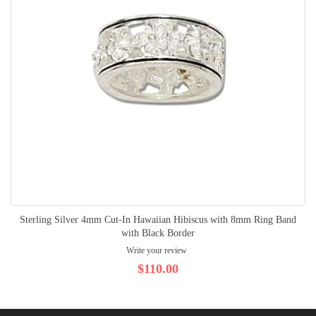
Sterling Silver 4mm Cut-In Hawaiian Hibiscus with 8mm Ring Band
with Black Border
Write your review
$110.00