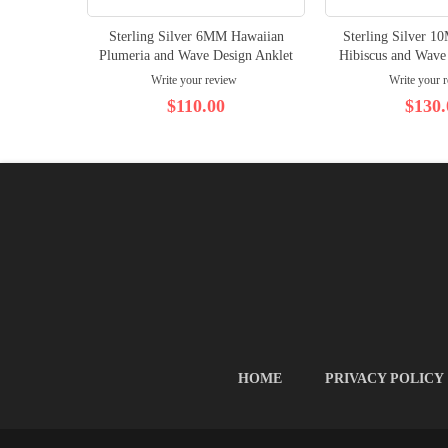
Sterling Silver 6MM Hawaiian
Sterling Silver 
Plumeria and Wave Design Anklet
Hibiscus and Wave
Write your review
Write your 
$110.00
$130.
HOME
PRIVACY POLICY