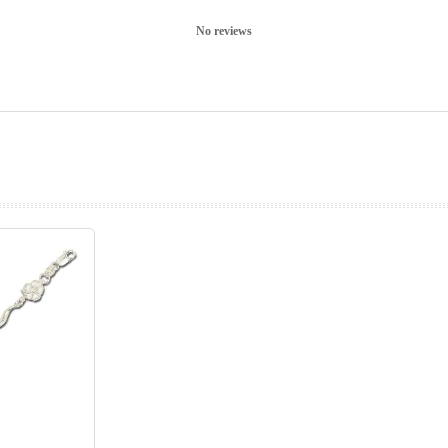
No reviews
prev
next