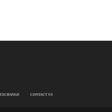
 EXCHANGE
CONTACT US