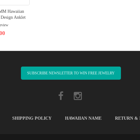
10MM Hawaiian
 Design Anklet
review
00
SUBSCRIBE NEWSLETTER TO WIN FREE JEWELRY
SHIPPING POLICY
HAWAIIAN NAME
RETURN &