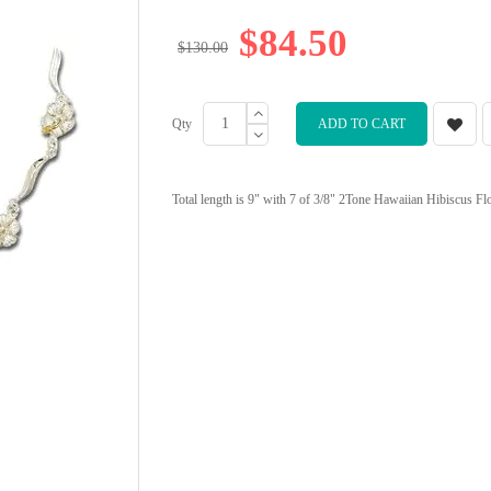
$84.50
$130.00
Qty
ADD TO CART
Total length is 9" with 7 of 3/8" 2Tone Hawaiian Hibiscus Flowe