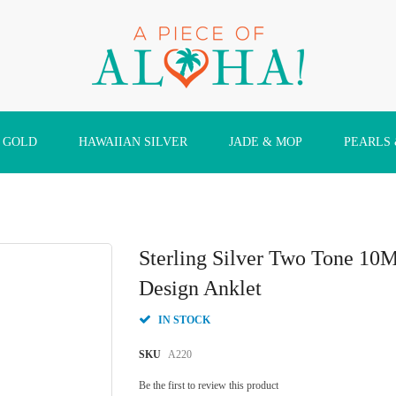
 GOLD
HAWAIIAN SILVER
JADE & MOP
PEARLS
Sterling Silver Two Tone 1
Design Anklet
IN STOCK
SKU
A220
Be the first to review this product