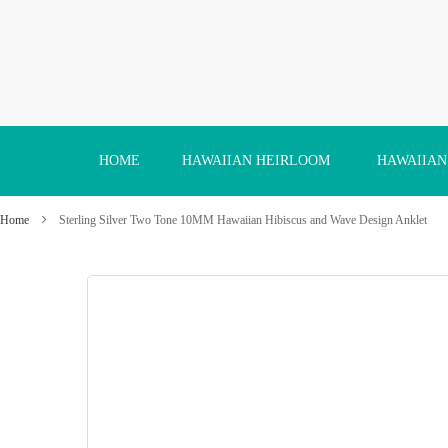
Skip
to
Content
HOME
HAWAIIAN HEIRLOOM
HAWAIIAN
Home
Sterling Silver Two Tone 10MM Hawaiian Hibiscus and Wave Design Anklet
Skip
to
the
end
of
the
images
gallery