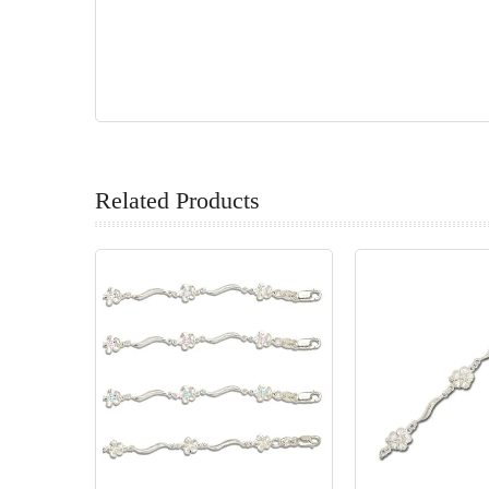
Related Products