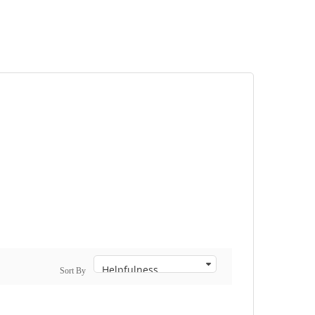
Sort By