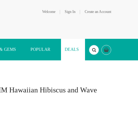
Welcome
Sign In
Create an Account
 & GEMS
POPULAR
DEALS
0MM Hawaiian Hibiscus and Wave