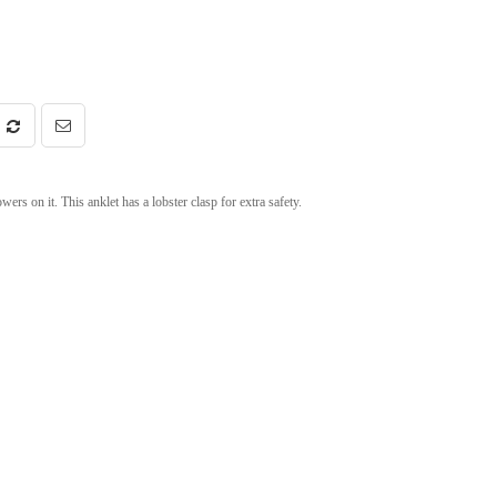
rs on it. This anklet has a lobster clasp for extra safety.