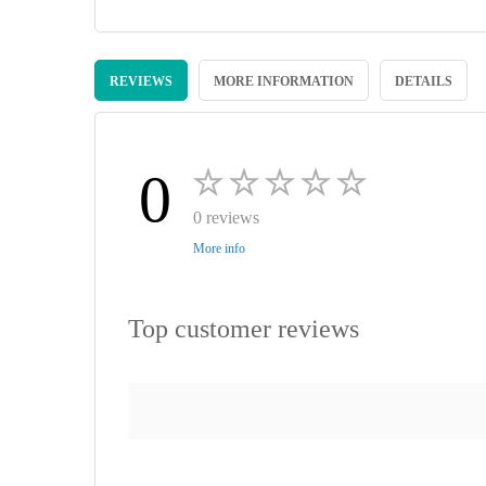
Skip
to
REVIEWS
MORE INFORMATION
DETAILS
the
beginning
of
the
images
0
gallery
0 reviews
More info
Top customer reviews