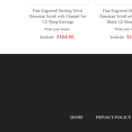
Fine Engraved Sterling Silver
Fine Engraved St
Hawaiian Scroll with Channel Set
Hawaiian Scroll wi
CZ Hoop Earrings
Black CZ Hoop
Write your review
Write your 
$104.00
$1
$130.00
$130.00
HOME
PRIVACY POLICY