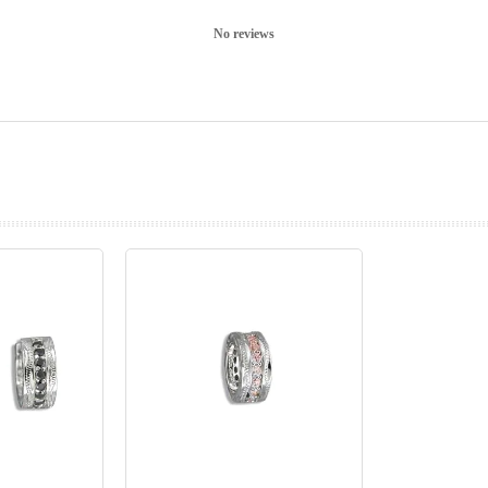
No reviews
prev
next