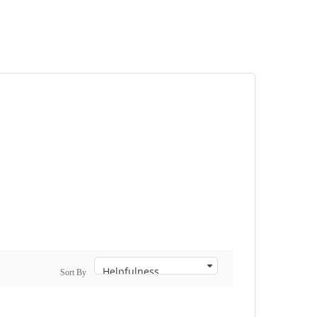
Sort By