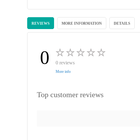
Skip
to
REVIEWS
MORE INFORMATION
DETAILS
the
beginning
of
the
images
0
gallery
0 reviews
More info
Top customer reviews