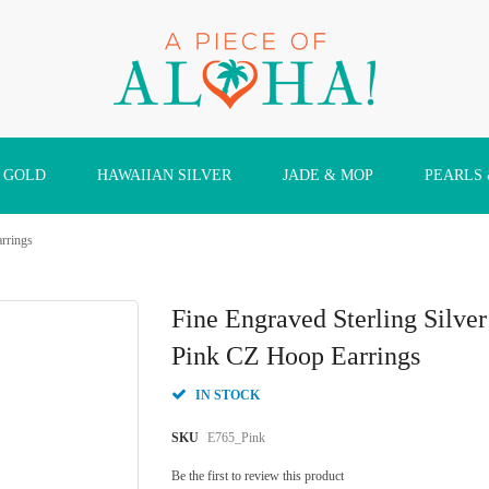
 GOLD
HAWAIIAN SILVER
JADE & MOP
PEARLS
arrings
Fine Engraved Sterling Silve
Pink CZ Hoop Earrings
IN STOCK
SKU
E765_Pink
Be the first to review this product