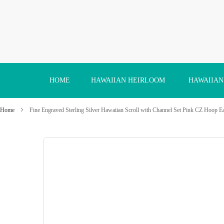
Skip
to
Content
HOME
HAWAIIAN HEIRLOOM
HAWAIIAN
Home
Fine Engraved Sterling Silver Hawaiian Scroll with Channel Set Pink CZ Hoop E
Skip
to
the
end
of
the
images
gallery