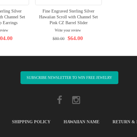
erling Silver
Fine Engraved Sterling Silver
th Channel Set
Hawaiian Scroll with Channel Set
 Earrings
Pink CZ Barrel Slider
review
Write your review
04.00
$64.00
$80.00
SUBSCRIBE NEWSLETTER TO WIN FREE JEWELRY
SHIPPING POLICY
HAWAIIAN NAME
RETURN &