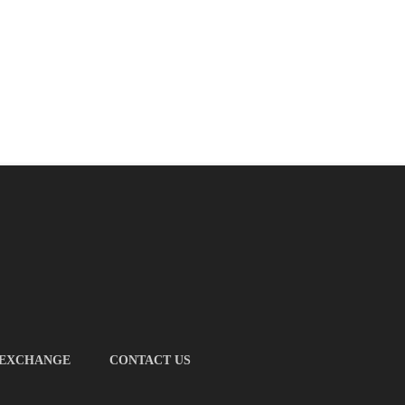
 EXCHANGE
CONTACT US