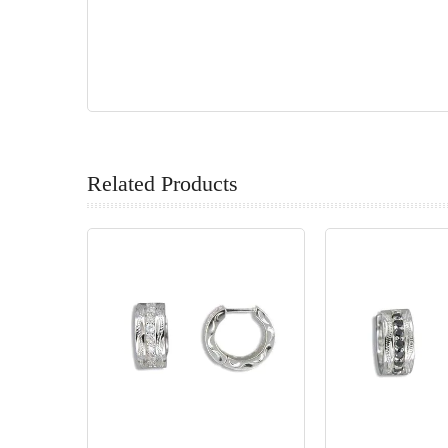
Related Products