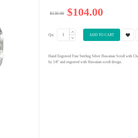
$104.00
$130.00
Qty
ADD TO CART
Hand Engraved Fine Sterling Silver Hawaiian Scroll with Ch
by 1/8" and engraved with Hawaiian scroll design.