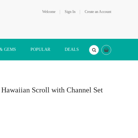
Welcome
Sign In
Create an Account
 & GEMS
POPULAR
DEALS
r Hawaiian Scroll with Channel Set