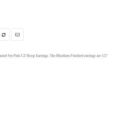
annel Set Pink CZ Hoop Earrings. The Rhodium Finished earrings are 1/2"