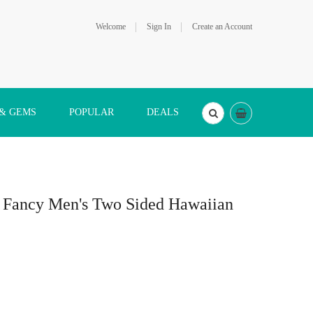
Welcome
Sign In
Create an Account
 & GEMS
POPULAR
DEALS
er Fancy Men's Two Sided Hawaiian