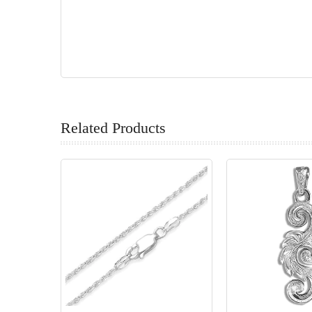
Related Products