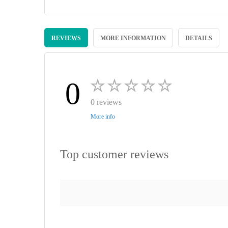
Skip
to
REVIEWS
MORE INFORMATION
DETAILS
the
beginning
of
the
images
0
gallery
0 reviews
More info
Top customer reviews