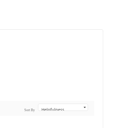
Sort By