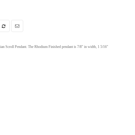
an Scroll Pendant. The Rhodium Finished pendant is 7/8" in width, 1 5/16"