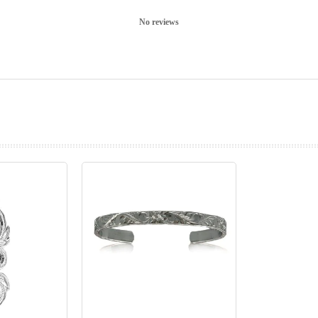
No reviews
prev
next