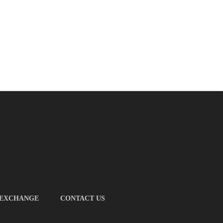
 EXCHANGE
CONTACT US