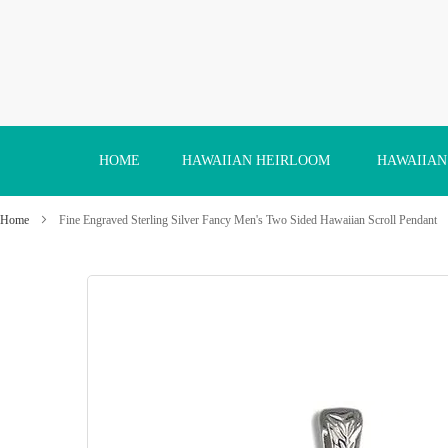
Skip
to
Content
HOME
HAWAIIAN HEIRLOOM
HAWAIIAN
Home
Fine Engraved Sterling Silver Fancy Men's Two Sided Hawaiian Scroll Pendant
Skip
to
the
end
of
the
images
gallery