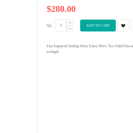
$280.00
Qty
ADD TO CART
Fine Engraved Sterling Silver Fancy Men's Two Sided Hawaii
in length.