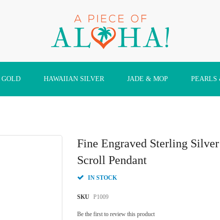
 GOLD
HAWAIIAN SILVER
JADE & MOP
PEARLS
Fine Engraved Sterling Silv
Scroll Pendant
IN STOCK
SKU
P1009
Be the first to review this product