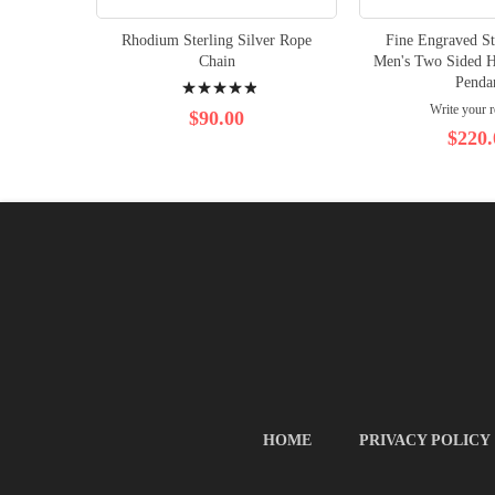
Rhodium Sterling Silver Rope
Fine Engraved St
Chain
Men's Two Sided H
Rating:
Penda
Write your 
100%
$90.00
$220.
HOME
PRIVACY POLICY