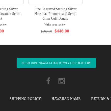
erling Silver
Fine Engraved Sterling Silver
awaiian Scroll
Hawaiian Plumeria and Scroll
nt
8mm Cuff Bangle
review
Write your review
00
$448.00
$560.00
SUBSCRIBE NEWSLETTER TO WIN FREE JEWELRY
SHIPPING POLICY
HAWAIIAN NAME
RETURN &