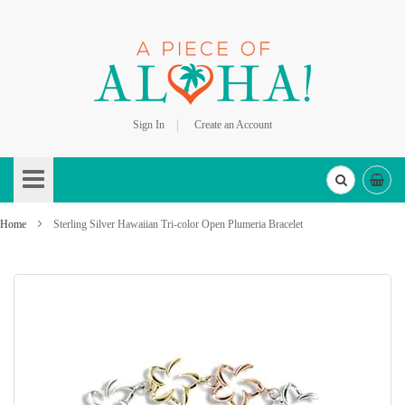
Sign In
Create an Account
Skip
to
Content
Home
Sterling Silver Hawaiian Tri-color Open Plumeria Bracelet
Skip
to
the
end
of
the
images
gallery