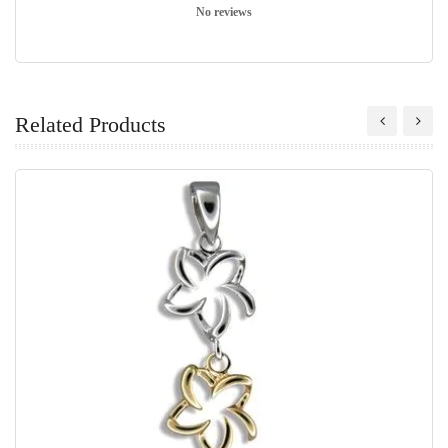
No reviews
Related Products