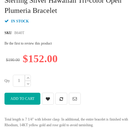
Sterling Silver Hawaiian Tri-color Open
the
beginning
Plumeria Bracelet
of
the
IN STOCK
images
gallery
SKU
B640T
Be the first to review this product
$152.00
$190.00
Qty
ADD TO CART
Total length is 7 1/4" with lobster clasp. In additional, the entire bracelet is finished with
Rhodium, 14KT yellow gold and rose gold to avoid tarnishing.