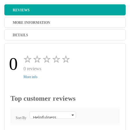
REVIEWS
MORE INFORMATION
DETAILS
0
0 reviews
More info
Top customer reviews
Sort By