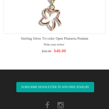
Sterling Silver Tri-color Open Plumeria Pendant
Write your review
$40.00
$50.00
SUBSCRIBE NEWSLETTER TO WIN FREE JEWELRY