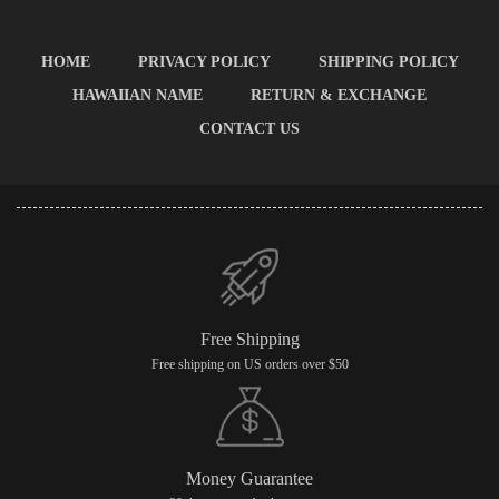
HOME
PRIVACY POLICY
SHIPPING POLICY
HAWAIIAN NAME
RETURN & EXCHANGE
CONTACT US
Free Shipping
Free shipping on US orders over $50
Money Guarantee