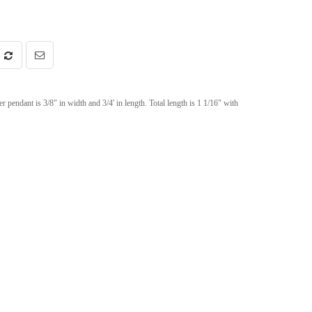
r pendant is 3/8" in width and 3/4' in length. Total length is 1 1/16" with