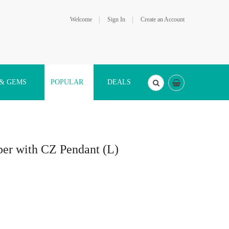
Welcome
Sign In
Create an Account
 & GEMS
POPULAR
DEALS
pper with CZ Pendant (L)