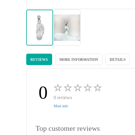
Skip
to
REVIEWS
MORE INFORMATION
DETAILS
the
beginning
of
the
images
0
gallery
0 reviews
More info
Top customer reviews