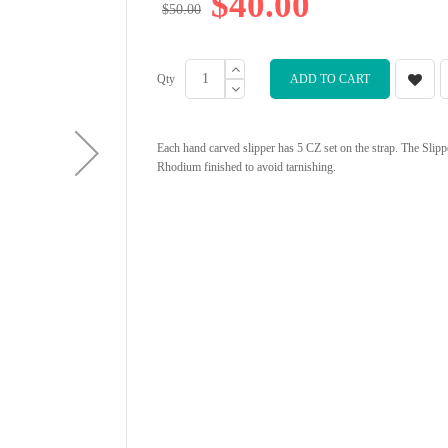
$40.00
$50.00
Qty
ADD TO CART
Each hand carved slipper has 5 CZ set on the strap. The Slippe
Rhodium finished to avoid tarnishing.