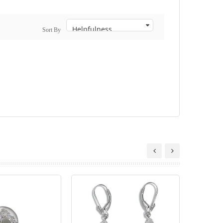
Sort By