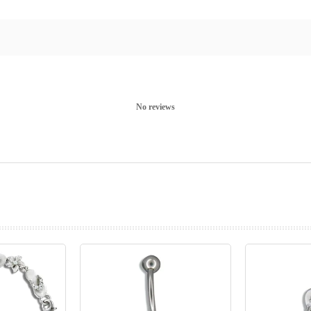
No reviews
prev
next