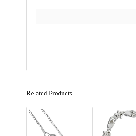
Related Products