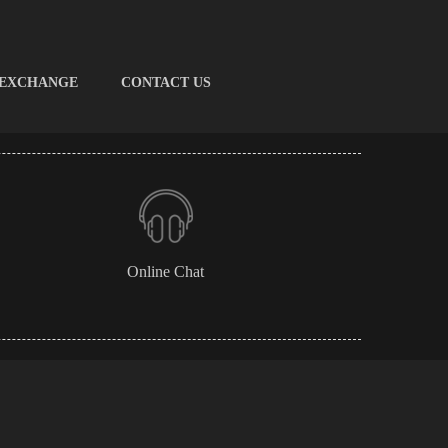
 EXCHANGE
CONTACT US
Online Chat