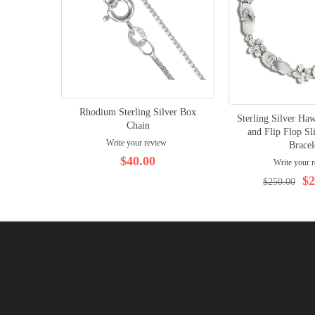
Rhodium Sterling Silver Box
Sterling Silver Ha
Chain
and Flip Flop Sl
Write your review
Bracel
$40.00
Write your 
$2
$250.00