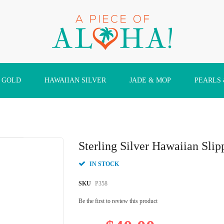
 GOLD
HAWAIIAN SILVER
JADE & MOP
PEARLS
Sterling Silver Hawaiian Sli
IN STOCK
SKU
P358
Be the first to review this product