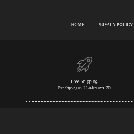
HOME
PRIVACY POLICY
Free Shipping
Free shipping on US orders over $50