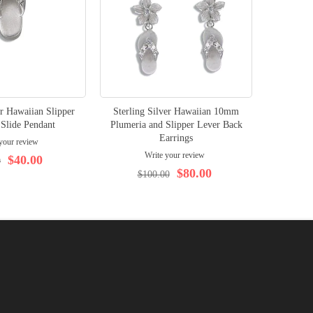
er Hawaiian Slipper
Sterling Silver Hawaiian 10mm
Sterlin
Slide Pendant
Plumeria and Slipper Lever Back
Sli
Earrings
your review
Write your review
$40.00
0
$3
$80.00
$100.00