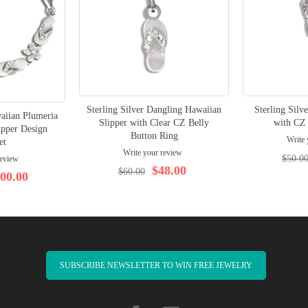
Sterling Silver Dangling Hawaiian
Sterling Silv
waiian Plumeria
Slipper with Clear CZ Belly
with CZ 
ipper Design
Button Ring
Write 
et
Write your review
$50.0
review
$48.00
$60.00
00.00
SUBSCRIBE NEWSLETTER TO WIN FREE JEWELRY