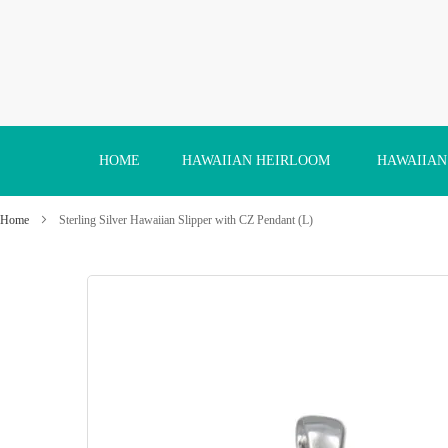
Skip
to
Content
HOME
HAWAIIAN HEIRLOOM
HAWAIIAN
Home
Sterling Silver Hawaiian Slipper with CZ Pendant (L)
Skip
to
the
end
of
the
images
gallery