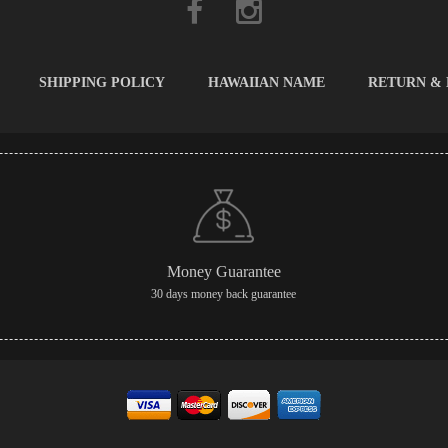
SHIPPING POLICY
HAWAIIAN NAME
RETURN &
Money Guarantee
30 days money back guarantee