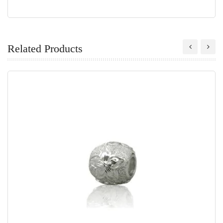
Related Products