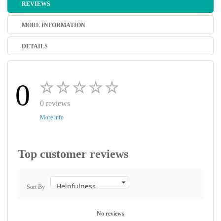
REVIEWS
MORE INFORMATION
DETAILS
0
0 reviews
More info
Top customer reviews
Sort By
No reviews