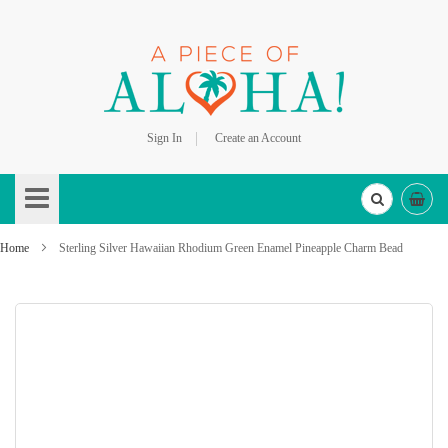
Sign In
Create an Account
Skip
to
Content
Home
Sterling Silver Hawaiian Rhodium Green Enamel Pineapple Charm Bead
Skip
to
the
end
of
the
images
gallery