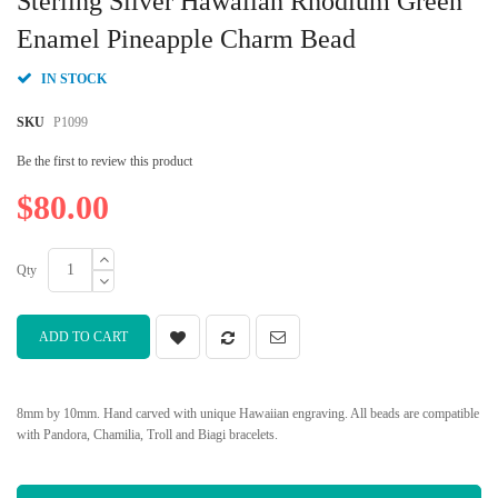
Sterling Silver Hawaiian Rhodium Green
the
beginning
Enamel Pineapple Charm Bead
of
the
IN STOCK
images
gallery
SKU
P1099
Be the first to review this product
$80.00
Qty
ADD TO CART
8mm by 10mm. Hand carved with unique Hawaiian engraving. All beads are compatible
with Pandora, Chamilia, Troll and Biagi bracelets.