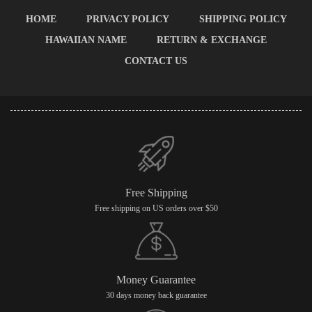
HOME
PRIVACY POLICY
SHIPPING POLICY
HAWAIIAN NAME
RETURN & EXCHANGE
CONTACT US
Free Shipping
Free shipping on US orders over $50
Money Guarantee
30 days money back guarantee