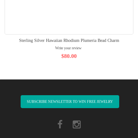
Sterling Silver Hawaiian Rhodium Plumeria Bead Charm
Write your review
$80.00
SUBSCRIBE NEWSLETTER TO WIN FREE JEWELRY