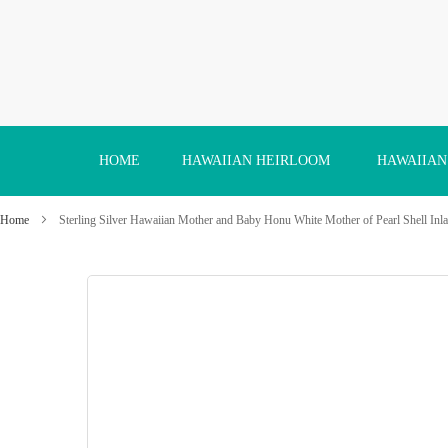
Skip
to
Content
HOME
HAWAIIAN HEIRLOOM
HAWAIIAN
Home
Sterling Silver Hawaiian Mother and Baby Honu White Mother of Pearl Shell Inla
Skip
to
the
end
of
the
images
gallery