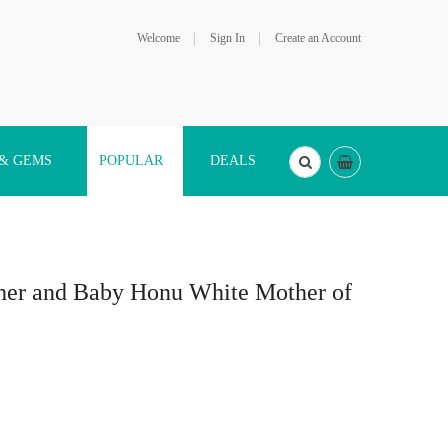
Welcome
Sign In
Create an Account
 & GEMS
POPULAR
DEALS
ther and Baby Honu White Mother of