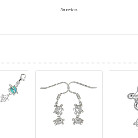
No reviews
prev
next