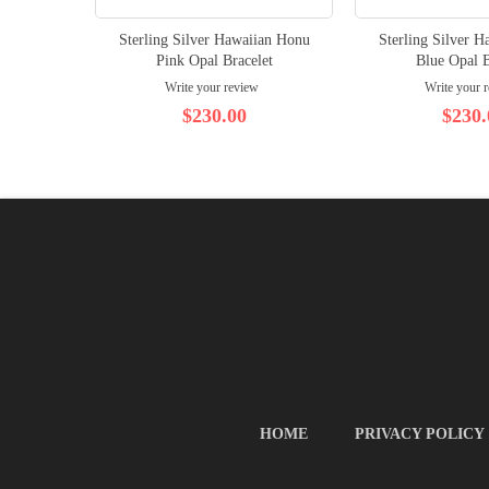
Sterling Silver Hawaiian Honu
Sterling Silver 
Pink Opal Bracelet
Blue Opal B
Write your review
Write your 
$230.00
$230.
HOME
PRIVACY POLICY