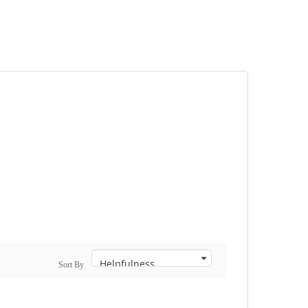
Sort By