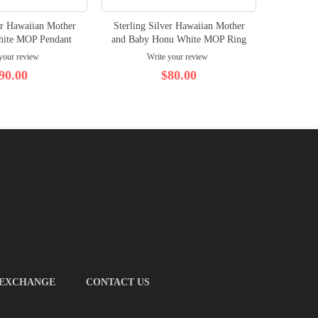
er Hawaiian Mother
Sterling Silver Hawaiian Mother
Sterlin
hite MOP Pendant
and Baby Honu White MOP Ring
MOP Ho
your review
Write your review
90.00
$80.00
 EXCHANGE
CONTACT US