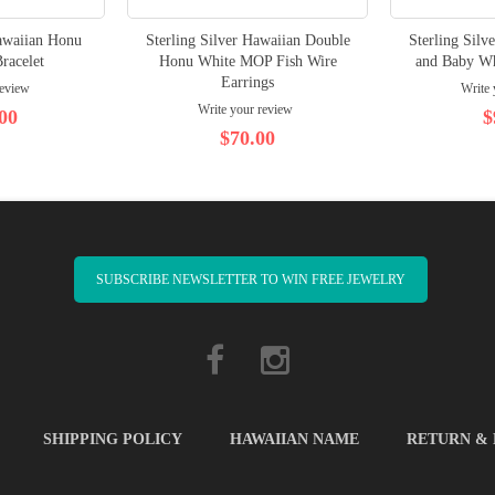
Hawaiian Honu
Sterling Silver Hawaiian Double
Sterling Silv
racelet
Honu White MOP Fish Wire
and Baby W
Earrings
review
Write 
Write your review
00
$
$70.00
SUBSCRIBE NEWSLETTER TO WIN FREE JEWELRY
SHIPPING POLICY
HAWAIIAN NAME
RETURN &