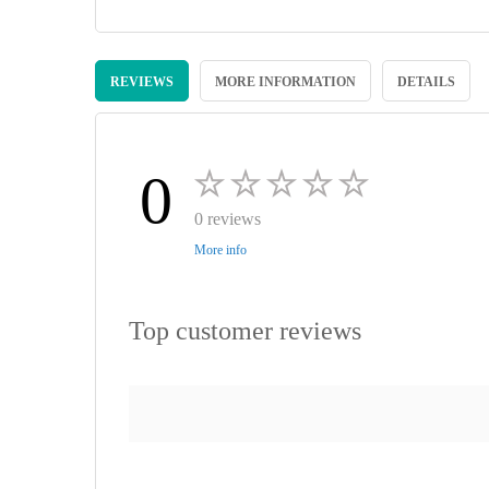
Skip
to
REVIEWS
MORE INFORMATION
DETAILS
the
beginning
of
the
images
0
gallery
0 reviews
More info
Top customer reviews