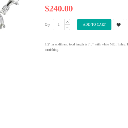
$240.00
Qty
ADD TO CART
1/2" in width and total length is 7.5" with white MOP Inlay. 
tarnishing.