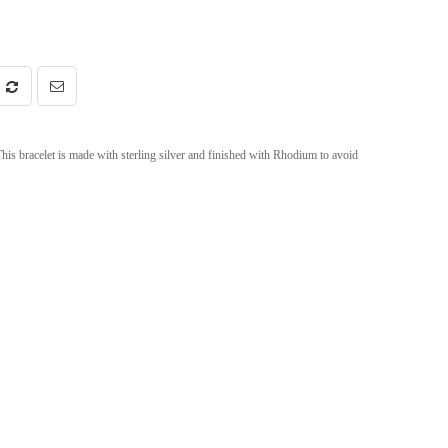
This bracelet is made with sterling silver and finished with Rhodium to avoid