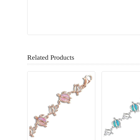
Related Products