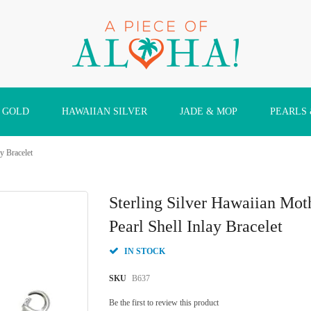
 GOLD
HAWAIIAN SILVER
JADE & MOP
PEARLS
y Bracelet
Sterling Silver Hawaiian Mo
Pearl Shell Inlay Bracelet
IN STOCK
SKU
B637
Be the first to review this product