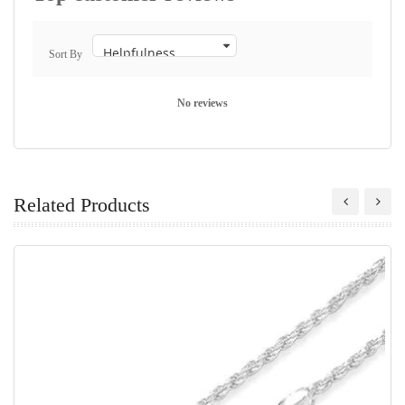
Sort By
No reviews
Related Products