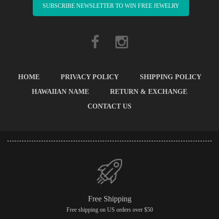
SUBSCRIBE NEWSLETTER TO WIN FREE JEWELRY
HOME
PRIVACY POLICY
SHIPPING POLICY
HAWAIIAN NAME
RETURN & EXCHANGE
CONTACT US
Free Shipping
Free shipping on US orders over $50