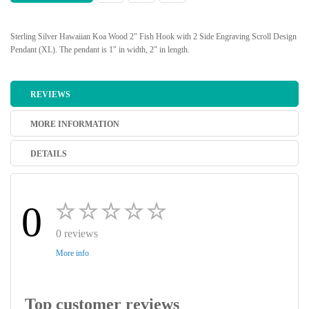
Sterling Silver Hawaiian Koa Wood 2" Fish Hook with 2 Side Engraving Scroll Design
Pendant (XL). The pendant is 1" in width, 2" in length.
REVIEWS
MORE INFORMATION
DETAILS
0
0 reviews
More info
Top customer reviews