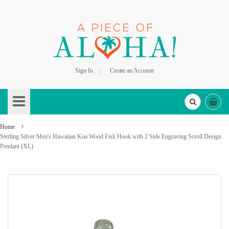
Sign In
Create an Account
Skip
to
Content
Home
Sterling Silver Men's Hawaiian Koa Wood Fish Hook with 2 Side Engraving Scroll Design
Pendant (XL)
Skip
to
the
end
of
the