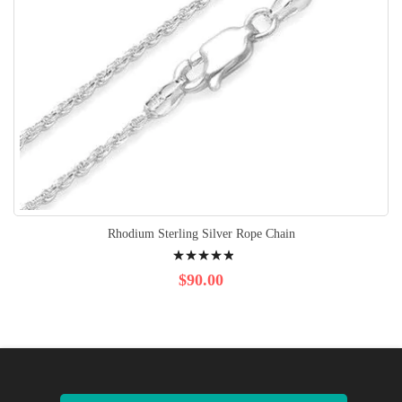
Rhodium Sterling Silver Rope Chain
Rating:
100%
$90.00