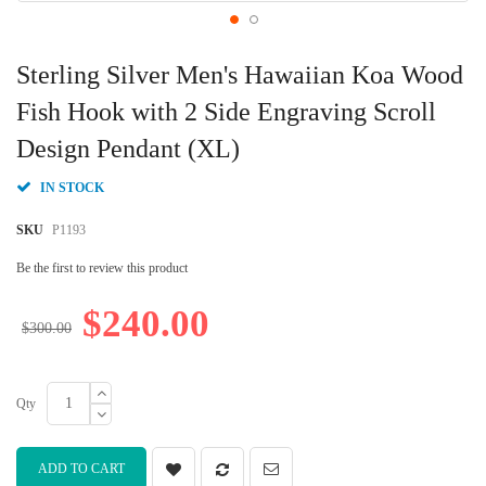
Skip
to
Sterling Silver Men's Hawaiian Koa Wood
the
beginning
Fish Hook with 2 Side Engraving Scroll
of
Design Pendant (XL)
the
images
gallery
IN STOCK
SKU
P1193
Be the first to review this product
$240.00
$300.00
Qty
ADD TO CART