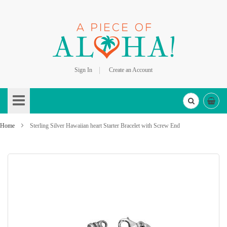
Sign In
Create an Account
Skip
to
Content
Home
Sterling Silver Hawaiian heart Starter Bracelet with Screw End
Skip
to
the
end
of
the
images
gallery