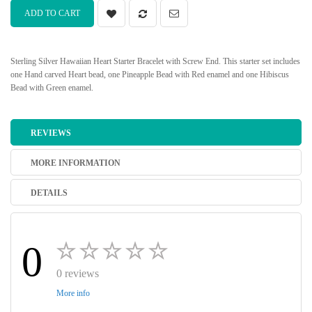
ADD TO CART
Sterling Silver Hawaiian Heart Starter Bracelet with Screw End. This starter set includes
one Hand carved Heart bead, one Pineapple Bead with Red enamel and one Hibiscus
Bead with Green enamel.
REVIEWS
MORE INFORMATION
DETAILS
0
0 reviews
More info