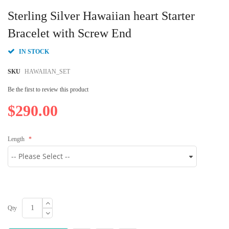
Skip
to
Sterling Silver Hawaiian heart Starter
the
beginning
Bracelet with Screw End
of
the
IN STOCK
images
gallery
SKU
HAWAIIAN_SET
Be the first to review this product
$290.00
Length
Qty