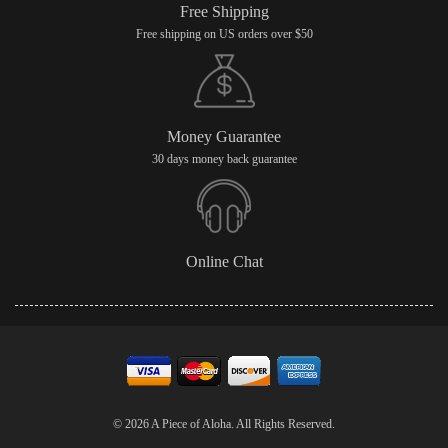
Free Shipping
Free shipping on US orders over $50
Money Guarantee
30 days money back guarantee
Online Chat
© 2026 A Piece of Aloha. All Rights Reserved.