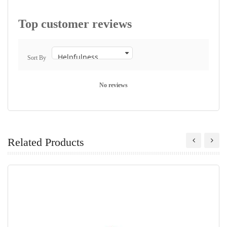
Top customer reviews
Sort By
No reviews
Related Products