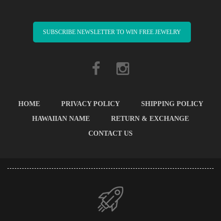
SUBSCRIBE NEWSLETTER TO WIN FREE JEWELRY
HOME
PRIVACY POLICY
SHIPPING POLICY
HAWAIIAN NAME
RETURN & EXCHANGE
CONTACT US