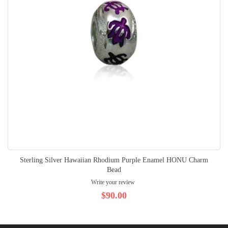
Sterling Silver Hawaiian Rhodium Purple Enamel HONU Charm
Bead
Write your review
$90.00