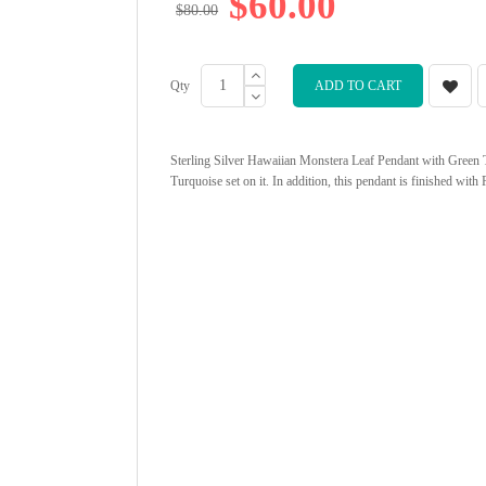
$60.00
$80.00
Qty
ADD TO CART
Sterling Silver Hawaiian Monstera Leaf Pendant with Green Tu
Turquoise set on it. In addition, this pendant is finished wit