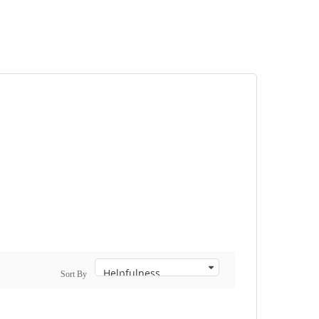
Sort By