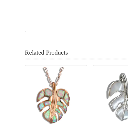
Related Products