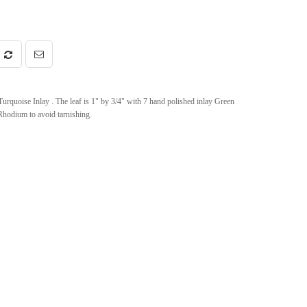
rquoise Inlay . The leaf is 1" by 3/4" with 7 hand polished inlay Green
h Rhodium to avoid tarnishing.