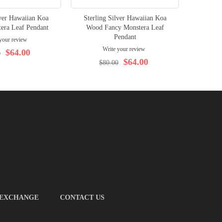
lver Hawaiian Koa
Sterling Silver Hawaiian Koa
Rhodiu
era Leaf Pendant
Wood Fancy Monstera Leaf
Pendant
your review
Write your review
$64.00
0
$64.00
$80.00
 EXCHANGE
CONTACT US