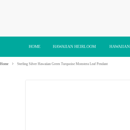
Skip
to
Content
HOME
HAWAIIAN HEIRLOOM
HAWAIIAN
Home
Sterling Silver Hawaiian Green Turquoise Monstera Leaf Pendant
Skip
to
the
end
of
the
images
gallery