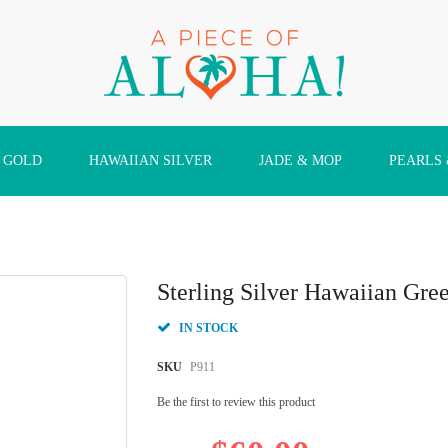
 GOLD
HAWAIIAN SILVER
JADE & MOP
PEARLS
Sterling Silver Hawaiian Gre
IN STOCK
SKU
P911
Be the first to review this product