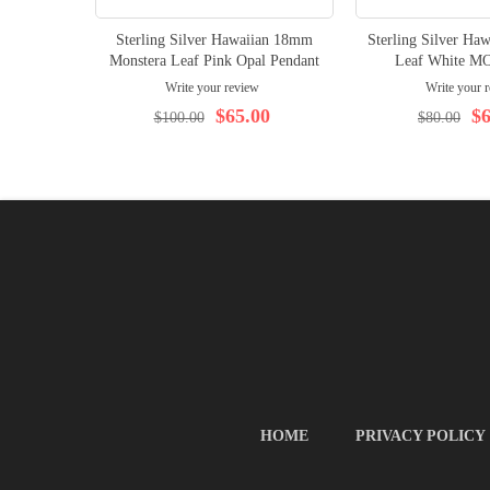
Sterling Silver Hawaiian 18mm
Sterling Silver Ha
Monstera Leaf Pink Opal Pendant
Leaf White MO
Write your review
Write your 
$65.00
$6
$100.00
$80.00
HOME
PRIVACY POLICY