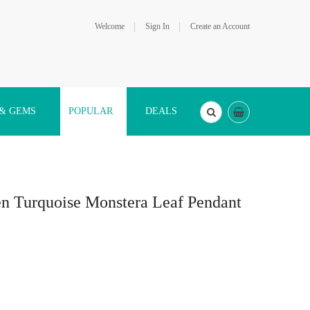
Welcome
Sign In
Create an Account
 & GEMS
POPULAR
DEALS
en Turquoise Monstera Leaf Pendant