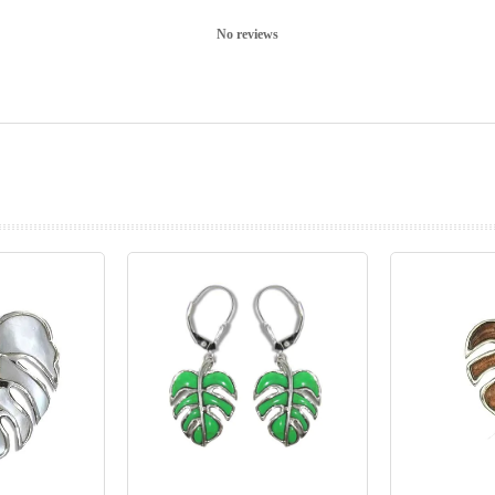
No reviews
prev
next