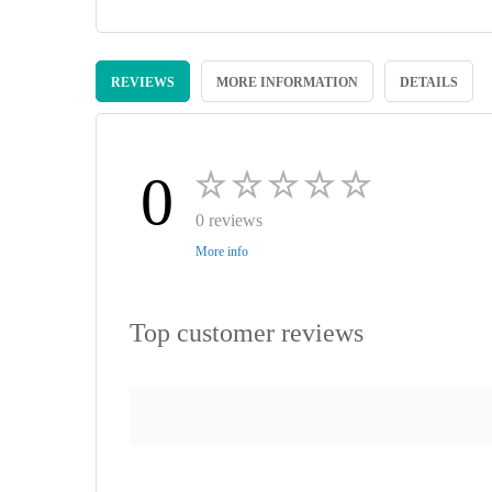
Skip
to
REVIEWS
MORE INFORMATION
DETAILS
the
beginning
of
the
images
0
gallery
0 reviews
More info
Top customer reviews