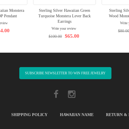
waiian Monstera
Sterling Silver Hawaiian Green
Sterling Si
P Pendant
Turquoise Monstera Lever Back
Wood Monst
Earrings
review
Write 
Write your review
4.00
$80.0
$65.00
$100.00
SUBSCRIBE NEWSLETTER TO WIN FREE JEWELRY
SHIPPING POLICY
HAWAIIAN NAME
RETURN &