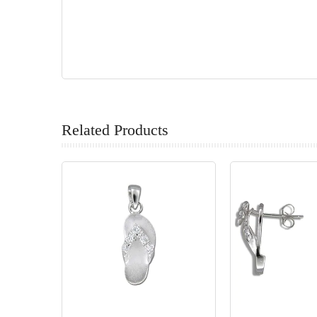
Related Products