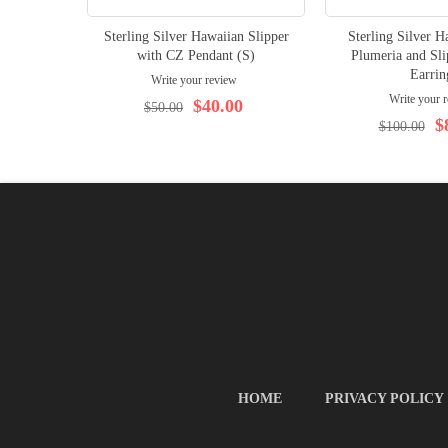
Sterling Silver Hawaiian Slipper
Sterling Silver 
with CZ Pendant (S)
Plumeria and Sli
Earrin
Write your review
Write your 
$40.00
$50.00
$
$100.00
HOME
PRIVACY POLICY