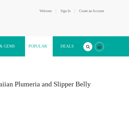
Welcome
Sign In
Create an Account
 & GEMS
POPULAR
DEALS
aiian Plumeria and Slipper Belly