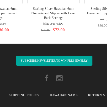
Hawaiian 6mm
Sterling Silver Hawaiian 6mm
Sterling Sil
pper Pierced
Plumeria and Slipper with Lever
Hawaiian Slipp
gs
Back Earrings
Write 
review
Write your review
$80.0
80.00
$72.00
$90.00
SUBSCRIBE NEWSLETTER TO WIN FREE JEWELRY
SHIPPING POLICY
HAWAIIAN NAME
RETURN &