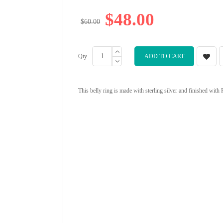
$48.00
$60.00
Qty
ADD TO CART
This belly ring is made with sterling silver and finished with 