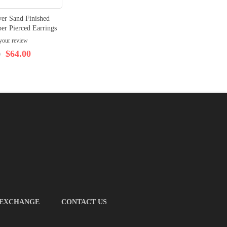
ver Sand Finished
er Pierced Earrings
your review
$64.00
0
 EXCHANGE
CONTACT US