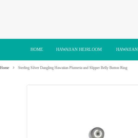
Skip
to
Content
HOME
HAWAIIAN HEIRLOOM
HAWAIIAN
Home
Sterling Silver Dangling Hawaiian Plumeria and Slipper Belly Button Ring
Skip
to
the
end
of
the
images
gallery