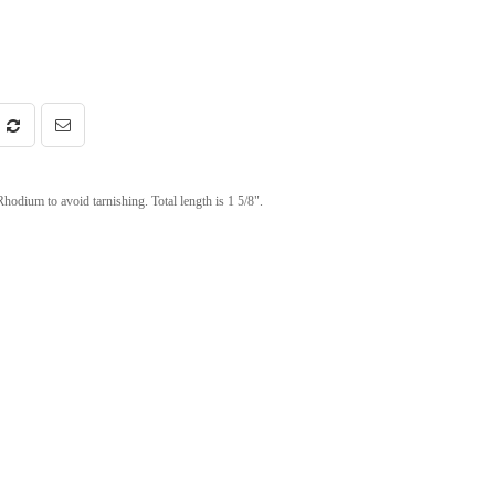
Rhodium to avoid tarnishing. Total length is 1 5/8".