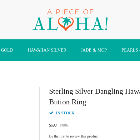
 GOLD
HAWAIIAN SILVER
JADE & MOP
PEARLS
Sterling Silver Dangling Haw
Button Ring
IN STOCK
SKU
Y006
Be the first to review this product