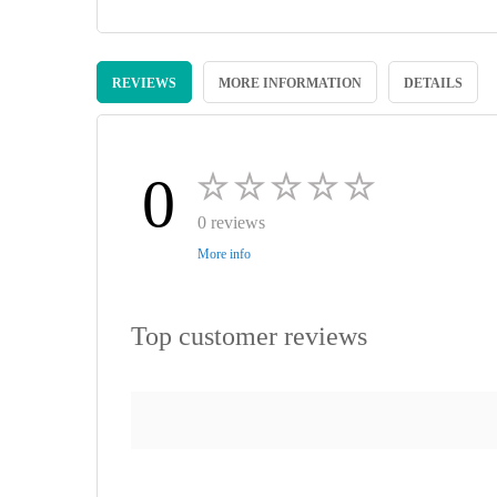
Skip
to
REVIEWS
MORE INFORMATION
DETAILS
the
beginning
of
the
images
0
gallery
0 reviews
More info
Top customer reviews