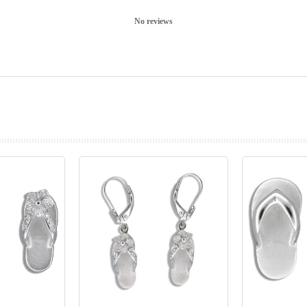
No reviews
prev
next