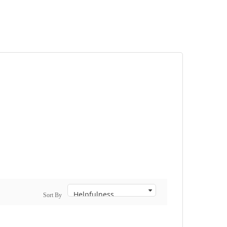
Sort By