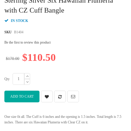
Sterling Silver Six Hawaiian Plumeria
the
beginning
with CZ Cuff Bangle
of
the
IN STOCK
images
gallery
SKU
B1404
Be the first to review this product
$110.50
$170.00
Qty
ADD TO CART
One size fit all. The Cuff is 6 inches and the opening is 1.5 inches. Total length is 7.5
inches. There are six Hawaiian Plumeria with Clear CZ on it.