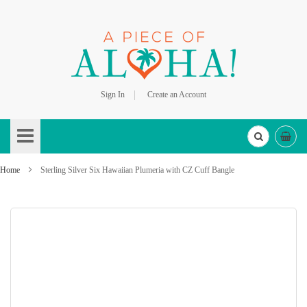
Sign In
Create an Account
Skip
to
Content
Home
Sterling Silver Six Hawaiian Plumeria with CZ Cuff Bangle
Skip
to
the
end
of
the
images
gallery