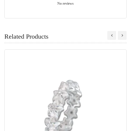
No reviews
Related Products