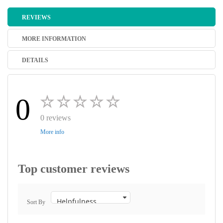
REVIEWS
MORE INFORMATION
DETAILS
0
0 reviews
More info
Top customer reviews
Sort By