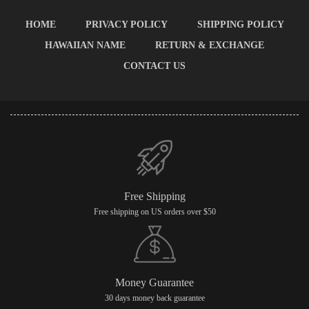
HOME
PRIVACY POLICY
SHIPPING POLICY
HAWAIIAN NAME
RETURN & EXCHANGE
CONTACT US
Free Shipping
Free shipping on US orders over $50
Money Guarantee
30 days money back guarantee