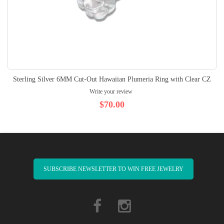
Sterling Silver 6MM Cut-Out Hawaiian Plumeria Ring with Clear CZ
Write your review
$70.00
SUBSCRIBE NEWSLETTER TO WIN FREE JEWELRY