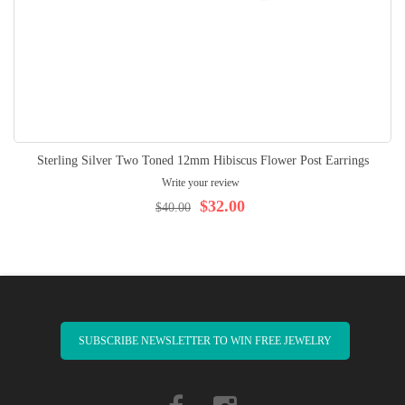
Sterling Silver Two Toned 12mm Hibiscus Flower Post Earrings
Write your review
$32.00
$40.00
SUBSCRIBE NEWSLETTER TO WIN FREE JEWELRY