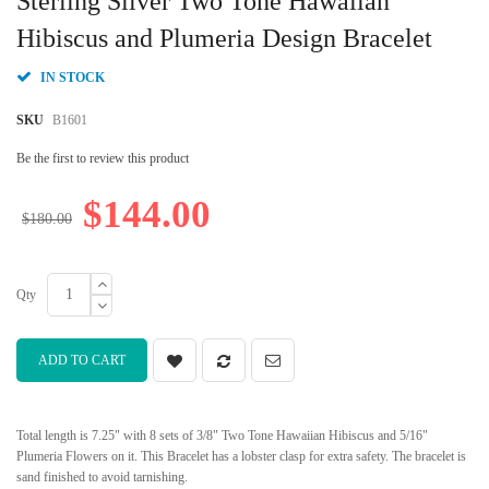
Sterling Silver Two Tone Hawaiian
the
beginning
Hibiscus and Plumeria Design Bracelet
of
the
IN STOCK
images
gallery
SKU
B1601
Be the first to review this product
$144.00
$180.00
Qty
ADD TO CART
Total length is 7.25" with 8 sets of 3/8" Two Tone Hawaiian Hibiscus and 5/16"
Plumeria Flowers on it. This Bracelet has a lobster clasp for extra safety. The bracelet is
sand finished to avoid tarnishing.