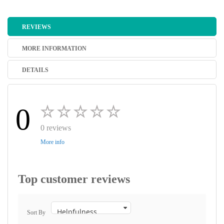
REVIEWS
MORE INFORMATION
DETAILS
0
0 reviews
More info
Top customer reviews
Sort By