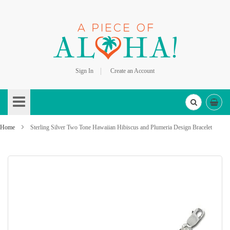
Sign In
Create an Account
Skip
to
Content
Home
Sterling Silver Two Tone Hawaiian Hibiscus and Plumeria Design Bracelet
Skip
to
the
end
of
the
images
gallery