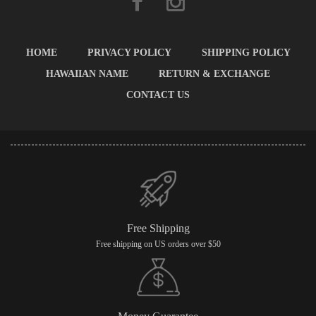
HOME
PRIVACY POLICY
SHIPPING POLICY
HAWAIIAN NAME
RETURN & EXCHANGE
CONTACT US
Free Shipping
Free shipping on US orders over $50