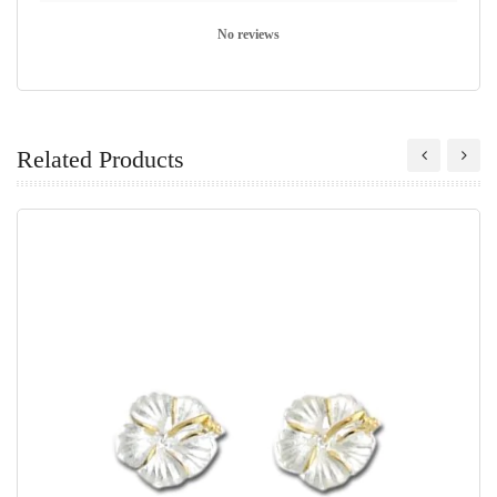
No reviews
Related Products