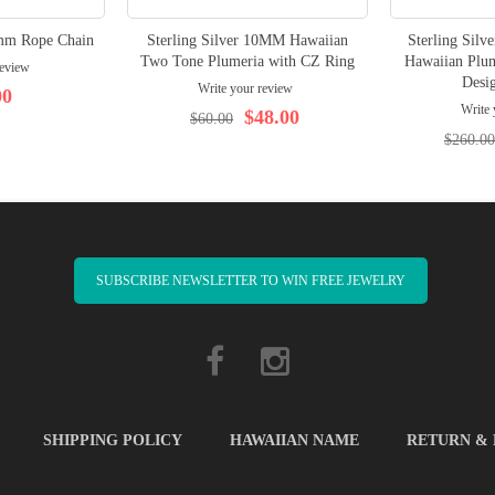
5mm Rope Chain
Sterling Silver 10MM Hawaiian
Sterling Sil
Two Tone Plumeria with CZ Ring
Hawaiian Plum
review
Desig
Write your review
00
Write 
$48.00
$60.00
$260.00
SUBSCRIBE NEWSLETTER TO WIN FREE JEWELRY
SHIPPING POLICY
HAWAIIAN NAME
RETURN &