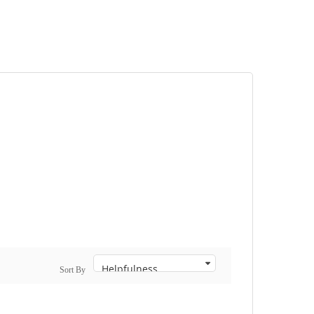
Sort By