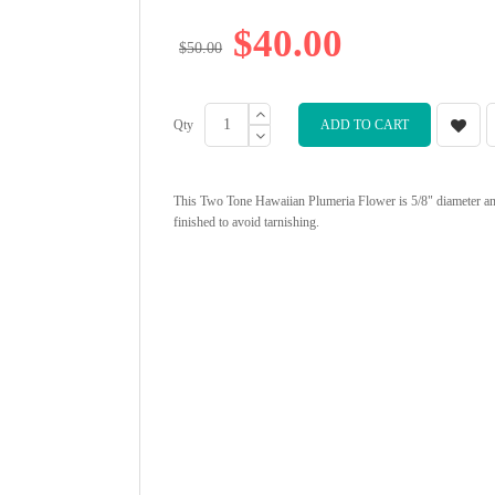
$40.00
$50.00
Qty
ADD TO CART
This Two Tone Hawaiian Plumeria Flower is 5/8" diameter and a
finished to avoid tarnishing.