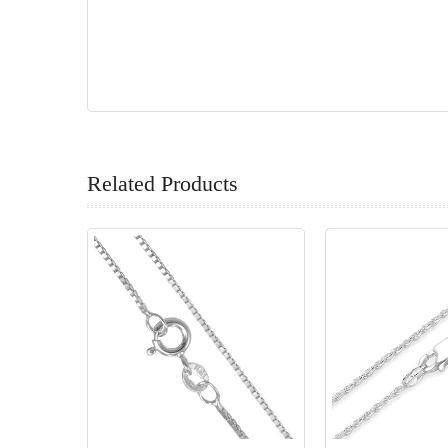
Related Products