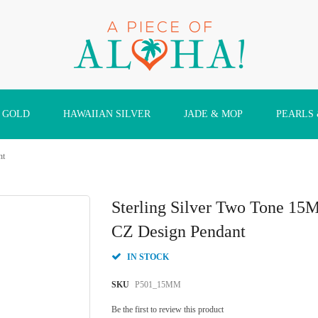
 GOLD
HAWAIIAN SILVER
JADE & MOP
PEARLS
nt
Sterling Silver Two Tone 15
CZ Design Pendant
IN STOCK
SKU
P501_15MM
Be the first to review this product