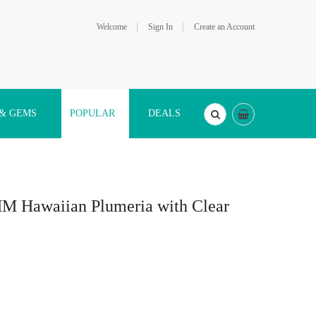
Welcome
Sign In
Create an Account
 & GEMS
POPULAR
DEALS
MM Hawaiian Plumeria with Clear