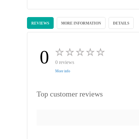
Skip
to
REVIEWS
MORE INFORMATION
DETAILS
the
beginning
of
the
images
0
gallery
0 reviews
More info
Top customer reviews