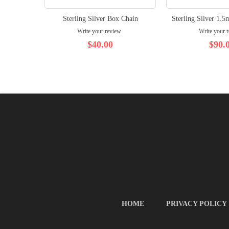
Sterling Silver Box Chain
Sterling Silver 1.
Write your review
Write your 
$40.00
$90.
HOME
PRIVACY POLICY