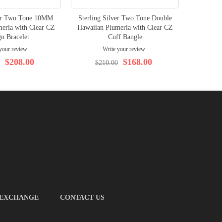
ver Two Tone 10MM
Sterling Silver Two Tone Double
Sterlin
eria with Clear CZ
Hawaiian Plumeria with Clear CZ
Hawaiian
n Bracelet
Cuff Bangle
your review
Write your review
$208.00
$168.00
$210.00
$
 EXCHANGE
CONTACT US