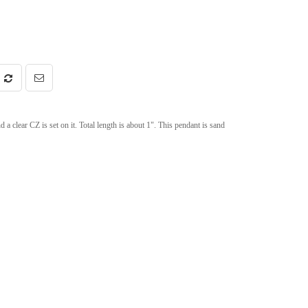
 clear CZ is set on it. Total length is about 1". This pendant is sand