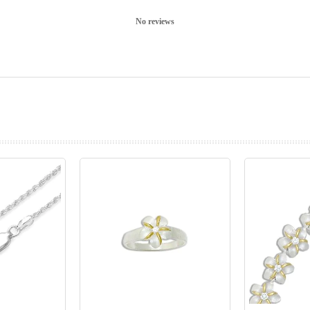
No reviews
prev
next