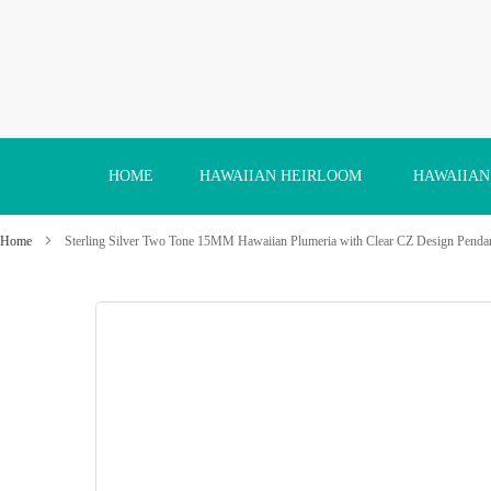
Skip
to
Content
HOME
HAWAIIAN HEIRLOOM
HAWAIIAN
Home
Sterling Silver Two Tone 15MM Hawaiian Plumeria with Clear CZ Design Penda
Skip
to
the
end
of
the
images
gallery