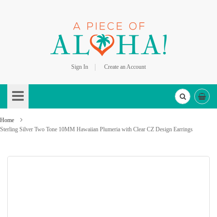
Sign In
Create an Account
Skip
to
Content
Home
Sterling Silver Two Tone 10MM Hawaiian Plumeria with Clear CZ Design Earrings
Skip
to
the
end
of
the
images