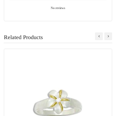
No reviews
Related Products