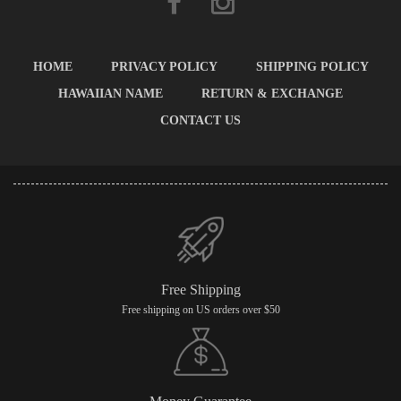
HOME
PRIVACY POLICY
SHIPPING POLICY
HAWAIIAN NAME
RETURN & EXCHANGE
CONTACT US
Free Shipping
Free shipping on US orders over $50