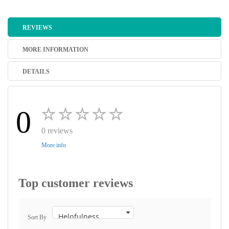
REVIEWS
MORE INFORMATION
DETAILS
0
0 reviews
More info
Top customer reviews
Sort By