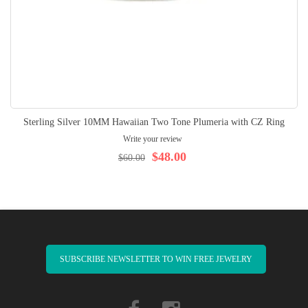
Sterling Silver 10MM Hawaiian Two Tone Plumeria with CZ Ring
Write your review
$48.00
$60.00
SUBSCRIBE NEWSLETTER TO WIN FREE JEWELRY