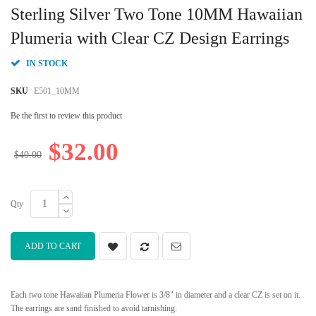
to
Sterling Silver Two Tone 10MM Hawaiian
the
beginning
Plumeria with Clear CZ Design Earrings
of
the
IN STOCK
images
gallery
SKU
E501_10MM
Be the first to review this product
$32.00
$40.00
Qty
ADD TO CART
Each two tone Hawaiian Plumeria Flower is 3/8" in diameter and a clear CZ is set on it.
The earrings are sand finished to avoid tarnishing.