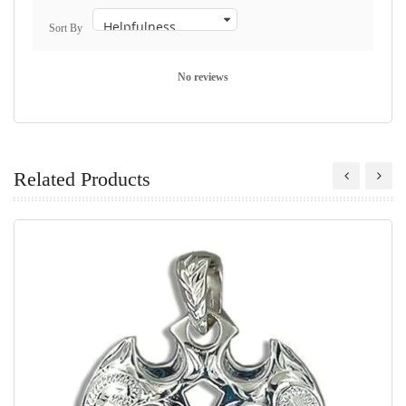
Sort By
No reviews
Related Products