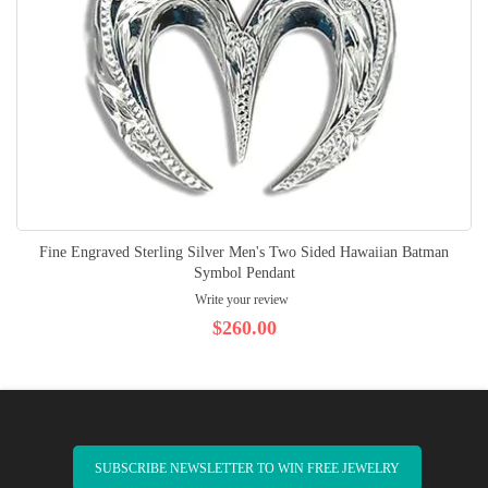
Fine Engraved Sterling Silver Men's Two Sided Hawaiian Batman
Symbol Pendant
Write your review
$260.00
SUBSCRIBE NEWSLETTER TO WIN FREE JEWELRY