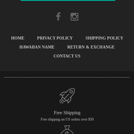
HOME
PRIVACY POLICY
SHIPPING POLICY
HAWAIIAN NAME
RETURN & EXCHANGE
CONTACT US
Free Shipping
Free shipping on US orders over $50