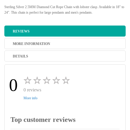
Sterling Silver 2.5MM Diamond Cut Rope Chain with lobster clasp. Available in 18" to
24". This chain is perfect for large pendants and men's pendants.
REVIEWS
MORE INFORMATION
DETAILS
0
0 reviews
More info
Top customer reviews