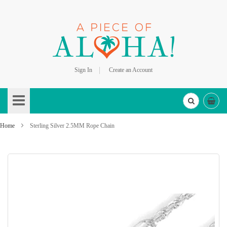
Sign In
Create an Account
Skip
to
Content
Home
Sterling Silver 2.5MM Rope Chain
Skip
to
the
end
of
the
images
gallery