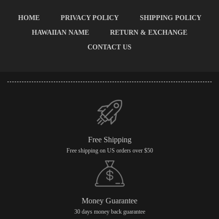
HOME
PRIVACY POLICY
SHIPPING POLICY
HAWAIIAN NAME
RETURN & EXCHANGE
CONTACT US
Free Shipping
Free shipping on US orders over $50
Money Guarantee
30 days money back guarantee