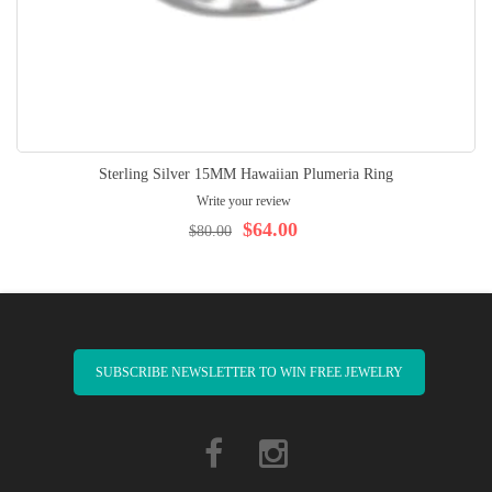
Sterling Silver 15MM Hawaiian Plumeria Ring
Write your review
$64.00
$80.00
SUBSCRIBE NEWSLETTER TO WIN FREE JEWELRY