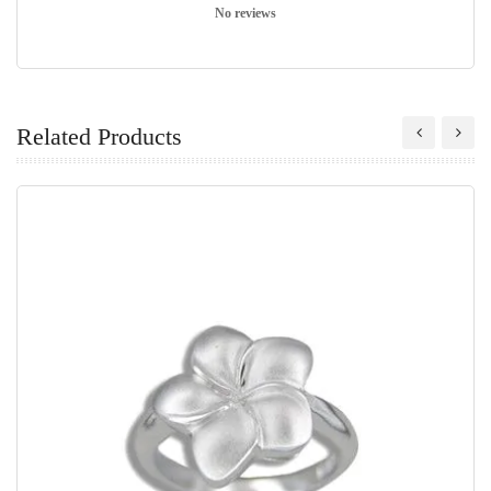
No reviews
Related Products