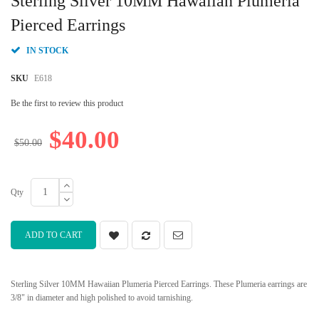
Sterling Silver 10MM Hawaiian Plumeria
the
beginning
Pierced Earrings
of
the
IN STOCK
images
gallery
SKU
E618
Be the first to review this product
$40.00
$50.00
Qty
ADD TO CART
Sterling Silver 10MM Hawaiian Plumeria Pierced Earrings. These Plumeria earrings are
3/8" in diameter and high polished to avoid tarnishing.