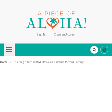
Sign In
Create an Account
Skip
to
Content
Home
Sterling Silver 10MM Hawaiian Plumeria Pierced Earrings
Skip
to
the
end
of
the
images
gallery