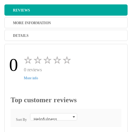
REVIEWS
MORE INFORMATION
DETAILS
0
0 reviews
More info
Top customer reviews
Sort By