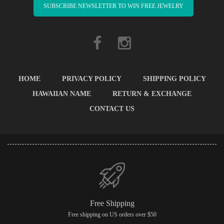
SUBSCRIBE NEWSLETTER TO WIN FREE JEWELRY
HOME
PRIVACY POLICY
SHIPPING POLICY
HAWAIIAN NAME
RETURN & EXCHANGE
CONTACT US
Free Shipping
Free shipping on US orders over $50