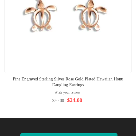
Fine Engraved Sterling Silver Rose Gold Plated Hawaiian Honu
Dangling Earrings
Write your review
$24.00
$30.00