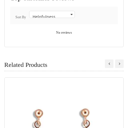
Sort By
No reviews
Related Products