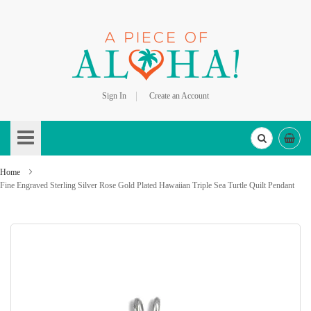
Sign In
Create an Account
Skip
to
Content
Home
Fine Engraved Sterling Silver Rose Gold Plated Hawaiian Triple Sea Turtle Quilt Pendant
Skip
to
the
end
of
the
images