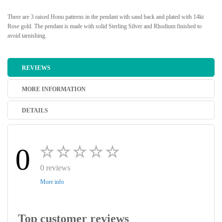
There are 3 raised Honu patterns in the pendant with sand back and plated with 14kt
Rose gold. The pendant is made with solid Sterling Silver and Rhodium finished to
avoid tarnishing.
REVIEWS
MORE INFORMATION
DETAILS
0
0 reviews
More info
Top customer reviews