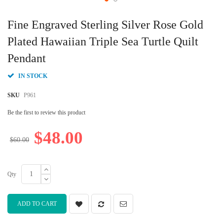
Skip
to
Fine Engraved Sterling Silver Rose Gold
the
beginning
Plated Hawaiian Triple Sea Turtle Quilt
of
Pendant
the
images
gallery
IN STOCK
SKU
P961
Be the first to review this product
$48.00
$60.00
Qty
ADD TO CART