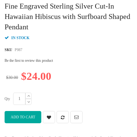
to
Fine Engraved Sterling Silver Cut-In
the
beginning
Hawaiian Hibiscus with Surfboard Shaped
of
Pendant
the
images
gallery
IN STOCK
SKU
P987
Be the first to review this product
$24.00
$30.00
Qty
ADD TO CART