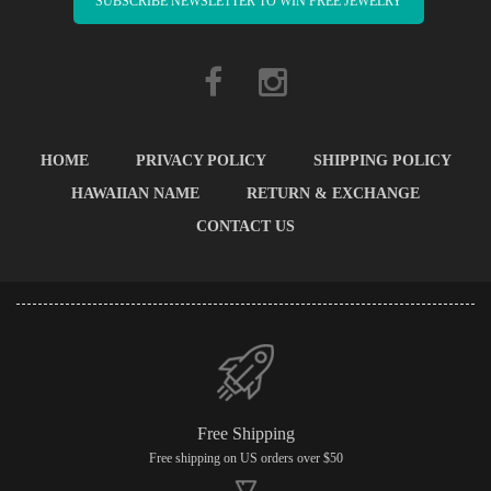
SUBSCRIBE NEWSLETTER TO WIN FREE JEWELRY
HOME
PRIVACY POLICY
SHIPPING POLICY
HAWAIIAN NAME
RETURN & EXCHANGE
CONTACT US
Free Shipping
Free shipping on US orders over $50