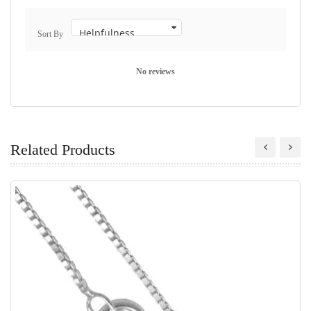
Sort By
No reviews
Related Products