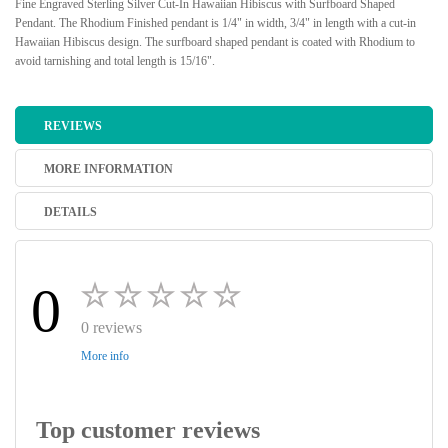
Fine Engraved Sterling Silver Cut-In Hawaiian Hibiscus with Surfboard Shaped
Pendant. The Rhodium Finished pendant is 1/4" in width, 3/4" in length with a cut-in
Hawaiian Hibiscus design. The surfboard shaped pendant is coated with Rhodium to
avoid tarnishing and total length is 15/16".
REVIEWS
MORE INFORMATION
DETAILS
0
0 reviews
More info
Top customer reviews