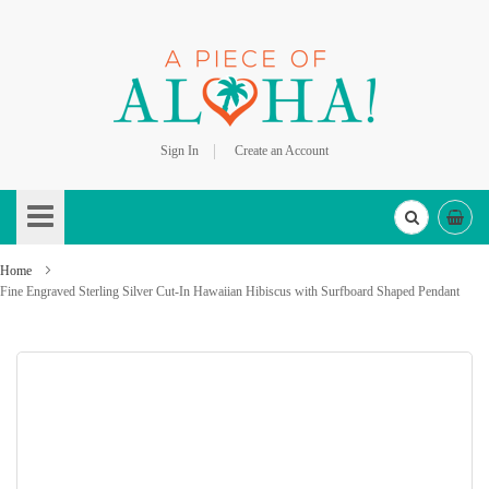
Sign In
Create an Account
Skip
to
Content
Home
Fine Engraved Sterling Silver Cut-In Hawaiian Hibiscus with Surfboard Shaped Pendant
Skip
to
the
end
of
the
images