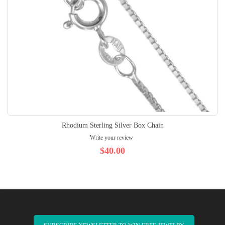
Rhodium Sterling Silver Box Chain
Write your review
$40.00