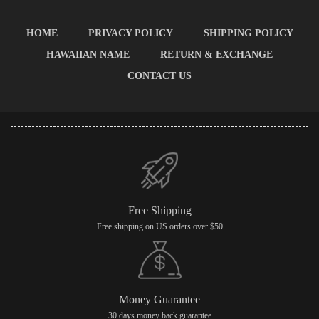
HOME
PRIVACY POLICY
SHIPPING POLICY
HAWAIIAN NAME
RETURN & EXCHANGE
CONTACT US
Free Shipping
Free shipping on US orders over $50
Money Guarantee
30 days money back guarantee