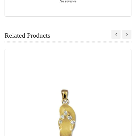
No reviews
Related Products