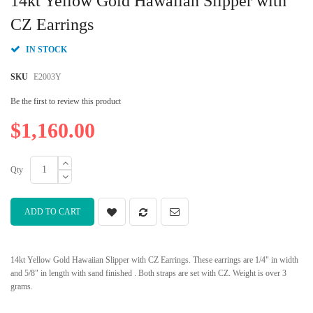
14kt Yellow Gold Hawaiian Slipper with
the
beginning
CZ Earrings
of
the
IN STOCK
images
gallery
SKU
E2003Y
Be the first to review this product
$1,160.00
Qty
ADD TO CART
14kt Yellow Gold Hawaiian Slipper with CZ Earrings. These earrings are 1/4" in width
and 5/8" in length with sand finished . Both straps are set with CZ. Weight is over 3
grams.