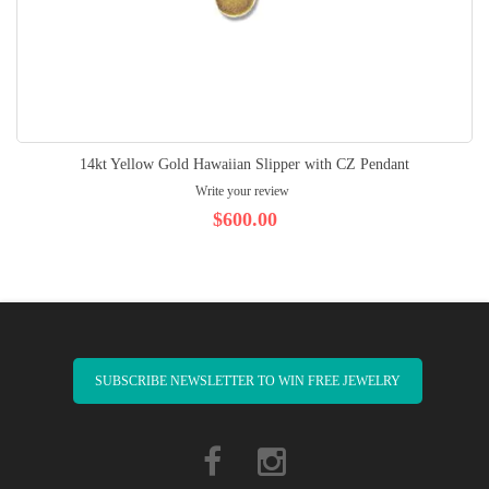
14kt Yellow Gold Hawaiian Slipper with CZ Pendant
Write your review
$600.00
SUBSCRIBE NEWSLETTER TO WIN FREE JEWELRY