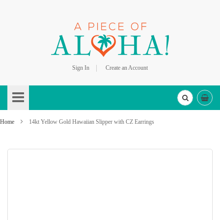
Sign In
Create an Account
Skip
to
Content
Home
14kt Yellow Gold Hawaiian Slipper with CZ Earrings
Skip
to
the
end
of
the
images
gallery