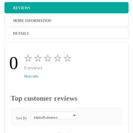
REVIEWS
MORE INFORMATION
DETAILS
0
0 reviews
More info
Top customer reviews
Sort By