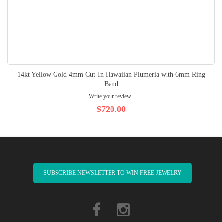
14kt Yellow Gold 4mm Cut-In Hawaiian Plumeria with 6mm Ring
Band
Write your review
$720.00
SUBSCRIBE NEWSLETTER TO WIN FREE JEWELRY