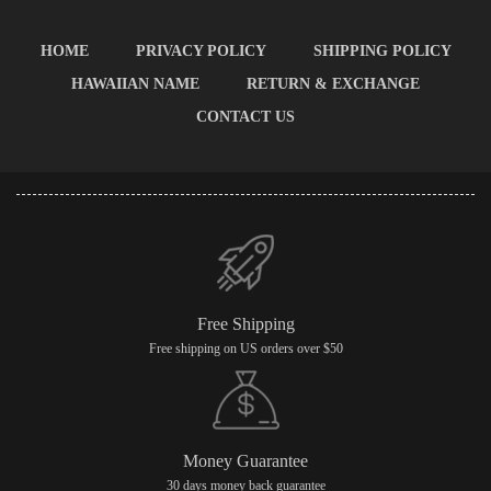
HOME
PRIVACY POLICY
SHIPPING POLICY
HAWAIIAN NAME
RETURN & EXCHANGE
CONTACT US
Free Shipping
Free shipping on US orders over $50
Money Guarantee
30 days money back guarantee