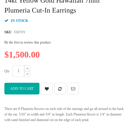
14kt Yellow Gold Hawaiian 7mm
the
beginning
Plumeria Cut-In Earrings
of
the
IN STOCK
images
gallery
SKU
E0078Y
Be the first to review this product
$1,500.00
Qty
ADD TO CART
There are 8 Plumeria flowers on each side of the earrings and go all around to the back
of the ear. 5/16" in width and 3/4" in length. Each Plumeria flower is 1/4" in diameter
with sand finished and diamond cut on the edge of each petal.