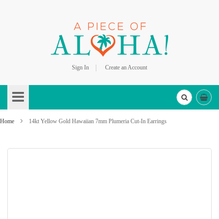
Sign In
Create an Account
Skip
to
Content
Home
14kt Yellow Gold Hawaiian 7mm Plumeria Cut-In Earrings
Skip
to
the
end
of
the
images
gallery