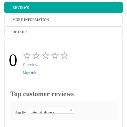
REVIEWS
MORE INFORMATION
DETAILS
0
0 reviews
More info
Top customer reviews
Sort By