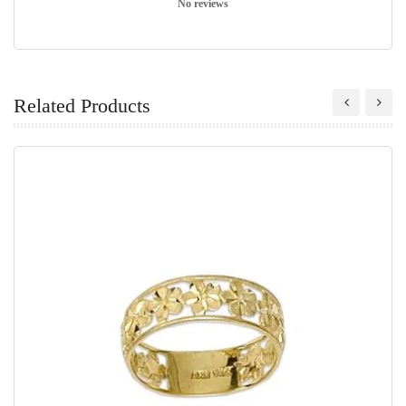
No reviews
Related Products